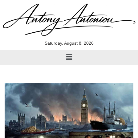
Skip
to
content
Saturday, August 8, 2026