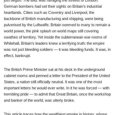
just begun. The Blitz was ravaging the streets of London.
German bombers had set their sights on Britain’s industrial
heartlands. Cities such as Coventry and Liverpool, the
backbone of British manufacturing and shipping, were being
pulverised by the Luftwaffe. Britain seemed to many to remain a
world power, the pink splash on world maps still covering
swathes of territory. Yet inside the subterranean war-rooms of
Whitehall, Britain’s leaders knew a terrifying truth: the empire
was not just bleeding soldiers — it was bleeding funds. It was, in
effect, bankrupt.
The British Prime Minister sat at his desk in the underground
cabinet rooms and penned a letter to the President of the United
States, a nation still officially neutral. It was one of the most
important letters he would ever write. In it he was forced — with
trembling pride — to admit that Great Britain, once the workshop
and banker of the world, was utterly broke.
This article traces how the wealthiest empire in history, whose