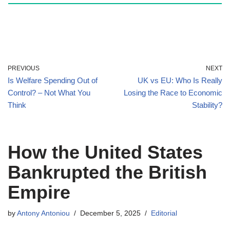
PREVIOUS
NEXT
Is Welfare Spending Out of
UK vs EU: Who Is Really
Control? – Not What You
Losing the Race to Economic
Think
Stability?
How the United States
Bankrupted the British
Empire
by
Antony Antoniou
December 5, 2025
Editorial