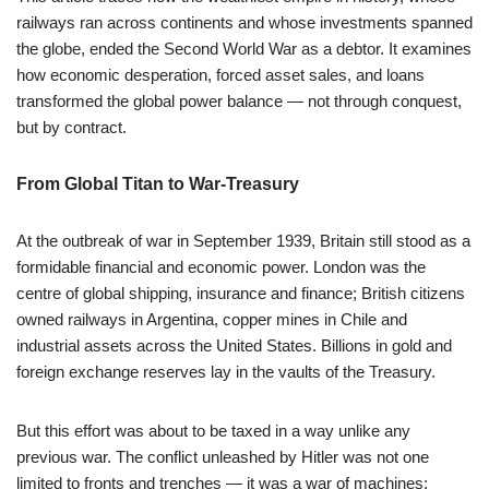
railways ran across continents and whose investments spanned
the globe, ended the Second World War as a debtor. It examines
how economic desperation, forced asset sales, and loans
transformed the global power balance — not through conquest,
but by contract.
From Global Titan to War-Treasury
At the outbreak of war in September 1939, Britain still stood as a
formidable financial and economic power. London was the
centre of global shipping, insurance and finance; British citizens
owned railways in Argentina, copper mines in Chile and
industrial assets across the United States. Billions in gold and
foreign exchange reserves lay in the vaults of the Treasury.
But this effort was about to be taxed in a way unlike any
previous war. The conflict unleashed by Hitler was not one
limited to fronts and trenches — it was a war of machines: