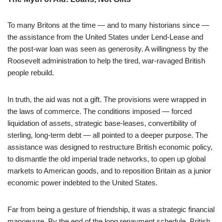
To many Britons at the time — and to many historians since —
the assistance from the United States under Lend-Lease and
the post-war loan was seen as generosity. A willingness by the
Roosevelt administration to help the tired, war-ravaged British
people rebuild.
In truth, the aid was not a gift. The provisions were wrapped in
the laws of commerce. The conditions imposed — forced
liquidation of assets, strategic base-leases, convertibility of
sterling, long-term debt — all pointed to a deeper purpose. The
assistance was designed to restructure British economic policy,
to dismantle the old imperial trade networks, to open up global
markets to American goods, and to reposition Britain as a junior
economic power indebted to the United States.
Far from being a gesture of friendship, it was a strategic financial
manoeuvre. By the end of the long repayment schedule, British