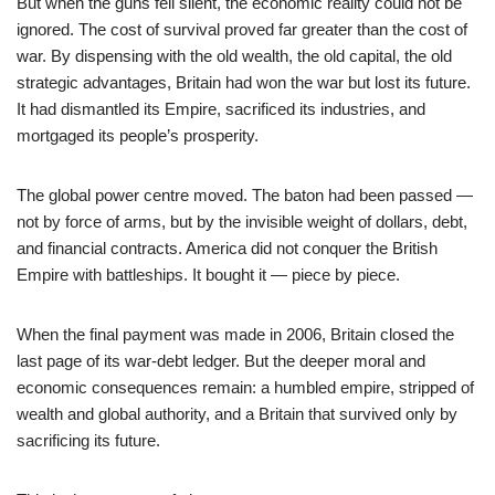
But when the guns fell silent, the economic reality could not be
ignored. The cost of survival proved far greater than the cost of
war. By dispensing with the old wealth, the old capital, the old
strategic advantages, Britain had won the war but lost its future.
It had dismantled its Empire, sacrificed its industries, and
mortgaged its people’s prosperity.
The global power centre moved. The baton had been passed —
not by force of arms, but by the invisible weight of dollars, debt,
and financial contracts. America did not conquer the British
Empire with battleships. It bought it — piece by piece.
When the final payment was made in 2006, Britain closed the
last page of its war-debt ledger. But the deeper moral and
economic consequences remain: a humbled empire, stripped of
wealth and global authority, and a Britain that survived only by
sacrificing its future.