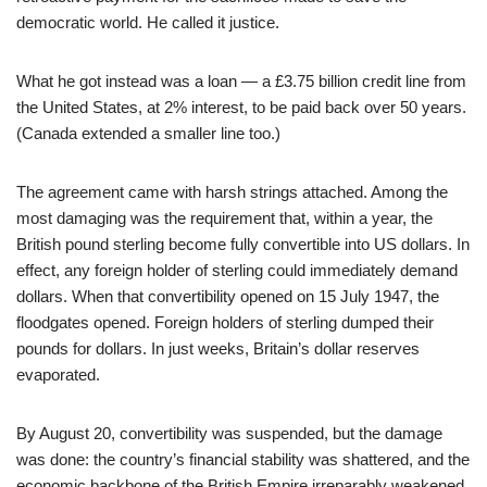
democratic world. He called it justice.
What he got instead was a loan — a £3.75 billion credit line from
the United States, at 2% interest, to be paid back over 50 years.
(Canada extended a smaller line too.)
The agreement came with harsh strings attached. Among the
most damaging was the requirement that, within a year, the
British pound sterling become fully convertible into US dollars. In
effect, any foreign holder of sterling could immediately demand
dollars. When that convertibility opened on 15 July 1947, the
floodgates opened. Foreign holders of sterling dumped their
pounds for dollars. In just weeks, Britain’s dollar reserves
evaporated.
By August 20, convertibility was suspended, but the damage
was done: the country’s financial stability was shattered, and the
economic backbone of the British Empire irreparably weakened.