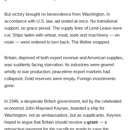
But victory brought no benevolence from Washington. In
accordance with U.S. law, aid ended at once. No transitional
support, no grace period. The supply lines of Lend-Lease were
cut. Ships laden with wheat, meat, tools and machinery — en
route — were ordered to turn back. The lifeline snapped.
Britain, deprived of both export revenue and American supplies,
was suddenly facing starvation. Its industries were geared
wholly to war production; peacetime export markets had
collapsed. Gold reserves were empty. Foreign investments
gone.
In 1946, a desperate British government, led by the celebrated
economist John Maynard Keynes, boarded a ship for
Washington, not as ambassadors, but as supplicants. Keynes
hoped to argue that Britain should receive a
grant
— a
retroactive payment for the sacrifices made to save the