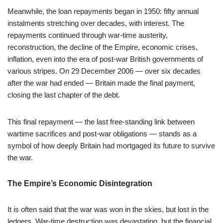
Meanwhile, the loan repayments began in 1950: fifty annual
instalments stretching over decades, with interest. The
repayments continued through war-time austerity,
reconstruction, the decline of the Empire, economic crises,
inflation, even into the era of post-war British governments of
various stripes. On 29 December 2006 — over six decades
after the war had ended — Britain made the final payment,
closing the last chapter of the debt.
This final repayment — the last free-standing link between
wartime sacrifices and post-war obligations — stands as a
symbol of how deeply Britain had mortgaged its future to survive
the war.
The Empire’s Economic Disintegration
It is often said that the war was won in the skies, but lost in the
ledgers. War-time destruction was devastating, but the financial