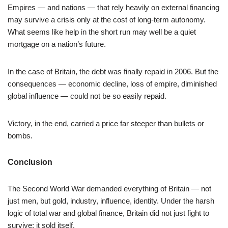
Empires — and nations — that rely heavily on external financing
may survive a crisis only at the cost of long-term autonomy.
What seems like help in the short run may well be a quiet
mortgage on a nation’s future.
In the case of Britain, the debt was finally repaid in 2006. But the
consequences — economic decline, loss of empire, diminished
global influence — could not be so easily repaid.
Victory, in the end, carried a price far steeper than bullets or
bombs.
Conclusion
The Second World War demanded everything of Britain — not
just men, but gold, industry, influence, identity. Under the harsh
logic of total war and global finance, Britain did not just fight to
survive: it sold itself.