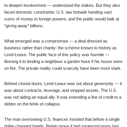
to deepen involvement — understood the stakes. But they also
faced domestic constraints: U.S. law forbade handing vast
sums of money to foreign powers, and the public would balk at
“giving away” billions.
What emerged was a compromise — a deal dressed as
business rather than charity: the scheme known to history as
Lend‑Lease. The public face of this policy was humble —
likening it to lending a neighbour a garden hose if his house were
on fire. The private reality could scarcely have been more stark.
Behind closed doors, Lend-Lease was not about generosity — it
was about contracts, leverage, and stripped assets. The U.S.
was not aiding an equal ally. It was extending a line of credit to a
debtor on the brink of collapse.
The man overseeing U.S. finances insisted that before a single
dollar changed hands, Britain prove it had squeezed every last