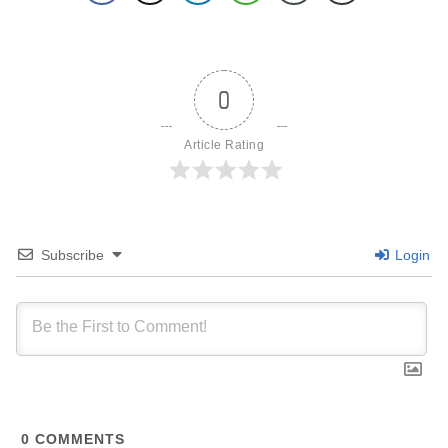
0
Article Rating
Subscribe
Login
0
COMMENTS