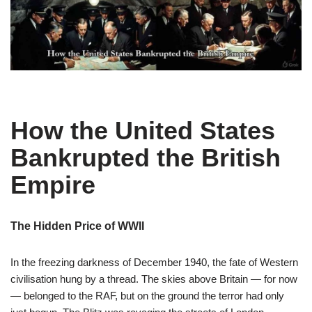
How the United States
Bankrupted the British
Empire
The Hidden Price of WWII
In the freezing darkness of December 1940, the fate of Western
civilisation hung by a thread. The skies above Britain — for now
— belonged to the RAF, but on the ground the terror had only