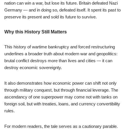
nation can win a war, but lose its future. Britain defeated Nazi
Germany — and in doing so, defeated itself. It spent its past to
preserve its present and sold its future to survive.
Why this History Still Matters
This history of wartime bankruptcy and forced restructuring
underlines a broader truth about modern war and geopolitics:
brutal conflict destroys more than lives and cities — it can
destroy economic sovereignty.
It also demonstrates how economic power can shift not only
through military conquest, but through financial leverage. The
ascendancy of one superpower may come not with tanks on
foreign soil, but with treaties, loans, and currency convertibility
rules.
For modern readers, the tale serves as a cautionary parable.