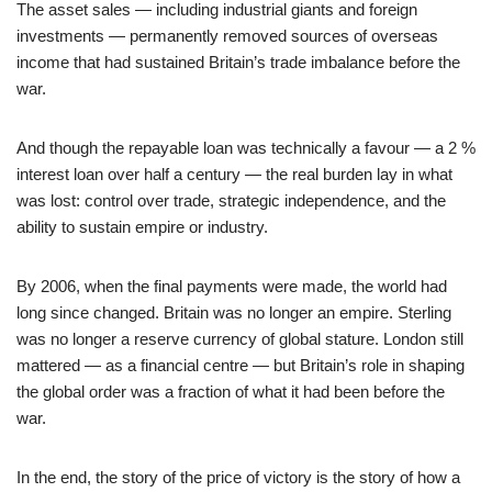
The asset sales — including industrial giants and foreign
investments — permanently removed sources of overseas
income that had sustained Britain’s trade imbalance before the
war.
And though the repayable loan was technically a favour — a 2 %
interest loan over half a century — the real burden lay in what
was lost: control over trade, strategic independence, and the
ability to sustain empire or industry.
By 2006, when the final payments were made, the world had
long since changed. Britain was no longer an empire. Sterling
was no longer a reserve currency of global stature. London still
mattered — as a financial centre — but Britain’s role in shaping
the global order was a fraction of what it had been before the
war.
In the end, the story of the price of victory is the story of how a