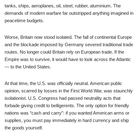
tanks, ships, aeroplanes, oil, steel, rubber, aluminium. The
demands of modern warfare far outstripped anything imagined in
peacetime budgets.
Worse, Britain now stood isolated. The fall of continental Europe
and the blockade imposed by Germany severed traditional trade
routes. No longer could Britain rely on European trade. If the
Empire was to survive, it would have to look across the Atlantic
— to the United States.
At that time, the U.S. was officially neutral. American public
opinion, scarred by losses in the First World War, was staunchly
isolationist. U.S. Congress had passed neutrality acts that
forbade giving credit to belligerents. The only option for friendly
nations was “cash and carry”: if you wanted American arms or
supplies, you must pay immediately in hard currency and ship
the goods yourself.