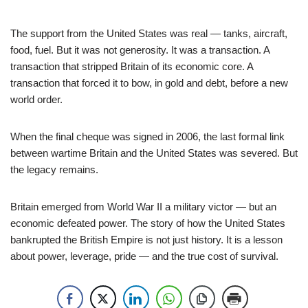
The support from the United States was real — tanks, aircraft,
food, fuel. But it was not generosity. It was a transaction. A
transaction that stripped Britain of its economic core. A
transaction that forced it to bow, in gold and debt, before a new
world order.
When the final cheque was signed in 2006, the last formal link
between wartime Britain and the United States was severed. But
the legacy remains.
Britain emerged from World War II a military victor — but an
economic defeated power. The story of how the United States
bankrupted the British Empire is not just history. It is a lesson
about power, leverage, pride — and the true cost of survival.