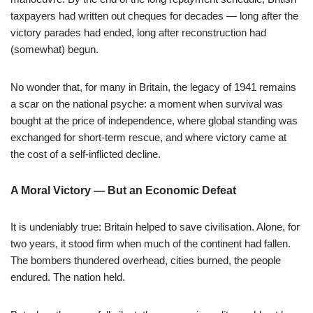
taxpayers had written out cheques for decades — long after the
victory parades had ended, long after reconstruction had
(somewhat) begun.
No wonder that, for many in Britain, the legacy of 1941 remains
a scar on the national psyche: a moment when survival was
bought at the price of independence, where global standing was
exchanged for short-term rescue, and where victory came at
the cost of a self-inflicted decline.
A Moral Victory — But an Economic Defeat
It is undeniably true: Britain helped to save civilisation. Alone, for
two years, it stood firm when much of the continent had fallen.
The bombers thundered overhead, cities burned, the people
endured. The nation held.