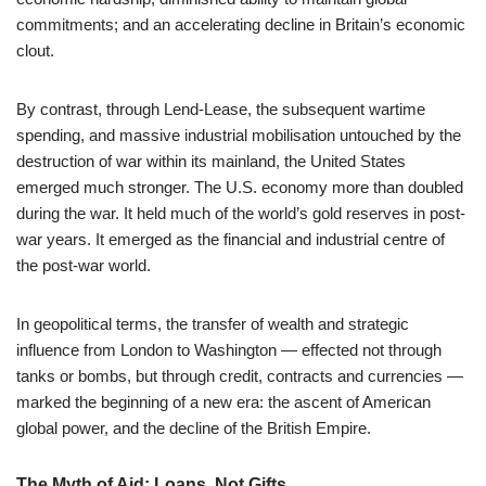
commitments; and an accelerating decline in Britain’s economic
clout.
By contrast, through Lend-Lease, the subsequent wartime
spending, and massive industrial mobilisation untouched by the
destruction of war within its mainland, the United States
emerged much stronger. The U.S. economy more than doubled
during the war. It held much of the world’s gold reserves in post-
war years. It emerged as the financial and industrial centre of
the post-war world.
In geopolitical terms, the transfer of wealth and strategic
influence from London to Washington — effected not through
tanks or bombs, but through credit, contracts and currencies —
marked the beginning of a new era: the ascent of American
global power, and the decline of the British Empire.
The Myth of Aid: Loans, Not Gifts