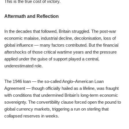
This is the true cost of victory.
Aftermath and Reflection
In the decades that followed, Britain struggled. The post-war
economic malaise, industrial decline, decolonisation, loss of
global influence — many factors contributed. But the financial
aftershocks of those critical wartime years and the pressure
applied under the guise of support played a central,
underestimated role.
The 1946 loan — the so-called Anglo–American Loan
Agreement — though officially hailed as a lifeline, was fraught
with conditions that undermined Britain’s long-term economic
sovereignty. The convertibility clause forced open the pound to
global currency markets, triggering a run on sterling that
collapsed reserves in weeks.