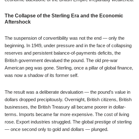
The Collapse of the Sterling Era and the Economic
Aftershock
The suspension of convertibility was not the end — only the
beginning. In 1949, under pressure and in the face of collapsing
reserves and persistent balance-of-payments deficits, the
British government devalued the pound. The old pre-war
American peg was gone. Sterling, once a pillar of global finance,
was now a shadow of its former self.
The result was a deliberate devaluation — the pound’s value in
dollars dropped precipitously. Overnight, British citizens, British
businesses, the British Treasury all became poorer in dollar-
terms. Imports became far more expensive. The cost of living
rose. Export industries struggled. The global prestige of sterling
— once second only to gold and dollars — plunged.