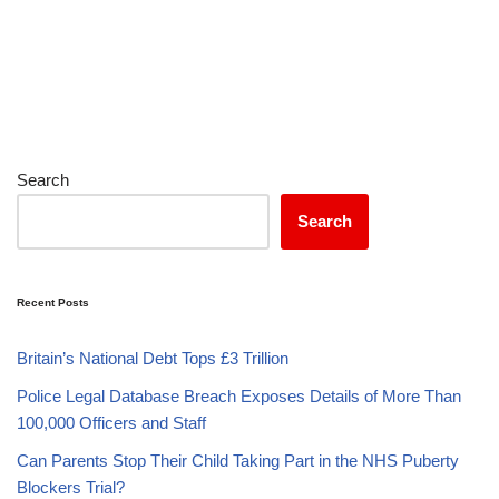
Search
Search
Recent Posts
Britain’s National Debt Tops £3 Trillion
Police Legal Database Breach Exposes Details of More Than
100,000 Officers and Staff
Can Parents Stop Their Child Taking Part in the NHS Puberty
Blockers Trial?