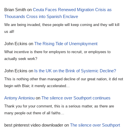
Brian Smith
on
Ceuta Faces Renewed Migration Crisis as
Thousands Cross into Spanish Enclave
We are being invaded, these people will keep coming and they will kill
us all!
John Eckins
on
The Rising Tide of Unemployment
What incentive is there for employers to recruit, or employees to
actually seek work?
John Eckins
on
Is the UK on the Brink of Systemic Decline?
This is nothing other than managed decline of our great nation, it did not
begin with Blair, it merely accelerated…
Antony Antoniou
on
The silence over Southport continues
Thank you for your comment, this is a serious matter, as there are
many people out there of all faiths…
best pinterest video downloader
on
The silence over Southport