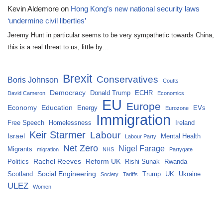
Kevin Aldemore
on
Hong Kong’s new national security laws
‘undermine civil liberties’
Jeremy Hunt in particular seems to be very sympathetic towards China,
this is a real threat to us, little by…
Brexit
Conservatives
Boris Johnson
Coutts
Democracy
Donald Trump
ECHR
David Cameron
Economics
EU
Europe
Economy
Education
Energy
EVs
Eurozone
Immigration
Free Speech
Homelessness
Ireland
Keir Starmer
Labour
Israel
Mental Health
Labour Party
Net Zero
Nigel Farage
Migrants
migration
NHS
Partygate
Rachel Reeves
Reform UK
Politics
Rishi Sunak
Rwanda
Social Engineering
Scotland
Trump
UK
Ukraine
Society
Tariffs
ULEZ
Women