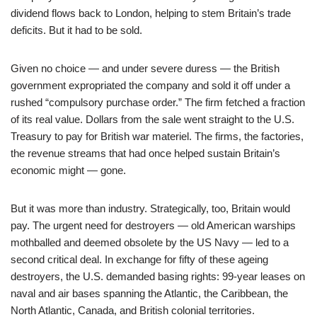
dividend flows back to London, helping to stem Britain’s trade
deficits. But it had to be sold.
Given no choice — and under severe duress — the British
government expropriated the company and sold it off under a
rushed “compulsory purchase order.” The firm fetched a fraction
of its real value. Dollars from the sale went straight to the U.S.
Treasury to pay for British war materiel. The firms, the factories,
the revenue streams that had once helped sustain Britain’s
economic might — gone.
But it was more than industry. Strategically, too, Britain would
pay. The urgent need for destroyers — old American warships
mothballed and deemed obsolete by the US Navy — led to a
second critical deal. In exchange for fifty of these ageing
destroyers, the U.S. demanded basing rights: 99-year leases on
naval and air bases spanning the Atlantic, the Caribbean, the
North Atlantic, Canada, and British colonial territories.