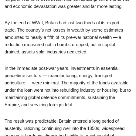
and economic devastation was greater and far more lasting.
By the end of WWII, Britain had lost two-thirds of its export
trade. The country’s net losses in wealth by some estimates
amounted to nearly a fifth of its pre-war national wealth — a
reduction measured not in bombs dropped, but in capital
drained, assets sold, industries neglected.
In the immediate post-war years, investments in essential
peacetime sectors — manufacturing, energy, transport,
agriculture — were minimal. The majority of the funds available
under the loan went not into rebuilding industry or housing, but to
maintaining global defence commitments, sustaining the
Empire, and servicing foreign debt.
The result was predictable: Britain entered a long period of
austerity, rationing continuing well into the 1950s; widespread
economic hardship; diminished ability to maintain global