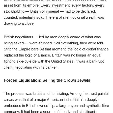
asset from its empire. Every investment, every factory, every
stockholding — British or imperial — had to be declared,
counted, potentially sold. The era of silent colonial wealth was
drawing to a close.
British negotiators — led by men deeply aware of what was
being asked — were stunned. Sell everything, they were told.
Strip the Empire bare. At that moment, the logic of global finance
replaced the logic of alliance. Britain was no longer an equal
fighting side-by-side with the United States. It was a bankrupt
client, negotiating with its banker.
Forced Liquidation: Selling the Crown Jewels
The process was brutal and humiliating. Among the most painful
cases was that of a major American industrial firm deeply
embedded in British ownership: a large rayon and synthetic-fibre
company. It had been a source of steady and significant