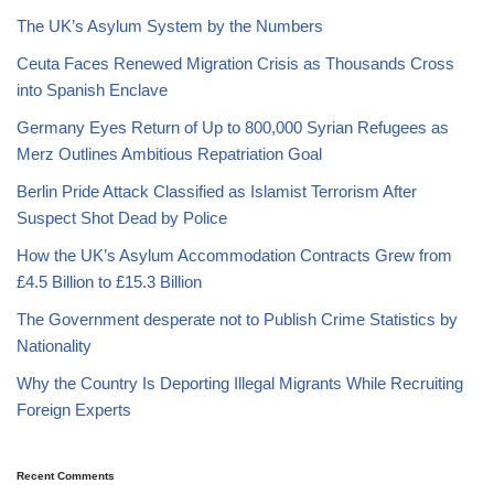
The UK’s Asylum System by the Numbers
Ceuta Faces Renewed Migration Crisis as Thousands Cross
into Spanish Enclave
Germany Eyes Return of Up to 800,000 Syrian Refugees as
Merz Outlines Ambitious Repatriation Goal
Berlin Pride Attack Classified as Islamist Terrorism After
Suspect Shot Dead by Police
How the UK’s Asylum Accommodation Contracts Grew from
£4.5 Billion to £15.3 Billion
The Government desperate not to Publish Crime Statistics by
Nationality
Why the Country Is Deporting Illegal Migrants While Recruiting
Foreign Experts
Recent Comments