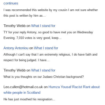
continues
I was recommended this website by my cousin I am not sure whether
this post is written by him as…
Timothy Webb
on
What I stand for
TY for your reply Antony, so good to have met you on Wednesday
Evening. 7,010 votes is very good, keep…
Antony Antoniou
on
What I stand for
Although I can't say that I am extremely religious, I do have faith and
respect for being judged. I have…
Timothy Webb
on
What I stand for
What is you thoughts on our Judaeo Christian background?
Leo.cullen@hotmail.co.uk
on
Humza Yousaf Racist Rant about
white people in Scotland
He has just mouthed his resignation...