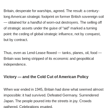
Britain, desperate for warships, agreed. The result: a century-
long American strategic footprint on former British sovereign soil
— obtained for a handful of worn-out destroyers. The selling off
of strategic assets under the guise of “aid” marked a turning
point: the ceding of global strategic influence, not by conquest,
but by contract.
Thus, even as Lend-Lease flowed — tanks, planes, oil, food —
Britain was being stripped of its economic and geopolitical
independence.
Victory — and the Cold Cut of American Policy
When war ended in 1945, Britain had done what seemed almost
impossible: it had survived. Defeated Germany. Surrendered
Japan. The people poured into the streets in joy. Crowds
gathered. Celebrations erupted.