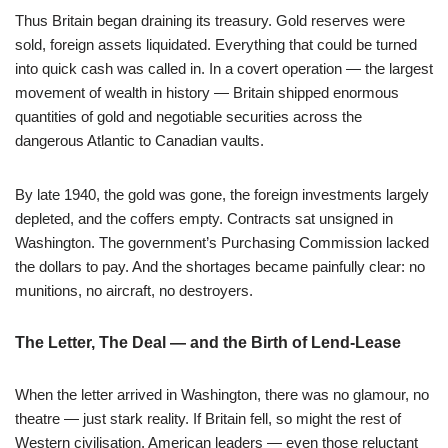
Thus Britain began draining its treasury. Gold reserves were
sold, foreign assets liquidated. Everything that could be turned
into quick cash was called in. In a covert operation — the largest
movement of wealth in history — Britain shipped enormous
quantities of gold and negotiable securities across the
dangerous Atlantic to Canadian vaults.
By late 1940, the gold was gone, the foreign investments largely
depleted, and the coffers empty. Contracts sat unsigned in
Washington. The government’s Purchasing Commission lacked
the dollars to pay. And the shortages became painfully clear: no
munitions, no aircraft, no destroyers.
The Letter, The Deal — and the Birth of Lend-Lease
When the letter arrived in Washington, there was no glamour, no
theatre — just stark reality. If Britain fell, so might the rest of
Western civilisation. American leaders — even those reluctant