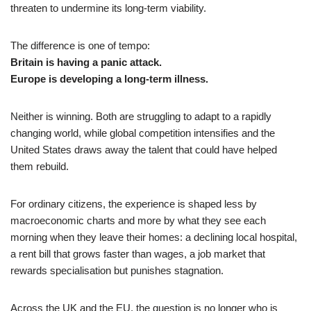
threaten to undermine its long-term viability.
The difference is one of tempo:
Britain is having a panic attack.
Europe is developing a long-term illness.
Neither is winning. Both are struggling to adapt to a rapidly
changing world, while global competition intensifies and the
United States draws away the talent that could have helped
them rebuild.
For ordinary citizens, the experience is shaped less by
macroeconomic charts and more by what they see each
morning when they leave their homes: a declining local hospital,
a rent bill that grows faster than wages, a job market that
rewards specialisation but punishes stagnation.
Across the UK and the EU, the question is no longer who is