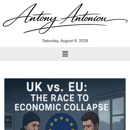
Skip
to
content
Saturday, August 8, 2026