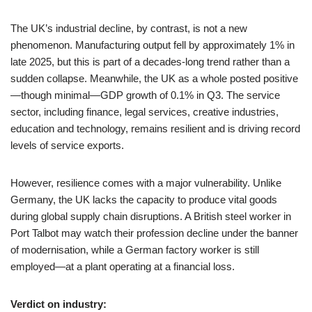
The UK’s industrial decline, by contrast, is not a new
phenomenon. Manufacturing output fell by approximately 1% in
late 2025, but this is part of a decades-long trend rather than a
sudden collapse. Meanwhile, the UK as a whole posted positive
—though minimal—GDP growth of 0.1% in Q3. The service
sector, including finance, legal services, creative industries,
education and technology, remains resilient and is driving record
levels of service exports.
However, resilience comes with a major vulnerability. Unlike
Germany, the UK lacks the capacity to produce vital goods
during global supply chain disruptions. A British steel worker in
Port Talbot may watch their profession decline under the banner
of modernisation, while a German factory worker is still
employed—at a plant operating at a financial loss.
Verdict on industry: