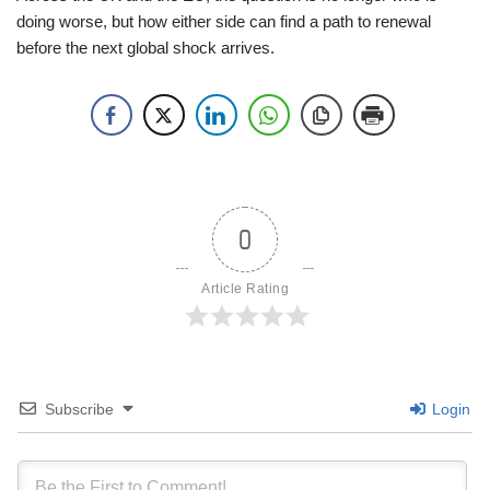
doing worse, but how either side can find a path to renewal
before the next global shock arrives.
0
Article Rating
Subscribe
Login