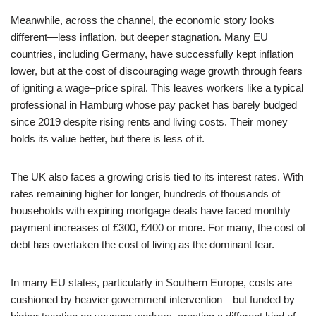
Meanwhile, across the channel, the economic story looks
different—less inflation, but deeper stagnation. Many EU
countries, including Germany, have successfully kept inflation
lower, but at the cost of discouraging wage growth through fears
of igniting a wage–price spiral. This leaves workers like a typical
professional in Hamburg whose pay packet has barely budged
since 2019 despite rising rents and living costs. Their money
holds its value better, but there is less of it.
The UK also faces a growing crisis tied to its interest rates. With
rates remaining higher for longer, hundreds of thousands of
households with expiring mortgage deals have faced monthly
payment increases of £300, £400 or more. For many, the cost of
debt has overtaken the cost of living as the dominant fear.
In many EU states, particularly in Southern Europe, costs are
cushioned by heavier government intervention—but funded by