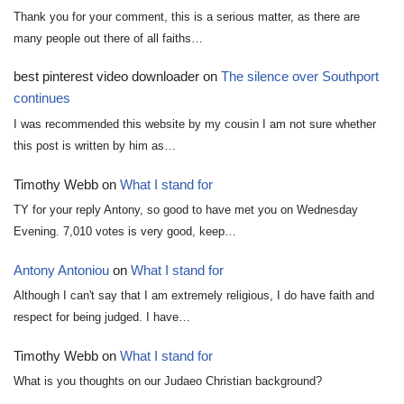
Thank you for your comment, this is a serious matter, as there are
many people out there of all faiths…
best pinterest video downloader
on
The silence over Southport
continues
I was recommended this website by my cousin I am not sure whether
this post is written by him as…
Timothy Webb
on
What I stand for
TY for your reply Antony, so good to have met you on Wednesday
Evening. 7,010 votes is very good, keep…
Antony Antoniou
on
What I stand for
Although I can't say that I am extremely religious, I do have faith and
respect for being judged. I have…
Timothy Webb
on
What I stand for
What is you thoughts on our Judaeo Christian background?