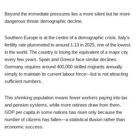
Beyond the immediate pressures lies a more silent but far more
dangerous threat: demographic decline.
Southern Europe is at the centre of a demographic crisis. Italy’s
fertility rate plummeted to around 1.13 in 2025, one of the lowest
in the world. The country is losing the equivalent of a major city
every few years. Spain and Greece face similar declines.
Germany requires around 400,000 skilled migrants annually
simply to maintain its current labour force—but is not attracting
sufficient numbers.
This shrinking population means fewer workers paying into tax
and pension systems, while more retirees draw from them.
GDP per capita in some nations has risen only because the
number of citizens has fallen—a statistical illusion rather than
economic success.