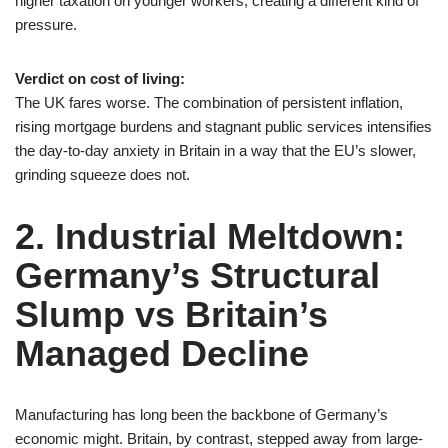
higher taxation on younger workers, creating a different kind of
pressure.
Verdict on cost of living:
The UK fares worse. The combination of persistent inflation,
rising mortgage burdens and stagnant public services intensifies
the day-to-day anxiety in Britain in a way that the EU’s slower,
grinding squeeze does not.
2. Industrial Meltdown:
Germany’s Structural
Slump vs Britain’s
Managed Decline
Manufacturing has long been the backbone of Germany’s
economic might. Britain, by contrast, stepped away from large-