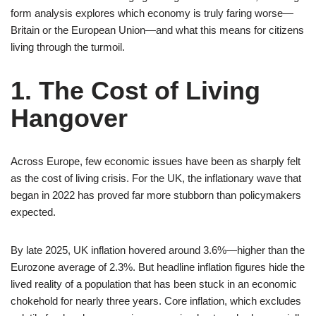
form analysis explores which economy is truly faring worse—
Britain or the European Union—and what this means for citizens
living through the turmoil.
1. The Cost of Living
Hangover
Across Europe, few economic issues have been as sharply felt
as the cost of living crisis. For the UK, the inflationary wave that
began in 2022 has proved far more stubborn than policymakers
expected.
By late 2025, UK inflation hovered around 3.6%—higher than the
Eurozone average of 2.3%. But headline inflation figures hide the
lived reality of a population that has been stuck in an economic
chokehold for nearly three years. Core inflation, which excludes