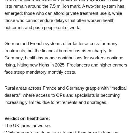
lists remain around the 7.5 million mark. A two-tier system has
emerged: those who can afford private treatment use it, while
those who cannot endure delays that often worsen health
outcomes and push people out of work.
German and French systems offer faster access for many
treatments, but the financial burden has risen sharply. In
Germany, health insurance contributions for workers continue
rising, hitting new highs in 2025. Freelancers and higher earners
face steep mandatory monthly costs.
Rural areas across France and Germany grapple with “medical
deserts”, where access to GPs and specialists is becoming
increasingly limited due to retirements and shortages.
Verdict on healthcare:
The UK fares far worse.
While Europe’s systems are strained, they broadly function.