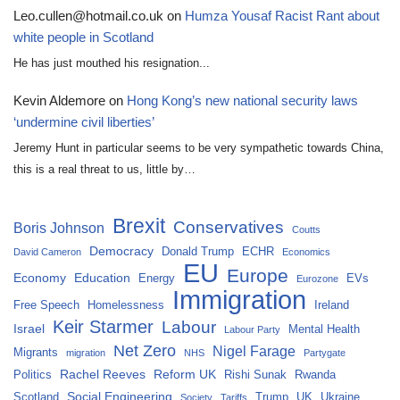
Leo.cullen@hotmail.co.uk
on
Humza Yousaf Racist Rant about
white people in Scotland
He has just mouthed his resignation...
Kevin Aldemore
on
Hong Kong’s new national security laws
‘undermine civil liberties’
Jeremy Hunt in particular seems to be very sympathetic towards China,
this is a real threat to us, little by…
Brexit
Conservatives
Boris Johnson
Coutts
Democracy
Donald Trump
ECHR
David Cameron
Economics
EU
Europe
Economy
Education
Energy
EVs
Eurozone
Immigration
Free Speech
Homelessness
Ireland
Keir Starmer
Labour
Israel
Mental Health
Labour Party
Net Zero
Nigel Farage
Migrants
migration
NHS
Partygate
Rachel Reeves
Reform UK
Politics
Rishi Sunak
Rwanda
Social Engineering
Scotland
Trump
UK
Ukraine
Society
Tariffs