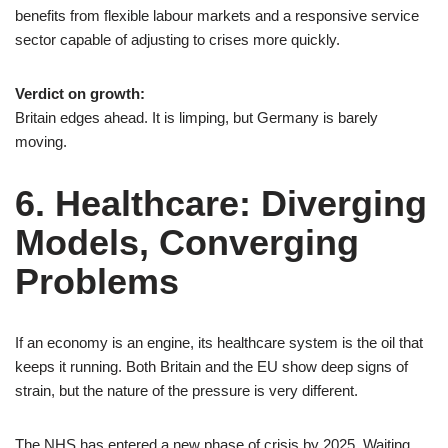
benefits from flexible labour markets and a responsive service
sector capable of adjusting to crises more quickly.
Verdict on growth:
Britain edges ahead. It is limping, but Germany is barely
moving.
6. Healthcare: Diverging
Models, Converging
Problems
If an economy is an engine, its healthcare system is the oil that
keeps it running. Both Britain and the EU show deep signs of
strain, but the nature of the pressure is very different.
The NHS has entered a new phase of crisis by 2025. Waiting