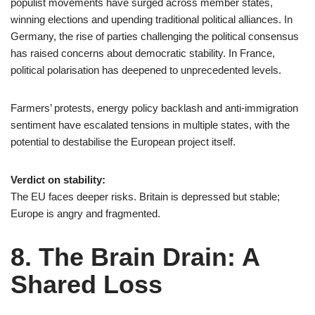
populist movements have surged across member states,
winning elections and upending traditional political alliances. In
Germany, the rise of parties challenging the political consensus
has raised concerns about democratic stability. In France,
political polarisation has deepened to unprecedented levels.
Farmers’ protests, energy policy backlash and anti-immigration
sentiment have escalated tensions in multiple states, with the
potential to destabilise the European project itself.
Verdict on stability:
The EU faces deeper risks. Britain is depressed but stable;
Europe is angry and fragmented.
8. The Brain Drain: A
Shared Loss