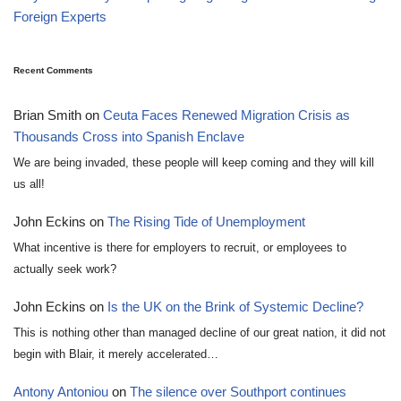
Foreign Experts
Recent Comments
Brian Smith
on
Ceuta Faces Renewed Migration Crisis as
Thousands Cross into Spanish Enclave
We are being invaded, these people will keep coming and they will kill
us all!
John Eckins
on
The Rising Tide of Unemployment
What incentive is there for employers to recruit, or employees to
actually seek work?
John Eckins
on
Is the UK on the Brink of Systemic Decline?
This is nothing other than managed decline of our great nation, it did not
begin with Blair, it merely accelerated…
Antony Antoniou
on
The silence over Southport continues