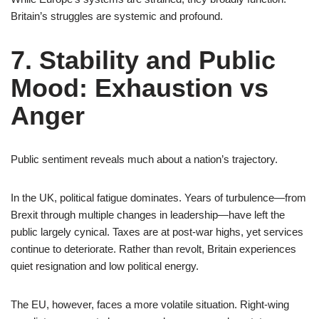
Britain’s struggles are systemic and profound.
7. Stability and Public
Mood: Exhaustion vs
Anger
Public sentiment reveals much about a nation’s trajectory.
In the UK, political fatigue dominates. Years of turbulence—from
Brexit through multiple changes in leadership—have left the
public largely cynical. Taxes are at post-war highs, yet services
continue to deteriorate. Rather than revolt, Britain experiences
quiet resignation and low political energy.
The EU, however, faces a more volatile situation. Right-wing