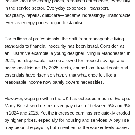
volatile food and energy prices, remained entrenched, especially
in the service sector. Everyday expenses—transport,
hospitality, repairs, childcare—became increasingly unaffordable
even as energy prices began to stabilise.
For millions of professionals, the shift from manageable living
standards to financial insecurity has been brutal. Consider, as
an illustrative example, a young designer living in Manchester. In
2021, her disposable income allowed for modest savings and
occasional leisure. By 2025, rents, council tax, travel costs and
essentials have risen so sharply that what once felt like a
reasonable income now barely covers necessities.
However, wage growth in the UK has outpaced much of Europe.
Many British workers received pay rises of between 5% and 6%
in 2024 and 2025. Yet the increased earnings are quickly eroded
by higher prices, especially for housing and services. A pay rise
may be on the payslip, but in real terms the worker feels poorer.