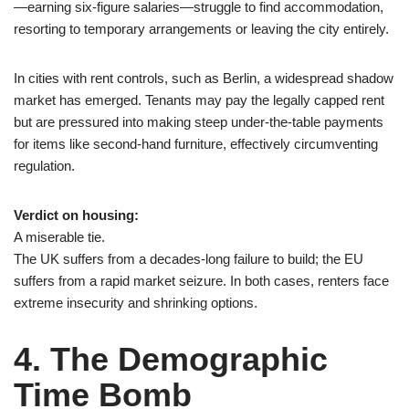
—earning six-figure salaries—struggle to find accommodation,
resorting to temporary arrangements or leaving the city entirely.
In cities with rent controls, such as Berlin, a widespread shadow
market has emerged. Tenants may pay the legally capped rent
but are pressured into making steep under-the-table payments
for items like second-hand furniture, effectively circumventing
regulation.
Verdict on housing:
A miserable tie.
The UK suffers from a decades-long failure to build; the EU
suffers from a rapid market seizure. In both cases, renters face
extreme insecurity and shrinking options.
4. The Demographic
Time Bomb