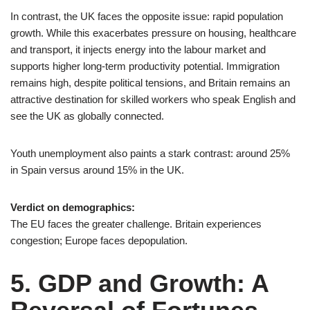
In contrast, the UK faces the opposite issue: rapid population
growth. While this exacerbates pressure on housing, healthcare
and transport, it injects energy into the labour market and
supports higher long-term productivity potential. Immigration
remains high, despite political tensions, and Britain remains an
attractive destination for skilled workers who speak English and
see the UK as globally connected.
Youth unemployment also paints a stark contrast: around 25%
in Spain versus around 15% in the UK.
Verdict on demographics:
The EU faces the greater challenge. Britain experiences
congestion; Europe faces depopulation.
5. GDP and Growth: A