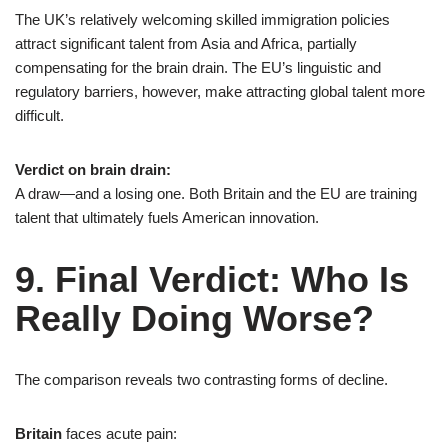
The UK’s relatively welcoming skilled immigration policies
attract significant talent from Asia and Africa, partially
compensating for the brain drain. The EU’s linguistic and
regulatory barriers, however, make attracting global talent more
difficult.
Verdict on brain drain:
A draw—and a losing one. Both Britain and the EU are training
talent that ultimately fuels American innovation.
9. Final Verdict: Who Is
Really Doing Worse?
The comparison reveals two contrasting forms of decline.
Britain
faces acute pain: