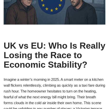
UK vs EU: Who Is Really
Losing the Race to
Economic Stability?
Imagine a winter’s morning in 2025. A smart meter on a kitchen
wall flickers relentlessly, climbing as quickly as a taxi fare during
rush hour. The homeowner hesitates to turn on the heating,
fearful of what the next energy bill might bring. Their breath
forms clouds in the cold air inside their own home. This scene
could be unfolding in any number of places: a Victorian terrace