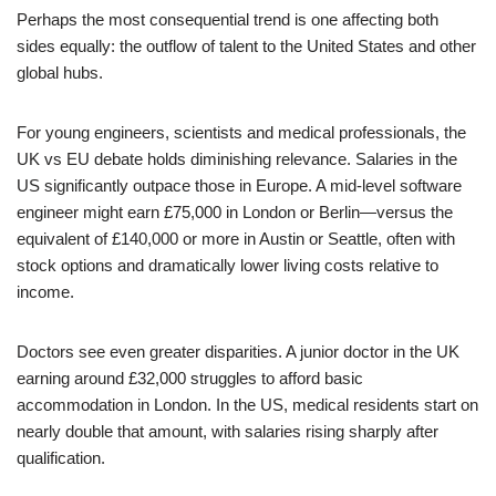
Perhaps the most consequential trend is one affecting both
sides equally: the outflow of talent to the United States and other
global hubs.
For young engineers, scientists and medical professionals, the
UK vs EU debate holds diminishing relevance. Salaries in the
US significantly outpace those in Europe. A mid-level software
engineer might earn £75,000 in London or Berlin—versus the
equivalent of £140,000 or more in Austin or Seattle, often with
stock options and dramatically lower living costs relative to
income.
Doctors see even greater disparities. A junior doctor in the UK
earning around £32,000 struggles to afford basic
accommodation in London. In the US, medical residents start on
nearly double that amount, with salaries rising sharply after
qualification.