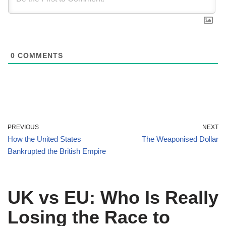
0
COMMENTS
PREVIOUS
NEXT
How the United States
The Weaponised Dollar
Bankrupted the British Empire
UK vs EU: Who Is Really
Losing the Race to