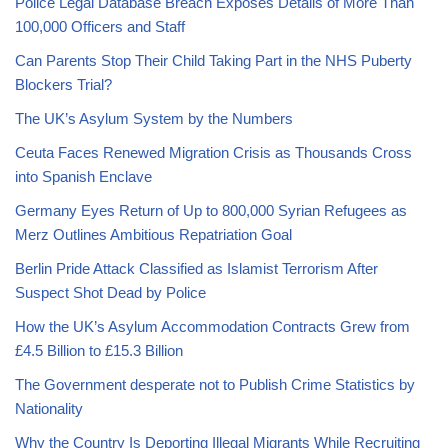
Police Legal Database Breach Exposes Details of More Than
100,000 Officers and Staff
Can Parents Stop Their Child Taking Part in the NHS Puberty
Blockers Trial?
The UK’s Asylum System by the Numbers
Ceuta Faces Renewed Migration Crisis as Thousands Cross
into Spanish Enclave
Germany Eyes Return of Up to 800,000 Syrian Refugees as
Merz Outlines Ambitious Repatriation Goal
Berlin Pride Attack Classified as Islamist Terrorism After
Suspect Shot Dead by Police
How the UK’s Asylum Accommodation Contracts Grew from
£4.5 Billion to £15.3 Billion
The Government desperate not to Publish Crime Statistics by
Nationality
Why the Country Is Deporting Illegal Migrants While Recruiting