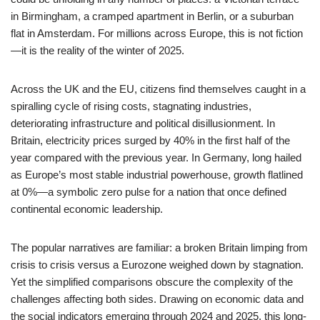
in Birmingham, a cramped apartment in Berlin, or a suburban
flat in Amsterdam. For millions across Europe, this is not fiction
—it is the reality of the winter of 2025.
Across the UK and the EU, citizens find themselves caught in a
spiralling cycle of rising costs, stagnating industries,
deteriorating infrastructure and political disillusionment. In
Britain, electricity prices surged by 40% in the first half of the
year compared with the previous year. In Germany, long hailed
as Europe’s most stable industrial powerhouse, growth flatlined
at 0%—a symbolic zero pulse for a nation that once defined
continental economic leadership.
The popular narratives are familiar: a broken Britain limping from
crisis to crisis versus a Eurozone weighed down by stagnation.
Yet the simplified comparisons obscure the complexity of the
challenges affecting both sides. Drawing on economic data and
the social indicators emerging through 2024 and 2025, this long-