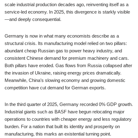
scale industrial production decades ago, reinventing itself as a
service-led economy. In 2025, this divergence is starkly visible
—and deeply consequential.
Germany is now in what many economists describe as a
structural crisis. Its manufacturing model relied on two pillars:
abundant cheap Russian gas to power heavy industry, and
consistent Chinese demand for premium machinery and cars.
Both pillars have eroded. Gas flows from Russia collapsed after
the invasion of Ukraine, raising energy prices dramatically.
Meanwhile, China’s slowing economy and growing domestic
competition have cut demand for German exports.
In the third quarter of 2025, Germany recorded 0% GDP growth.
Industrial giants such as BASF have begun relocating major
operations to countries with cheaper energy and less regulatory
burden. For a nation that built its identity and prosperity on
manufacturing, this marks an existential turning point.