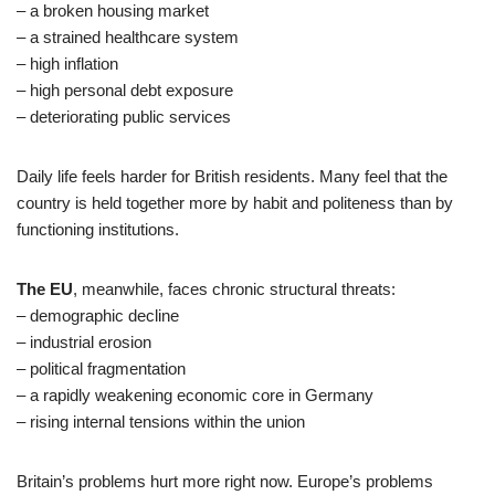
– a broken housing market
– a strained healthcare system
– high inflation
– high personal debt exposure
– deteriorating public services
Daily life feels harder for British residents. Many feel that the
country is held together more by habit and politeness than by
functioning institutions.
The EU
, meanwhile, faces chronic structural threats:
– demographic decline
– industrial erosion
– political fragmentation
– a rapidly weakening economic core in Germany
– rising internal tensions within the union
Britain’s problems hurt more right now. Europe’s problems