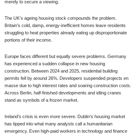
merely to secure a viewing.
The UK’s ageing housing stock compounds the problem.
Britain’s cold, damp, energy-inefficient homes leave residents
struggling to heat properties already eating up disproportionate
portions of their income.
Europe faces different but equally severe problems. Germany
has experienced a sudden collapse in new housing
construction. Between 2024 and 2025, residential building
permits fell by around 26%. Developers suspended projects en
masse due to high interest rates and soaring construction costs.
Across Berlin, half-finished developments and idling cranes
stand as symbols of a frozen market.
Ireland’s crisis is even more severe. Dublin’s housing market
has tipped into what many analysts call a humanitarian
emergency. Even high-paid workers in technology and finance