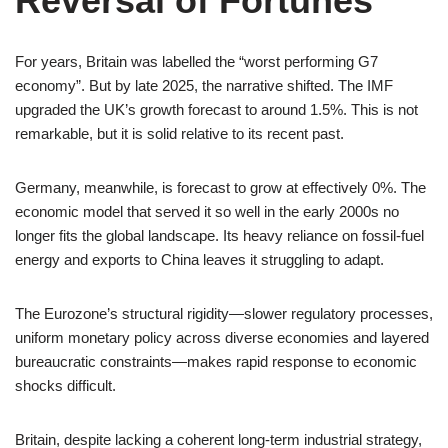
Reversal of Fortunes
For years, Britain was labelled the “worst performing G7
economy”. But by late 2025, the narrative shifted. The IMF
upgraded the UK’s growth forecast to around 1.5%. This is not
remarkable, but it is solid relative to its recent past.
Germany, meanwhile, is forecast to grow at effectively 0%. The
economic model that served it so well in the early 2000s no
longer fits the global landscape. Its heavy reliance on fossil-fuel
energy and exports to China leaves it struggling to adapt.
The Eurozone’s structural rigidity—slower regulatory processes,
uniform monetary policy across diverse economies and layered
bureaucratic constraints—makes rapid response to economic
shocks difficult.
Britain, despite lacking a coherent long-term industrial strategy,