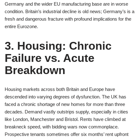
Germany and the wider EU manufacturing base are in worse
condition. Britain’s industrial decline is old news; Germany’s is a
fresh and dangerous fracture with profound implications for the
entire Eurozone.
3. Housing: Chronic
Failure vs. Acute
Breakdown
Housing markets across both Britain and Europe have
descended into varying degrees of dysfunction. The UK has
faced a chronic shortage of new homes for more than three
decades. Demand vastly outstrips supply, especially in cities
like London, Manchester and Bristol. Rents have climbed at
breakneck speed, with bidding wars now commonplace.
Prospective tenants sometimes offer six months’ rent upfront