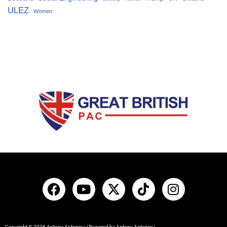
ULEZ
Women
Copyright © 2026 Antony Antoniou | Powered by Antony Antoniou