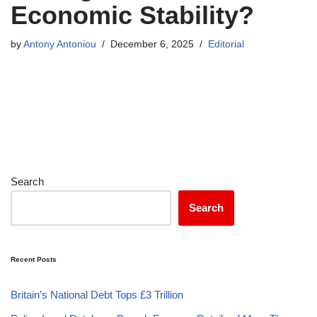
Economic Stability?
by
Antony Antoniou
December 6, 2025
Editorial
Search
Search
Recent Posts
Britain’s National Debt Tops £3 Trillion