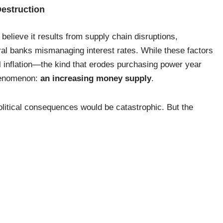
Destruction
believe it results from supply chain disruptions,
tral banks mismanaging interest rates. While these factors
ral inflation—the kind that erodes purchasing power year
phenomenon:
an increasing money supply
.
litical consequences would be catastrophic. But the