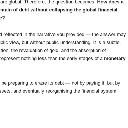
are global. Therefore, the question becomes:
How does a
in of debt without collapsing the global financial
me?
d reflected in the narrative you provided — the answer may
public view, but without public understanding. It is a subtle,
ation, the revaluation of gold, and the absorption of
 represent nothing less than the early stages of a
monetary
 be preparing to erase its debt — not by paying it, but by
 assets, and eventually reorganising the financial system