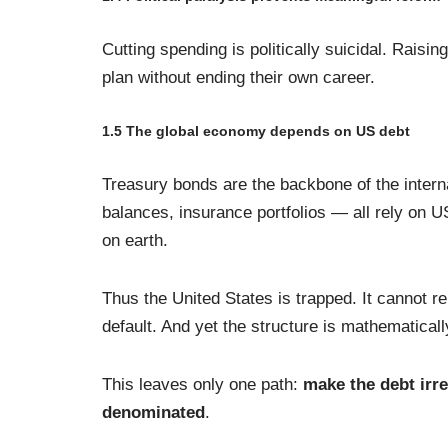
Cutting spending is politically suicidal. Raisin
plan without ending their own career.
1.5 The global economy depends on US debt
Treasury bonds are the backbone of the intern
balances, insurance portfolios — all rely on 
on earth.
Thus the United States is trapped. It cannot re
default. And yet the structure is mathematical
This leaves only one path:
make the debt irre
denominated
.