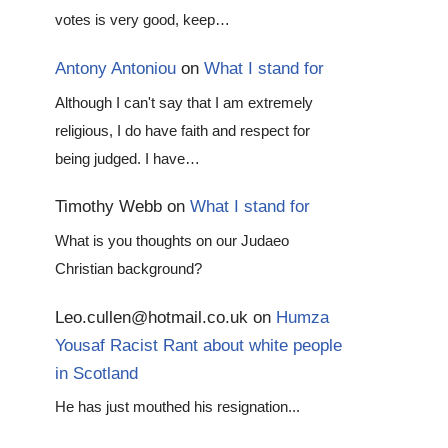
votes is very good, keep…
Antony Antoniou
on
What I stand for
Although I can't say that I am extremely
religious, I do have faith and respect for
being judged. I have…
Timothy Webb
on
What I stand for
What is you thoughts on our Judaeo
Christian background?
Leo.cullen@hotmail.co.uk
on
Humza
Yousaf Racist Rant about white people
in Scotland
He has just mouthed his resignation...