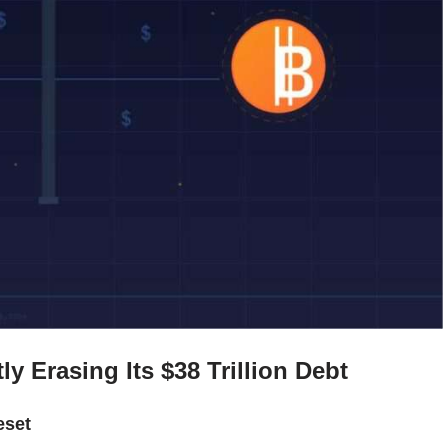
ly Erasing Its $38 Trillion Debt
eset