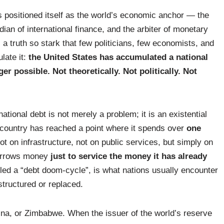
s positioned itself as the world’s economic anchor — the
dian of international finance, and the arbiter of monetary
es a truth so stark that few politicians, few economists, and
late it:
the United States has accumulated a national
r possible. Not theoretically. Not politically. Not
ational debt is not merely a problem; it is an existential
 country has reached a point where it spends over
one
t on infrastructure, not on public services, but simply on
borrows money
just to service the money it has already
led a “debt doom-cycle”, is what nations usually encounter
structured or replaced.
tina, or Zimbabwe. When the issuer of the world’s reserve