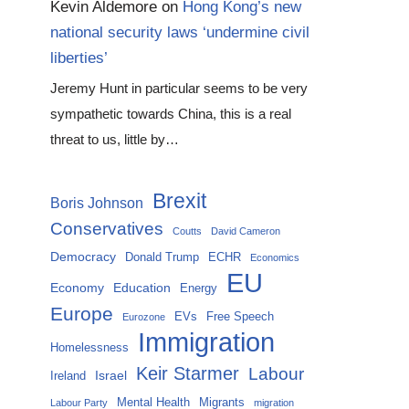
Kevin Aldemore
on
Hong Kong’s new
national security laws ‘undermine civil
liberties’
Jeremy Hunt in particular seems to be very
sympathetic towards China, this is a real
threat to us, little by…
Brexit
Boris Johnson
Conservatives
Coutts
David Cameron
Democracy
Donald Trump
ECHR
Economics
EU
Economy
Education
Energy
Europe
EVs
Free Speech
Eurozone
Immigration
Homelessness
Keir Starmer
Labour
Israel
Ireland
Mental Health
Migrants
Labour Party
migration