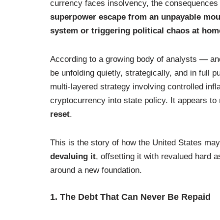
currency faces insolvency, the consequences 
superpower escape from an unpayable mounta
system or triggering political chaos at ho
According to a growing body of analysts — an
be unfolding quietly, strategically, and in full 
multi-layered strategy involving controlled infl
cryptocurrency into state policy. It appears to
reset
.
This is the story of how the United States may
devaluing it
, offsetting it with revalued hard
around a new foundation.
1. The Debt That Can Never Be Repaid