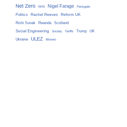
Net Zero
Nigel Farage
NHS
Partygate
Rachel Reeves
Reform UK
Politics
Rishi Sunak
Rwanda
Scotland
Social Engineering
Trump
UK
Society
Tariffs
ULEZ
Ukraine
Women