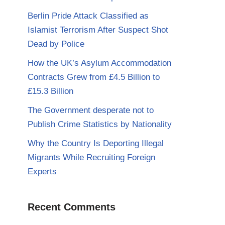
Berlin Pride Attack Classified as
Islamist Terrorism After Suspect Shot
Dead by Police
How the UK’s Asylum Accommodation
Contracts Grew from £4.5 Billion to
£15.3 Billion
The Government desperate not to
Publish Crime Statistics by Nationality
Why the Country Is Deporting Illegal
Migrants While Recruiting Foreign
Experts
Recent Comments