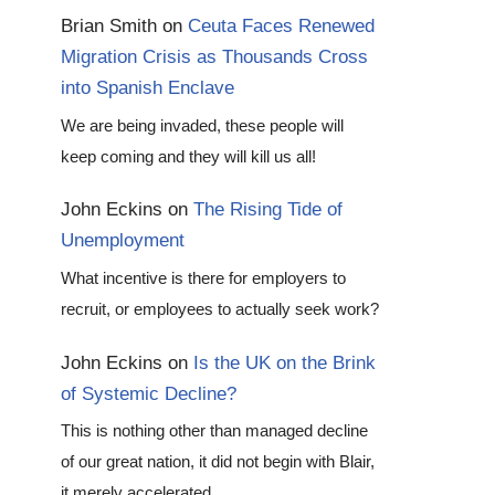
Brian Smith
on
Ceuta Faces Renewed
Migration Crisis as Thousands Cross
into Spanish Enclave
We are being invaded, these people will
keep coming and they will kill us all!
John Eckins
on
The Rising Tide of
Unemployment
What incentive is there for employers to
recruit, or employees to actually seek work?
John Eckins
on
Is the UK on the Brink
of Systemic Decline?
This is nothing other than managed decline
of our great nation, it did not begin with Blair,
it merely accelerated…