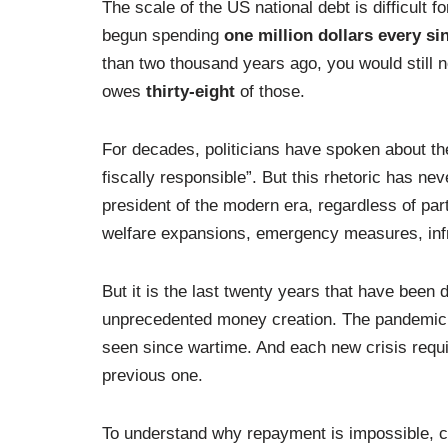
The scale of the US national debt is difficult
begun spending
one million dollars every si
than two thousand years ago, you would still no
owes
thirty-eight
of those.
For decades, politicians have spoken about the
fiscally responsible”. But this rhetoric has n
president of the modern era, regardless of part
welfare expansions, emergency measures, infr
But it is the last twenty years that have been d
unprecedented money creation. The pandemic
seen since wartime. And each new crisis requ
previous one.
To understand why repayment is impossible, c