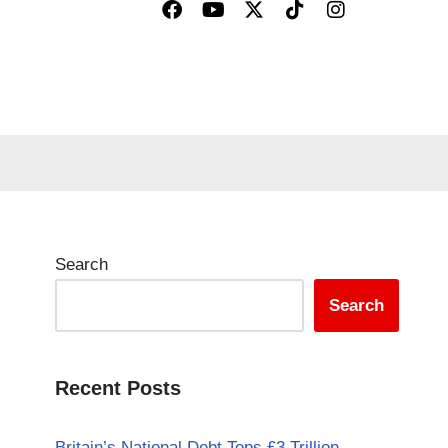
Search
Search
Recent Posts
Britain’s National Debt Tops £3 Trillion