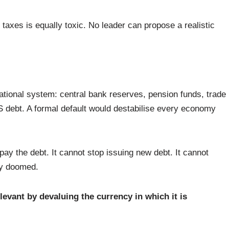
g taxes is equally toxic. No leader can propose a realistic
ational system: central bank reserves, pension funds, trade
US debt. A formal default would destabilise every economy
pay the debt. It cannot stop issuing new debt. It cannot
ly doomed.
levant by devaluing the currency in which it is