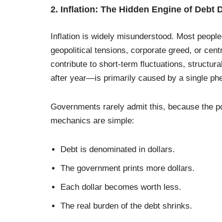
2. Inflation: The Hidden Engine of Debt 
Inflation is widely misunderstood. Most people 
geopolitical tensions, corporate greed, or cen
contribute to short-term fluctuations, structu
after year—is primarily caused by a single 
Governments rarely admit this, because the po
mechanics are simple:
Debt is denominated in dollars.
The government prints more dollars.
Each dollar becomes worth less.
The real burden of the debt shrinks.