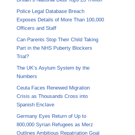
Police Legal Database Breach
Exposes Details of More Than 100,000
Officers and Staff
Can Parents Stop Their Child Taking
Part in the NHS Puberty Blockers
Trial?
The UK’s Asylum System by the
Numbers
Ceuta Faces Renewed Migration
Crisis as Thousands Cross into
Spanish Enclave
Germany Eyes Return of Up to
800,000 Syrian Refugees as Merz
Outlines Ambitious Repatriation Goal