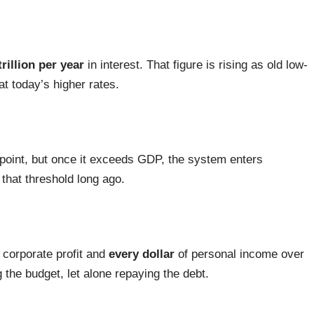
trillion per year
in interest. That figure is rising as old low-
t today’s higher rates.
a point, but once it exceeds GDP, the system enters
that threshold long ago.
 corporate profit and
every dollar
of personal income over
 the budget, let alone repaying the debt.