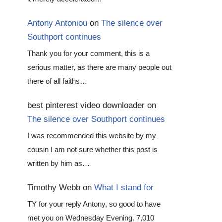
Antony Antoniou
on
The silence over
Southport continues
Thank you for your comment, this is a
serious matter, as there are many people out
there of all faiths…
best pinterest video downloader
on
The silence over Southport continues
I was recommended this website by my
cousin I am not sure whether this post is
written by him as…
Timothy Webb
on
What I stand for
TY for your reply Antony, so good to have
met you on Wednesday Evening. 7,010