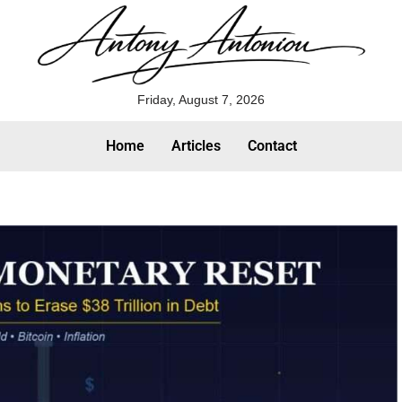
Friday, August 7, 2026
Home
Articles
Contact