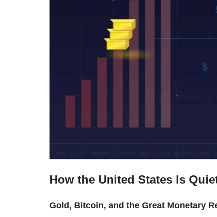
How the United States Is Quiet
Gold, Bitcoin, and the Great Monetary R