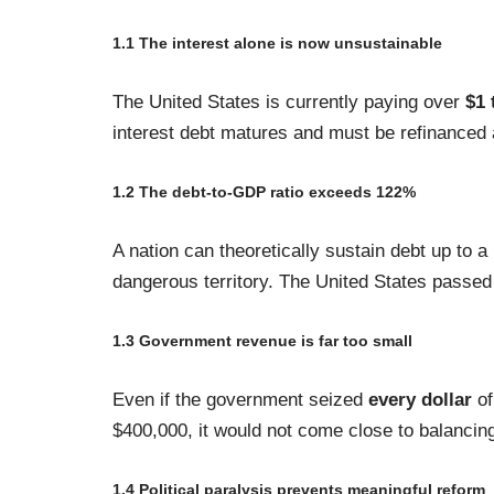
1.1 The interest alone is now unsustainable
The United States is currently paying over
$1 
interest debt matures and must be refinanced a
1.2 The debt-to-GDP ratio exceeds 122%
A nation can theoretically sustain debt up to 
dangerous territory. The United States passed 
1.3 Government revenue is far too small
Even if the government seized
every dollar
of
$400,000, it would not come close to balancing
1.4 Political paralysis prevents meaningful reform