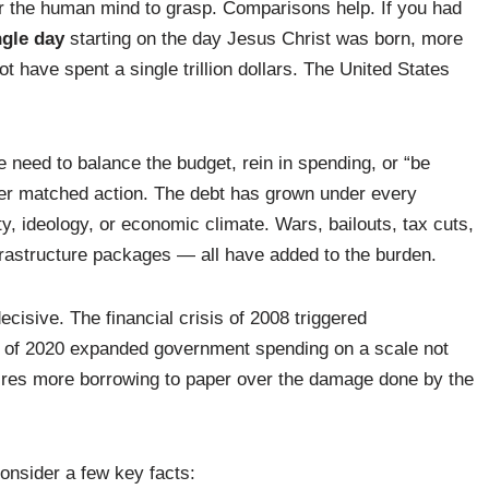
 for the human mind to grasp. Comparisons help. If you had
ngle day
starting on the day Jesus Christ was born, more
t have spent a single trillion dollars. The United States
 need to balance the budget, rein in spending, or “be
ever matched action. The debt has grown under every
y, ideology, or economic climate. Wars, bailouts, tax cuts,
astructure packages — all have added to the burden.
ecisive. The financial crisis of 2008 triggered
 of 2020 expanded government spending on a scale not
ires more borrowing to paper over the damage done by the
onsider a few key facts: