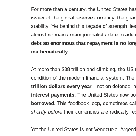
For more than a century, the United States ha
issuer of the global reserve currency, the guar
stability. Yet behind this façade of strength li
almost no mainstream journalists dare to articu
debt so enormous that repayment is no longe
mathematically.
At more than $38 trillion and climbing, the US n
condition of the modern financial system. The
trillion dollars every year
—not on defence, no
interest payments
. The United States now 
borrowed
. This feedback loop, sometimes cal
shortly before
their currencies are radically re
Yet the United States is not Venezuela, Argen