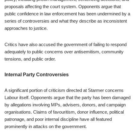
proposals affecting the court system. Opponents argue that
public confidence in law enforcement has been undermined by a
series of controversies and what they describe as inconsistent
approaches to justice.
Critics have also accused the government of failing to respond
adequately to public concerns over antisemitism, community
tensions, and public order.
Internal Party Controversies
A significant portion of criticism directed at Starmer concerns
Labour itself. Opponents argue that the party has been damaged
by allegations involving MPs, advisers, donors, and campaign
organisations. Claims of favouritism, donor influence, political
patronage, and poor internal discipline have all featured
prominently in attacks on the government.