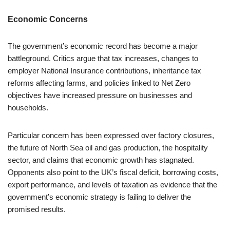
Economic Concerns
The government’s economic record has become a major
battleground. Critics argue that tax increases, changes to
employer National Insurance contributions, inheritance tax
reforms affecting farms, and policies linked to Net Zero
objectives have increased pressure on businesses and
households.
Particular concern has been expressed over factory closures,
the future of North Sea oil and gas production, the hospitality
sector, and claims that economic growth has stagnated.
Opponents also point to the UK’s fiscal deficit, borrowing costs,
export performance, and levels of taxation as evidence that the
government’s economic strategy is failing to deliver the
promised results.