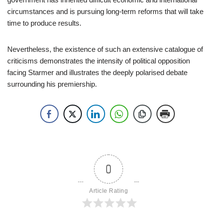
circumstances and is pursuing long-term reforms that will take
time to produce results.
Nevertheless, the existence of such an extensive catalogue of
criticisms demonstrates the intensity of political opposition
facing Starmer and illustrates the deeply polarised debate
surrounding his premiership.
0
Article Rating