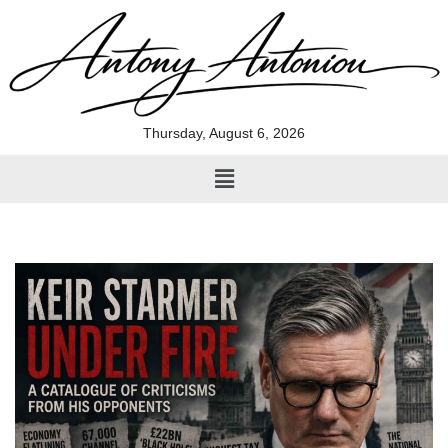
Skip
to
content
Thursday, August 6, 2026