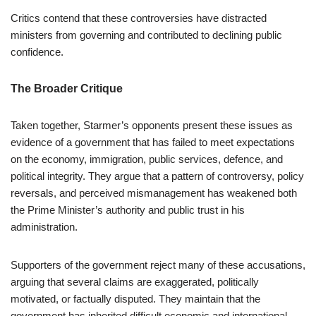
Critics contend that these controversies have distracted
ministers from governing and contributed to declining public
confidence.
The Broader Critique
Taken together, Starmer’s opponents present these issues as
evidence of a government that has failed to meet expectations
on the economy, immigration, public services, defence, and
political integrity. They argue that a pattern of controversy, policy
reversals, and perceived mismanagement has weakened both
the Prime Minister’s authority and public trust in his
administration.
Supporters of the government reject many of these accusations,
arguing that several claims are exaggerated, politically
motivated, or factually disputed. They maintain that the
government has inherited difficult economic and international