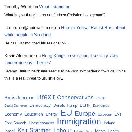
Timothy Webb
on
What I stand for
What is you thoughts on our Judaeo Christian background?
Leo.cullen@hotmail.co.uk
on
Humza Yousaf Racist Rant about
white people in Scotland
He has just mouthed his resignation...
Kevin Aldemore
on
Hong Kong’s new national security laws
‘undermine civil liberties’
Jeremy Hunt in particular seems to be very sympathetic towards China,
this is a real threat to us, little by…
Brexit
Conservatives
Boris Johnson
Coutts
Democracy
Donald Trump
ECHR
David Cameron
Economics
EU
Europe
Economy
Education
Energy
EVs
Eurozone
Immigration
Free Speech
Homelessness
Ireland
Keir Starmer
Labour
Israel
Mental Health
Labour Party