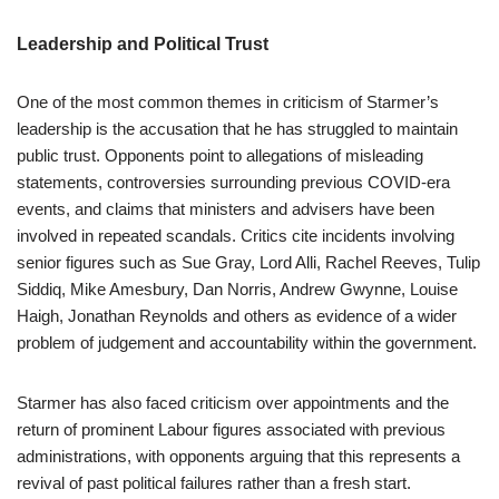
Leadership and Political Trust
One of the most common themes in criticism of Starmer’s
leadership is the accusation that he has struggled to maintain
public trust. Opponents point to allegations of misleading
statements, controversies surrounding previous COVID-era
events, and claims that ministers and advisers have been
involved in repeated scandals. Critics cite incidents involving
senior figures such as Sue Gray, Lord Alli, Rachel Reeves, Tulip
Siddiq, Mike Amesbury, Dan Norris, Andrew Gwynne, Louise
Haigh, Jonathan Reynolds and others as evidence of a wider
problem of judgement and accountability within the government.
Starmer has also faced criticism over appointments and the
return of prominent Labour figures associated with previous
administrations, with opponents arguing that this represents a
revival of past political failures rather than a fresh start.