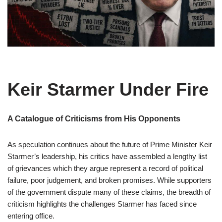
Keir Starmer Under Fire
A Catalogue of Criticisms from His Opponents
As speculation continues about the future of Prime Minister Keir
Starmer’s leadership, his critics have assembled a lengthy list
of grievances which they argue represent a record of political
failure, poor judgement, and broken promises. While supporters
of the government dispute many of these claims, the breadth of
criticism highlights the challenges Starmer has faced since
entering office.