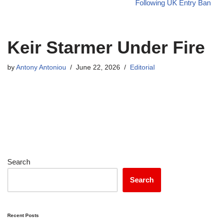
Following UK Entry Ban
Keir Starmer Under Fire
by
Antony Antoniou
June 22, 2026
Editorial
Search
Search
Recent Posts