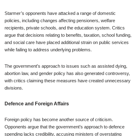
Starmer’s opponents have attacked a range of domestic
policies, including changes affecting pensioners, welfare
recipients, private schools, and the education system. Critics
argue that decisions relating to benefits, taxation, school funding,
and social care have placed additional strain on public services
while failing to address underlying problems.
The government’s approach to issues such as assisted dying,
abortion law, and gender policy has also generated controversy,
with critics claiming these measures have created unnecessary
divisions.
Defence and Foreign Affairs
Foreign policy has become another source of criticism.
Opponents argue that the government’s approach to defence
spending lacks credibility, accusing ministers of overstating