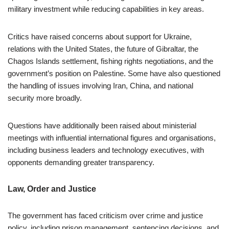
military investment while reducing capabilities in key areas.
Critics have raised concerns about support for Ukraine,
relations with the United States, the future of Gibraltar, the
Chagos Islands settlement, fishing rights negotiations, and the
government’s position on Palestine. Some have also questioned
the handling of issues involving Iran, China, and national
security more broadly.
Questions have additionally been raised about ministerial
meetings with influential international figures and organisations,
including business leaders and technology executives, with
opponents demanding greater transparency.
Law, Order and Justice
The government has faced criticism over crime and justice
policy, including prison management, sentencing decisions, and