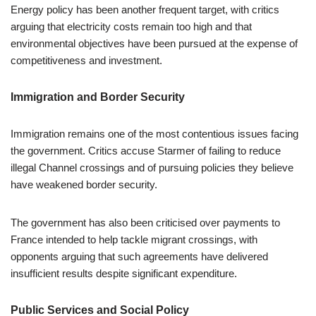
Energy policy has been another frequent target, with critics
arguing that electricity costs remain too high and that
environmental objectives have been pursued at the expense of
competitiveness and investment.
Immigration and Border Security
Immigration remains one of the most contentious issues facing
the government. Critics accuse Starmer of failing to reduce
illegal Channel crossings and of pursuing policies they believe
have weakened border security.
The government has also been criticised over payments to
France intended to help tackle migrant crossings, with
opponents arguing that such agreements have delivered
insufficient results despite significant expenditure.
Public Services and Social Policy