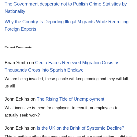
The Government desperate not to Publish Crime Statistics by
Nationality
Why the Country Is Deporting Illegal Migrants While Recruiting
Foreign Experts
Recent Comments
Brian Smith
on
Ceuta Faces Renewed Migration Crisis as
Thousands Cross into Spanish Enclave
We are being invaded, these people will keep coming and they will kill
us all!
John Eckins
on
The Rising Tide of Unemployment
What incentive is there for employers to recruit, or employees to
actually seek work?
John Eckins
on
Is the UK on the Brink of Systemic Decline?
This is nothing other than managed decline of our great nation, it did not