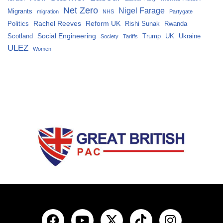
Net Zero
Nigel Farage
Migrants
migration
NHS
Partygate
Rachel Reeves
Reform UK
Politics
Rishi Sunak
Rwanda
Social Engineering
Scotland
Trump
UK
Ukraine
Society
Tariffs
ULEZ
Women