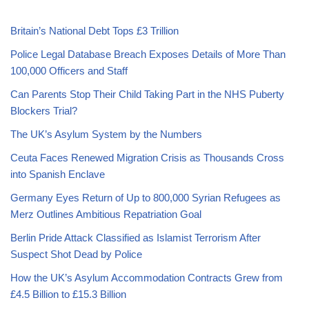
Britain’s National Debt Tops £3 Trillion
Police Legal Database Breach Exposes Details of More Than
100,000 Officers and Staff
Can Parents Stop Their Child Taking Part in the NHS Puberty
Blockers Trial?
The UK’s Asylum System by the Numbers
Ceuta Faces Renewed Migration Crisis as Thousands Cross
into Spanish Enclave
Germany Eyes Return of Up to 800,000 Syrian Refugees as
Merz Outlines Ambitious Repatriation Goal
Berlin Pride Attack Classified as Islamist Terrorism After
Suspect Shot Dead by Police
How the UK’s Asylum Accommodation Contracts Grew from
£4.5 Billion to £15.3 Billion