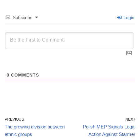
Subscribe
Login
0
COMMENTS
PREVIOUS
NEXT
The growing division between
Polish MEP Signals Legal
ethnic groups
Action Against Starmer