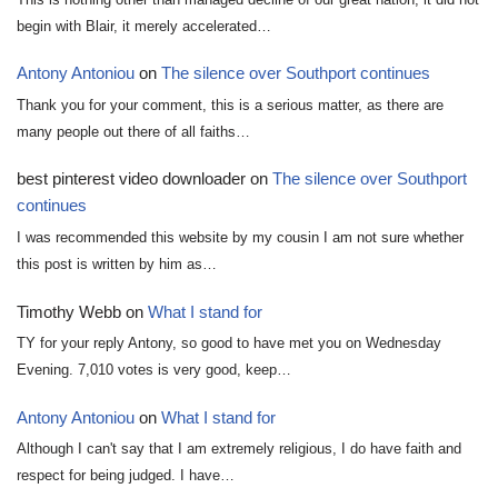
begin with Blair, it merely accelerated…
Antony Antoniou
on
The silence over Southport continues
Thank you for your comment, this is a serious matter, as there are
many people out there of all faiths…
best pinterest video downloader
on
The silence over Southport
continues
I was recommended this website by my cousin I am not sure whether
this post is written by him as…
Timothy Webb
on
What I stand for
TY for your reply Antony, so good to have met you on Wednesday
Evening. 7,010 votes is very good, keep…
Antony Antoniou
on
What I stand for
Although I can't say that I am extremely religious, I do have faith and
respect for being judged. I have…