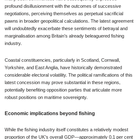
profound disillusionment with the outcomes of successive
negotiations, perceiving themselves as perpetual sacrificial
pawns in broader geopolitical calculations. The latest agreement
will undoubtedly exacerbate these sentiments of betrayal and
marginalisation among Britain’s already beleaguered fishing
industry.
Coastal constituencies, particularly in Scotland, Cornwall,
Yorkshire, and East Anglia, have historically demonstrated
considerable electoral volatility. The political ramifications of this
latest concession may prove substantial in these regions,
potentially benefiting opposition parties that articulate more
robust positions on maritime sovereignty.
Economic implications beyond fishing
While the fishing industry itself constitutes a relatively modest
proportion of the UK’s overall GDP—approximately 0.1 per cent