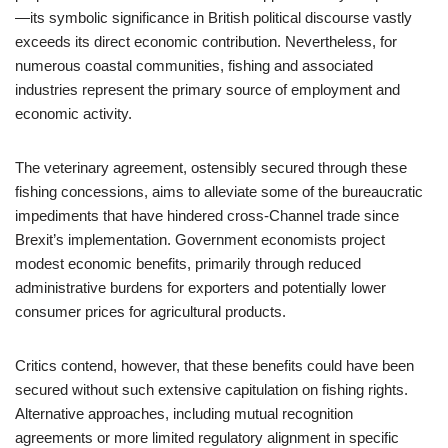
—its symbolic significance in British political discourse vastly
exceeds its direct economic contribution. Nevertheless, for
numerous coastal communities, fishing and associated
industries represent the primary source of employment and
economic activity.
The veterinary agreement, ostensibly secured through these
fishing concessions, aims to alleviate some of the bureaucratic
impediments that have hindered cross-Channel trade since
Brexit’s implementation. Government economists project
modest economic benefits, primarily through reduced
administrative burdens for exporters and potentially lower
consumer prices for agricultural products.
Critics contend, however, that these benefits could have been
secured without such extensive capitulation on fishing rights.
Alternative approaches, including mutual recognition
agreements or more limited regulatory alignment in specific