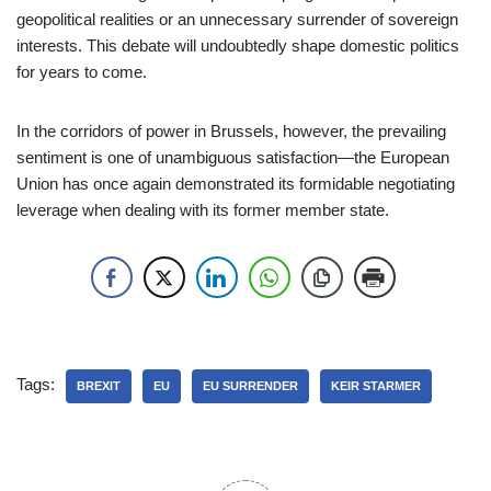
geopolitical realities or an unnecessary surrender of sovereign
interests. This debate will undoubtedly shape domestic politics
for years to come.
In the corridors of power in Brussels, however, the prevailing
sentiment is one of unambiguous satisfaction—the European
Union has once again demonstrated its formidable negotiating
leverage when dealing with its former member state.
Tags:
BREXIT
EU
EU SURRENDER
KEIR STARMER