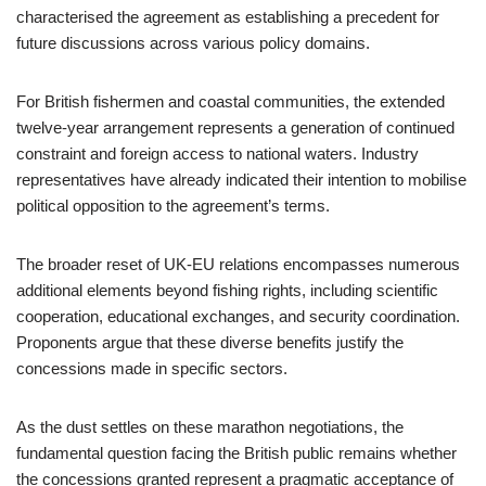
characterised the agreement as establishing a precedent for
future discussions across various policy domains.
For British fishermen and coastal communities, the extended
twelve-year arrangement represents a generation of continued
constraint and foreign access to national waters. Industry
representatives have already indicated their intention to mobilise
political opposition to the agreement’s terms.
The broader reset of UK-EU relations encompasses numerous
additional elements beyond fishing rights, including scientific
cooperation, educational exchanges, and security coordination.
Proponents argue that these diverse benefits justify the
concessions made in specific sectors.
As the dust settles on these marathon negotiations, the
fundamental question facing the British public remains whether
the concessions granted represent a pragmatic acceptance of