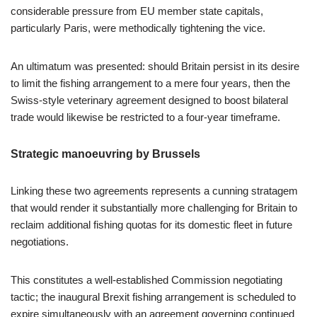
considerable pressure from EU member state capitals,
particularly Paris, were methodically tightening the vice.
An ultimatum was presented: should Britain persist in its desire
to limit the fishing arrangement to a mere four years, then the
Swiss-style veterinary agreement designed to boost bilateral
trade would likewise be restricted to a four-year timeframe.
Strategic manoeuvring by Brussels
Linking these two agreements represents a cunning stratagem
that would render it substantially more challenging for Britain to
reclaim additional fishing quotas for its domestic fleet in future
negotiations.
This constitutes a well-established Commission negotiating
tactic; the inaugural Brexit fishing arrangement is scheduled to
expire simultaneously with an agreement governing continued