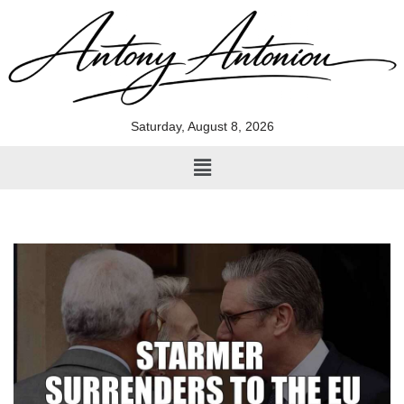
Skip
to
content
Saturday, August 8, 2026