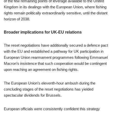
of the few remaining points of leverage available to the United
Kingdom in its dealings with the European Union, where fishing
rights remain politically extraordinarily sensitive, until the distant
horizon of 2038.
Broader implications for UK-EU relations
The reset negotiations have additionally secured a defence pact
with the EU and established a pathway for UK participation in
European Union rearmament programmes following Emmanuel
Macron’s insistence that such cooperation would be contingent
upon reaching an agreement on fishing rights.
The European Union’s eleventh-hour ambush during the
concluding stages of the reset negotiations has yielded
spectacular dividends for Brussels.
European officials were consistently confident this strategy