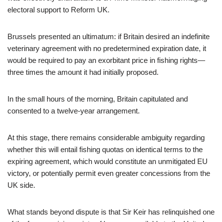
electoral support to Reform UK.
Brussels presented an ultimatum: if Britain desired an indefinite
veterinary agreement with no predetermined expiration date, it
would be required to pay an exorbitant price in fishing rights—
three times the amount it had initially proposed.
In the small hours of the morning, Britain capitulated and
consented to a twelve-year arrangement.
At this stage, there remains considerable ambiguity regarding
whether this will entail fishing quotas on identical terms to the
expiring agreement, which would constitute an unmitigated EU
victory, or potentially permit even greater concessions from the
UK side.
What stands beyond dispute is that Sir Keir has relinquished one