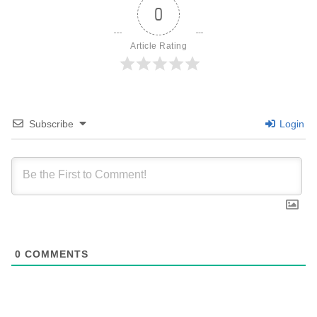
0
Article Rating
Subscribe
Login
0
COMMENTS