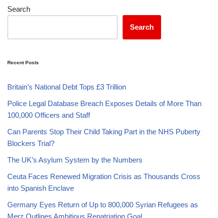
Search
Search
Recent Posts
Britain’s National Debt Tops £3 Trillion
Police Legal Database Breach Exposes Details of More Than
100,000 Officers and Staff
Can Parents Stop Their Child Taking Part in the NHS Puberty
Blockers Trial?
The UK’s Asylum System by the Numbers
Ceuta Faces Renewed Migration Crisis as Thousands Cross
into Spanish Enclave
Germany Eyes Return of Up to 800,000 Syrian Refugees as
Merz Outlines Ambitious Repatriation Goal