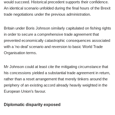
would succeed. Historical precedent supports their confidence.
An identical scenario unfolded during the final hours of the Brexit
trade negotiations under the previous administration.
Britain under Boris Johnson similarly capitulated on fishing rights
in order to secure a comprehensive trade agreement that
prevented economically catastrophic consequences associated
with a ‘no deal’ scenario and reversion to basic World Trade
Organisation terms.
Mr Johnson could at least cite the mitigating circumstance that
his concessions yielded a substantial trade agreement in return,
rather than a reset arrangement that merely tinkers around the
periphery of an existing accord already heavily weighted in the
European Union’s favour.
Diplomatic disparity exposed