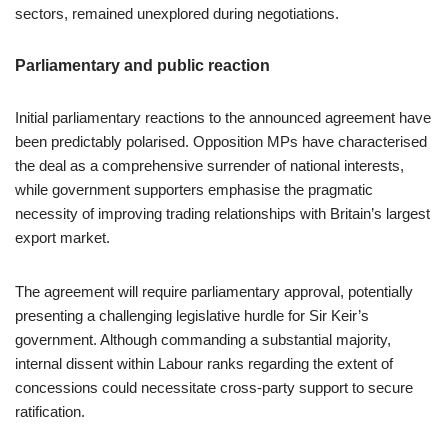
sectors, remained unexplored during negotiations.
Parliamentary and public reaction
Initial parliamentary reactions to the announced agreement have
been predictably polarised. Opposition MPs have characterised
the deal as a comprehensive surrender of national interests,
while government supporters emphasise the pragmatic
necessity of improving trading relationships with Britain’s largest
export market.
The agreement will require parliamentary approval, potentially
presenting a challenging legislative hurdle for Sir Keir’s
government. Although commanding a substantial majority,
internal dissent within Labour ranks regarding the extent of
concessions could necessitate cross-party support to secure
ratification.