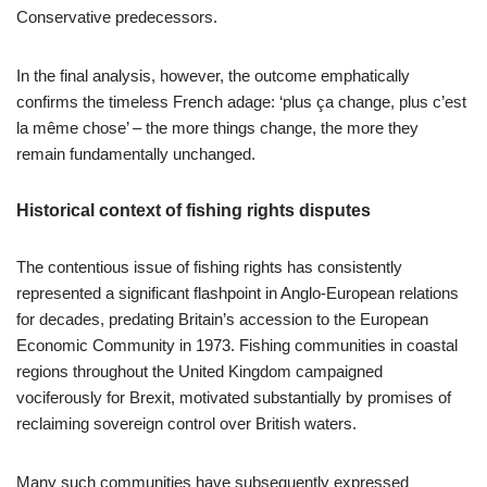
Conservative predecessors.
In the final analysis, however, the outcome emphatically
confirms the timeless French adage: ‘plus ça change, plus c’est
la même chose’ – the more things change, the more they
remain fundamentally unchanged.
Historical context of fishing rights disputes
The contentious issue of fishing rights has consistently
represented a significant flashpoint in Anglo-European relations
for decades, predating Britain’s accession to the European
Economic Community in 1973. Fishing communities in coastal
regions throughout the United Kingdom campaigned
vociferously for Brexit, motivated substantially by promises of
reclaiming sovereign control over British waters.
Many such communities have subsequently expressed