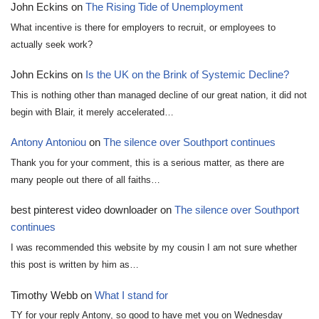
John Eckins
on
The Rising Tide of Unemployment
What incentive is there for employers to recruit, or employees to
actually seek work?
John Eckins
on
Is the UK on the Brink of Systemic Decline?
This is nothing other than managed decline of our great nation, it did not
begin with Blair, it merely accelerated…
Antony Antoniou
on
The silence over Southport continues
Thank you for your comment, this is a serious matter, as there are
many people out there of all faiths…
best pinterest video downloader
on
The silence over Southport
continues
I was recommended this website by my cousin I am not sure whether
this post is written by him as…
Timothy Webb
on
What I stand for
TY for your reply Antony, so good to have met you on Wednesday