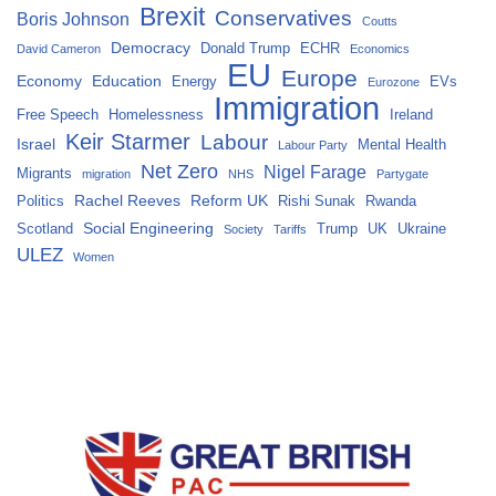
Brexit
Conservatives
Boris Johnson
Coutts
Democracy
Donald Trump
ECHR
David Cameron
Economics
EU
Europe
Economy
Education
Energy
EVs
Eurozone
Immigration
Free Speech
Homelessness
Ireland
Keir Starmer
Labour
Israel
Mental Health
Labour Party
Net Zero
Nigel Farage
Migrants
migration
NHS
Partygate
Rachel Reeves
Reform UK
Politics
Rishi Sunak
Rwanda
Social Engineering
Scotland
Trump
UK
Ukraine
Society
Tariffs
ULEZ
Women