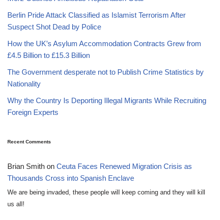
Berlin Pride Attack Classified as Islamist Terrorism After
Suspect Shot Dead by Police
How the UK’s Asylum Accommodation Contracts Grew from
£4.5 Billion to £15.3 Billion
The Government desperate not to Publish Crime Statistics by
Nationality
Why the Country Is Deporting Illegal Migrants While Recruiting
Foreign Experts
Recent Comments
Brian Smith
on
Ceuta Faces Renewed Migration Crisis as
Thousands Cross into Spanish Enclave
We are being invaded, these people will keep coming and they will kill
us all!