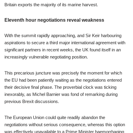
Britain exports the majority of its marine harvest.
Eleventh hour negotiations reveal weakness
With the summit rapidly approaching, and Sir Keir harbouring
aspirations to secure a third major international agreement with
significant partners in recent weeks, the UK found itself in an
increasingly vulnerable negotiating position.
This precarious juncture was precisely the moment for which
the EU had been patiently waiting as the negotiations entered
their decisive final phase. The proverbial clock was ticking
inexorably, as Michel Barnier was fond of remarking during
previous Brexit discussions.
The European Union could quite readily abandon the
negotiations without serious consequence, whereas this option
was effectively unavailable to a Prime Minister haemorrhaging