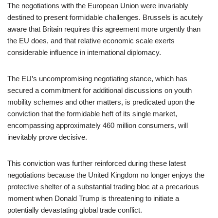
The negotiations with the European Union were invariably
destined to present formidable challenges. Brussels is acutely
aware that Britain requires this agreement more urgently than
the EU does, and that relative economic scale exerts
considerable influence in international diplomacy.
The EU’s uncompromising negotiating stance, which has
secured a commitment for additional discussions on youth
mobility schemes and other matters, is predicated upon the
conviction that the formidable heft of its single market,
encompassing approximately 460 million consumers, will
inevitably prove decisive.
This conviction was further reinforced during these latest
negotiations because the United Kingdom no longer enjoys the
protective shelter of a substantial trading bloc at a precarious
moment when Donald Trump is threatening to initiate a
potentially devastating global trade conflict.