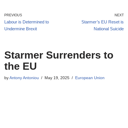
PREVIOUS
NEXT
Labour is Determined to
Starmer’s EU Reset is
Undermine Brexit
National Suicide
Starmer Surrenders to
the EU
by
Antony Antoniou
May 19, 2025
European Union