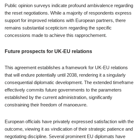
Public opinion surveys indicate profound ambivalence regarding
the reset negotiations. While a majority of respondents express
support for improved relations with European partners, there
remains substantial scepticism regarding the specific
concessions made to achieve this rapprochement.
Future prospects for UK-EU relations
This agreement establishes a framework for UK-EU relations
that will endure potentially until 2038, rendering it a singularly
consequential diplomatic development. The extended timeframe
effectively commits future governments to the parameters
established by the current administration, significantly
constraining their freedom of manoeuvre.
European officials have privately expressed satisfaction with the
outcome, viewing it as vindication of their strategic patience and
negotiating discipline. Several prominent EU diplomats have