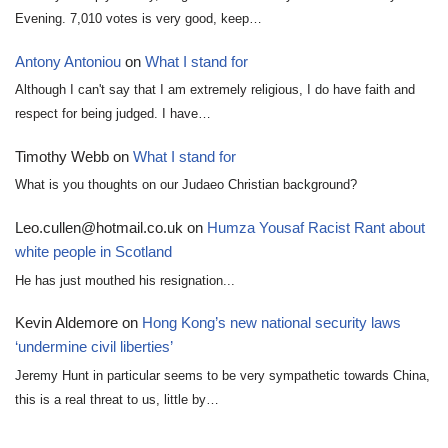
Evening. 7,010 votes is very good, keep…
Antony Antoniou
on
What I stand for
Although I can't say that I am extremely religious, I do have faith and
respect for being judged. I have…
Timothy Webb
on
What I stand for
What is you thoughts on our Judaeo Christian background?
Leo.cullen@hotmail.co.uk
on
Humza Yousaf Racist Rant about
white people in Scotland
He has just mouthed his resignation...
Kevin Aldemore
on
Hong Kong’s new national security laws
‘undermine civil liberties’
Jeremy Hunt in particular seems to be very sympathetic towards China,
this is a real threat to us, little by…