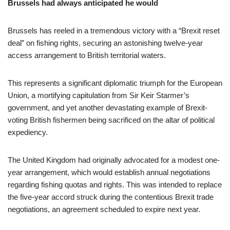
Brussels had always anticipated he would
Brussels has reeled in a tremendous victory with a “Brexit reset
deal” on fishing rights, securing an astonishing twelve-year
access arrangement to British territorial waters.
This represents a significant diplomatic triumph for the European
Union, a mortifying capitulation from Sir Keir Starmer’s
government, and yet another devastating example of Brexit-
voting British fishermen being sacrificed on the altar of political
expediency.
The United Kingdom had originally advocated for a modest one-
year arrangement, which would establish annual negotiations
regarding fishing quotas and rights. This was intended to replace
the five-year accord struck during the contentious Brexit trade
negotiations, an agreement scheduled to expire next year.