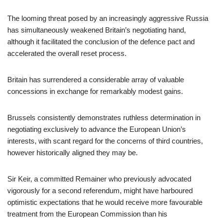
The looming threat posed by an increasingly aggressive Russia
has simultaneously weakened Britain’s negotiating hand,
although it facilitated the conclusion of the defence pact and
accelerated the overall reset process.
Britain has surrendered a considerable array of valuable
concessions in exchange for remarkably modest gains.
Brussels consistently demonstrates ruthless determination in
negotiating exclusively to advance the European Union’s
interests, with scant regard for the concerns of third countries,
however historically aligned they may be.
Sir Keir, a committed Remainer who previously advocated
vigorously for a second referendum, might have harboured
optimistic expectations that he would receive more favourable
treatment from the European Commission than his