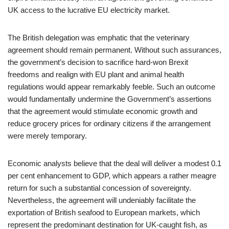
UK access to the lucrative EU electricity market.
The British delegation was emphatic that the veterinary
agreement should remain permanent. Without such assurances,
the government’s decision to sacrifice hard-won Brexit
freedoms and realign with EU plant and animal health
regulations would appear remarkably feeble. Such an outcome
would fundamentally undermine the Government’s assertions
that the agreement would stimulate economic growth and
reduce grocery prices for ordinary citizens if the arrangement
were merely temporary.
Economic analysts believe that the deal will deliver a modest 0.1
per cent enhancement to GDP, which appears a rather meagre
return for such a substantial concession of sovereignty.
Nevertheless, the agreement will undeniably facilitate the
exportation of British seafood to European markets, which
represent the predominant destination for UK-caught fish, as