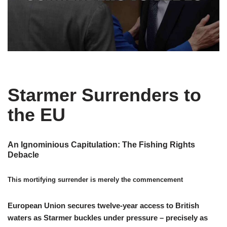
Starmer Surrenders to
the EU
An Ignominious Capitulation: The Fishing Rights
Debacle
This mortifying surrender is merely the commencement
European Union secures twelve-year access to British
waters as Starmer buckles under pressure – precisely as