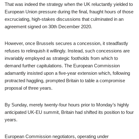
That was indeed the strategy when the UK reluctantly yielded to
European Union pressure during the final, fraught hours of those
excruciating, high-stakes discussions that culminated in an
agreement signed on 30th December 2020.
However, once Brussels secures a concession, it steadfastly
refuses to relinquish it willingly. Instead, such concessions are
invariably employed as strategic footholds from which to
demand further capitulations. The European Commission
adamantly insisted upon a five-year extension which, following
protracted haggling, prompted Britain to table a compromise
proposal of three years.
By Sunday, merely twenty-four hours prior to Monday’s highly
anticipated UK-EU summit, Britain had shifted its position to four
years.
European Commission negotiators, operating under