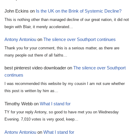
John Eckins
on
Is the UK on the Brink of Systemic Decline?
This is nothing other than managed decline of our great nation, it did not
begin with Blair, it merely accelerated…
Antony Antoniou
on
The silence over Southport continues
Thank you for your comment, this is a serious matter, as there are
many people out there of all faiths…
best pinterest video downloader
on
The silence over Southport
continues
I was recommended this website by my cousin I am not sure whether
this post is written by him as…
Timothy Webb
on
What I stand for
TY for your reply Antony, so good to have met you on Wednesday
Evening. 7,010 votes is very good, keep…
Antony Antoniou
on
What I stand for