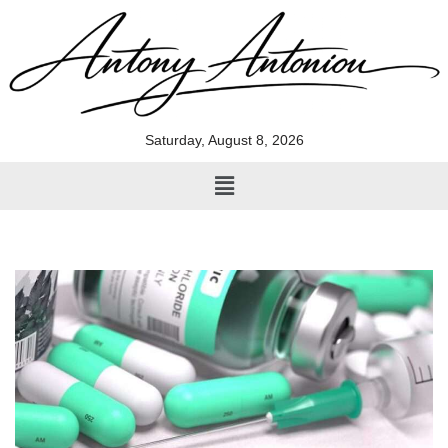
Skip
to
content
Saturday, August 8, 2026