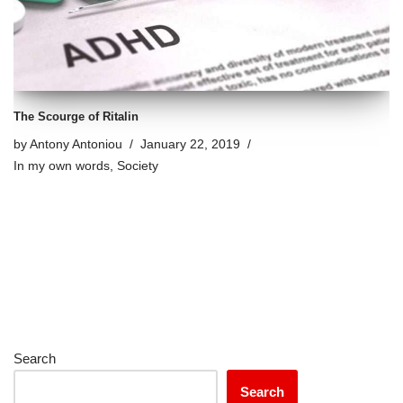
The Scourge of Ritalin
by
Antony Antoniou
January 22, 2019
In my own words
,
Society
Search
Search