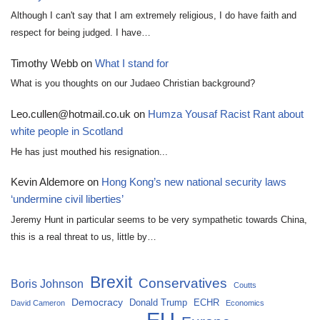
Although I can't say that I am extremely religious, I do have faith and
respect for being judged. I have…
Timothy Webb
on
What I stand for
What is you thoughts on our Judaeo Christian background?
Leo.cullen@hotmail.co.uk
on
Humza Yousaf Racist Rant about
white people in Scotland
He has just mouthed his resignation...
Kevin Aldemore
on
Hong Kong’s new national security laws
‘undermine civil liberties’
Jeremy Hunt in particular seems to be very sympathetic towards China,
this is a real threat to us, little by…
Brexit
Conservatives
Boris Johnson
Coutts
Democracy
Donald Trump
ECHR
David Cameron
Economics
EU