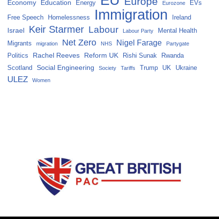
Europe
Economy
Education
Energy
EVs
Eurozone
Immigration
Free Speech
Homelessness
Ireland
Keir Starmer
Labour
Israel
Mental Health
Labour Party
Net Zero
Nigel Farage
Migrants
migration
NHS
Partygate
Rachel Reeves
Reform UK
Politics
Rishi Sunak
Rwanda
Social Engineering
Scotland
Trump
UK
Ukraine
Society
Tariffs
ULEZ
Women