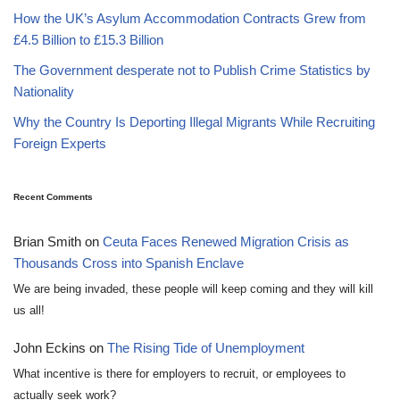
How the UK’s Asylum Accommodation Contracts Grew from
£4.5 Billion to £15.3 Billion
The Government desperate not to Publish Crime Statistics by
Nationality
Why the Country Is Deporting Illegal Migrants While Recruiting
Foreign Experts
Recent Comments
Brian Smith
on
Ceuta Faces Renewed Migration Crisis as
Thousands Cross into Spanish Enclave
We are being invaded, these people will keep coming and they will kill
us all!
John Eckins
on
The Rising Tide of Unemployment
What incentive is there for employers to recruit, or employees to
actually seek work?