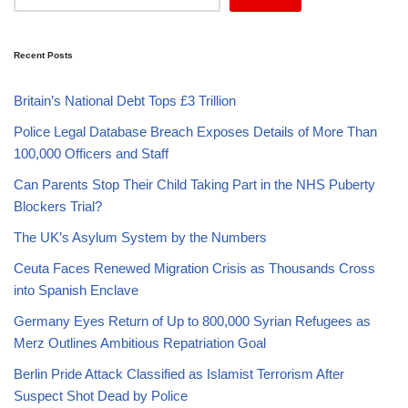
Recent Posts
Britain’s National Debt Tops £3 Trillion
Police Legal Database Breach Exposes Details of More Than
100,000 Officers and Staff
Can Parents Stop Their Child Taking Part in the NHS Puberty
Blockers Trial?
The UK’s Asylum System by the Numbers
Ceuta Faces Renewed Migration Crisis as Thousands Cross
into Spanish Enclave
Germany Eyes Return of Up to 800,000 Syrian Refugees as
Merz Outlines Ambitious Repatriation Goal
Berlin Pride Attack Classified as Islamist Terrorism After
Suspect Shot Dead by Police