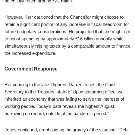
potentially reach around £22 billion.”
However, Kerr cautioned that the Chancellor might choose to
retain a significant portion of any increase in fiscal headroom for
future budgetary considerations. He projected that she might opt
to boost spending by approximately £16 billion annually while
simultaneously raising taxes by a comparable amount to finance
the increased expenditure.
Government Response
Responding to the latest figures, Darren Jones, the Chief
Secretary to the Treasury, stated: “Upon assuming office, we
inherited an economy that was failing to serve the interests of
working people. Today’s data reveals the highest August
borrowing on record, outside of the pandemic period.”
Jones continued, emphasising the gravity of the situation: “Debt