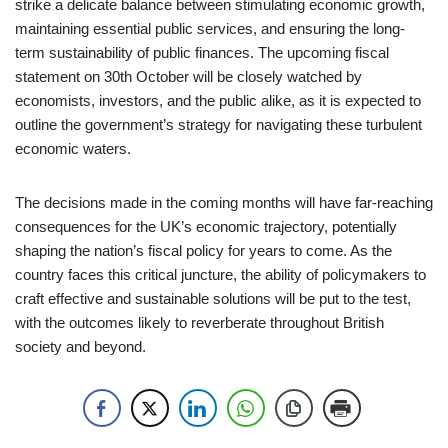
strike a delicate balance between stimulating economic growth,
maintaining essential public services, and ensuring the long-
term sustainability of public finances. The upcoming fiscal
statement on 30th October will be closely watched by
economists, investors, and the public alike, as it is expected to
outline the government’s strategy for navigating these turbulent
economic waters.
The decisions made in the coming months will have far-reaching
consequences for the UK’s economic trajectory, potentially
shaping the nation’s fiscal policy for years to come. As the
country faces this critical juncture, the ability of policymakers to
craft effective and sustainable solutions will be put to the test,
with the outcomes likely to reverberate throughout British
society and beyond.