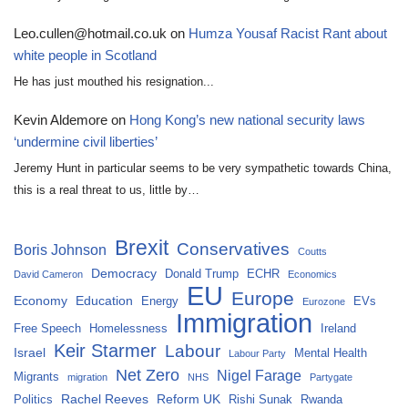
Leo.cullen@hotmail.co.uk
on
Humza Yousaf Racist Rant about
white people in Scotland
He has just mouthed his resignation...
Kevin Aldemore
on
Hong Kong’s new national security laws
‘undermine civil liberties’
Jeremy Hunt in particular seems to be very sympathetic towards China,
this is a real threat to us, little by…
Brexit
Conservatives
Boris Johnson
Coutts
Democracy
Donald Trump
ECHR
David Cameron
Economics
EU
Europe
Economy
Education
Energy
EVs
Eurozone
Immigration
Free Speech
Homelessness
Ireland
Keir Starmer
Labour
Israel
Mental Health
Labour Party
Net Zero
Nigel Farage
Migrants
migration
NHS
Partygate
Rachel Reeves
Reform UK
Politics
Rishi Sunak
Rwanda