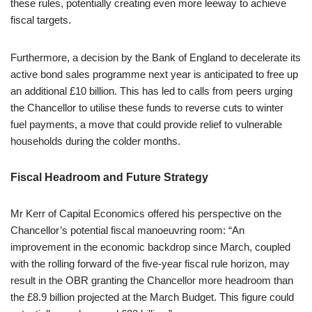
these rules, potentially creating even more leeway to achieve
fiscal targets.
Furthermore, a decision by the Bank of England to decelerate its
active bond sales programme next year is anticipated to free up
an additional £10 billion. This has led to calls from peers urging
the Chancellor to utilise these funds to reverse cuts to winter
fuel payments, a move that could provide relief to vulnerable
households during the colder months.
Fiscal Headroom and Future Strategy
Mr Kerr of Capital Economics offered his perspective on the
Chancellor’s potential fiscal manoeuvring room: “An
improvement in the economic backdrop since March, coupled
with the rolling forward of the five-year fiscal rule horizon, may
result in the OBR granting the Chancellor more headroom than
the £8.9 billion projected at the March Budget. This figure could