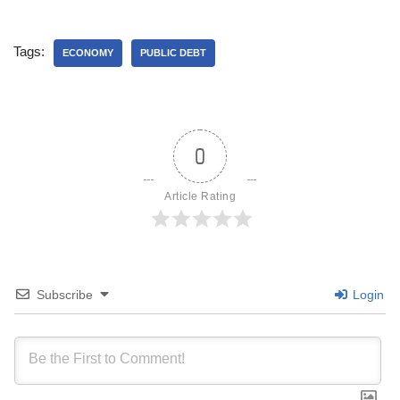
Tags:
ECONOMY
PUBLIC DEBT
0
Article Rating
Subscribe
Login