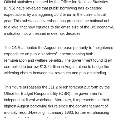
Official statistics released by the Office for National Statistics
(ONS) have revealed that public borrowing has exceeded
expectations by a staggering £6.2 billion in the current fiscal
year. This substantial overshoot has propelled the national debt
to a level that now equates to the entire size of the UK economy,
a situation not witnessed in over six decades.
The ONS attributed the August increase primarily to “heightened
expenditure on public services”, encompassing both
remuneration and welfare benefits. The government found itself
compelled to borrow £13.7 billion in August alone to bridge the
widening chasm between tax revenues and public spending.
This figure surpasses the £11.2 billion forecast put forth by the
Office for Budget Responsibility (OBR), the government’s
independent fiscal watchdog. Moreover, it represents the third-
highest August borrowing figure since the commencement of
monthly record-keeping in January 1993, further emphasising