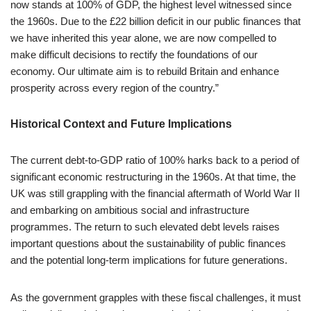
now stands at 100% of GDP, the highest level witnessed since
the 1960s. Due to the £22 billion deficit in our public finances that
we have inherited this year alone, we are now compelled to
make difficult decisions to rectify the foundations of our
economy. Our ultimate aim is to rebuild Britain and enhance
prosperity across every region of the country.”
Historical Context and Future Implications
The current debt-to-GDP ratio of 100% harks back to a period of
significant economic restructuring in the 1960s. At that time, the
UK was still grappling with the financial aftermath of World War II
and embarking on ambitious social and infrastructure
programmes. The return to such elevated debt levels raises
important questions about the sustainability of public finances
and the potential long-term implications for future generations.
As the government grapples with these fiscal challenges, it must