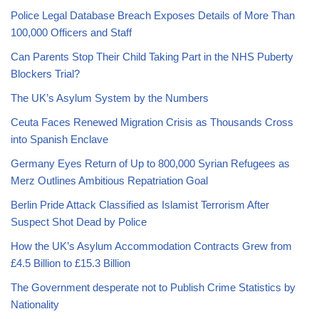
Police Legal Database Breach Exposes Details of More Than
100,000 Officers and Staff
Can Parents Stop Their Child Taking Part in the NHS Puberty
Blockers Trial?
The UK’s Asylum System by the Numbers
Ceuta Faces Renewed Migration Crisis as Thousands Cross
into Spanish Enclave
Germany Eyes Return of Up to 800,000 Syrian Refugees as
Merz Outlines Ambitious Repatriation Goal
Berlin Pride Attack Classified as Islamist Terrorism After
Suspect Shot Dead by Police
How the UK’s Asylum Accommodation Contracts Grew from
£4.5 Billion to £15.3 Billion
The Government desperate not to Publish Crime Statistics by
Nationality