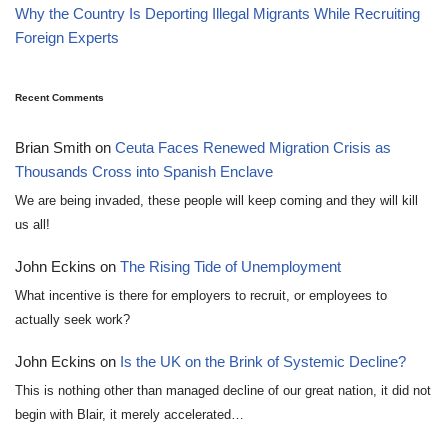
Why the Country Is Deporting Illegal Migrants While Recruiting
Foreign Experts
Recent Comments
Brian Smith
on
Ceuta Faces Renewed Migration Crisis as
Thousands Cross into Spanish Enclave
We are being invaded, these people will keep coming and they will kill
us all!
John Eckins
on
The Rising Tide of Unemployment
What incentive is there for employers to recruit, or employees to
actually seek work?
John Eckins
on
Is the UK on the Brink of Systemic Decline?
This is nothing other than managed decline of our great nation, it did not
begin with Blair, it merely accelerated…