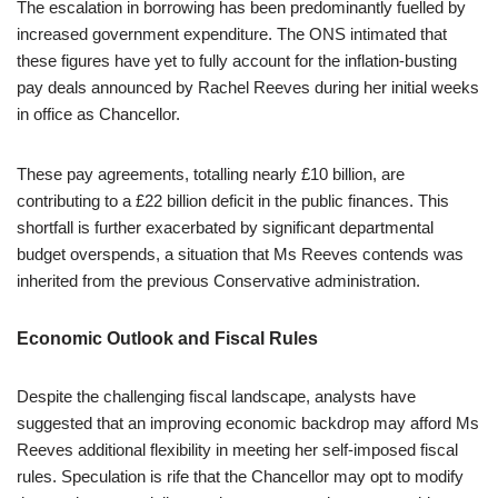
The escalation in borrowing has been predominantly fuelled by
increased government expenditure. The ONS intimated that
these figures have yet to fully account for the inflation-busting
pay deals announced by Rachel Reeves during her initial weeks
in office as Chancellor.
These pay agreements, totalling nearly £10 billion, are
contributing to a £22 billion deficit in the public finances. This
shortfall is further exacerbated by significant departmental
budget overspends, a situation that Ms Reeves contends was
inherited from the previous Conservative administration.
Economic Outlook and Fiscal Rules
Despite the challenging fiscal landscape, analysts have
suggested that an improving economic backdrop may afford Ms
Reeves additional flexibility in meeting her self-imposed fiscal
rules. Speculation is rife that the Chancellor may opt to modify