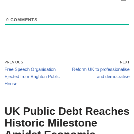
0
COMMENTS
PREVIOUS
NEXT
Free Speech Organisation
Reform UK to professionalise
Ejected from Brighton Public
and democratise
House
UK Public Debt Reaches
Historic Milestone