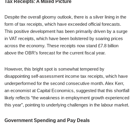
Tax Receipts: A Mixed Picture
Despite the overall gloomy outlook, there is a silver lining in the
form of tax receipts, which have exceeded official forecasts.
This positive development has been primarily driven by a surge
in VAT receipts, which have been bolstered by soaring prices
across the economy. These receipts now stand £7.8 billion
above the OBR’s forecast for the current fiscal year.
However, this bright spot is somewhat tempered by
disappointing self-assessment income tax receipts, which have
underperformed for the second consecutive month. Alex Kerr,
an economist at Capital Economics, suggested that this shortfall
likely reflects “the weakness in employment growth experienced
this year”, pointing to underlying challenges in the labour market.
Government Spending and Pay Deals