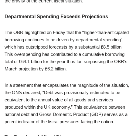
the gravity of the current fiscal situation.
Departmental Spending Exceeds Projections
The OBR highlighted on Friday that the “higher-than-anticipated
borrowing continues to be driven by departmental spending”,
which has outstripped forecasts by a substantial £8.5 billion.
This overspending has contributed to a cumulative borrowing
total of £64.1 billion for the year thus far, surpassing the OBR’s
March projection by £6.2 billion.
In a statement that encapsulates the magnitude of the situation,
the ONS declared, “Debt was provisionally estimated to be
equivalent to the annual value of all goods and services
produced within the UK economy.” This equivalence between
national debt and Gross Domestic Product (GDP) serves as a
potent indicator of the fiscal pressures facing the nation.