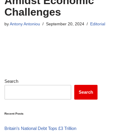
Amidst Economic
Challenges
by
Antony Antoniou
September 20, 2024
Editorial
Search
Search
Recent Posts
Britain’s National Debt Tops £3 Trillion