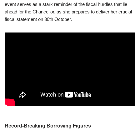
event serves as a stark reminder of the fiscal hurdles that lie
ahead for the Chancellor, as she prepares to deliver her crucial
fiscal statement on 30th October.
Record-Breaking Borrowing Figures