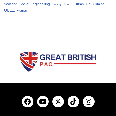
Social Engineering
Scotland
Trump
UK
Ukraine
Society
Tariffs
ULEZ
Women