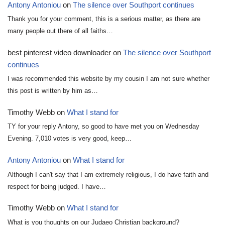
Antony Antoniou
on
The silence over Southport continues
Thank you for your comment, this is a serious matter, as there are
many people out there of all faiths…
best pinterest video downloader
on
The silence over Southport
continues
I was recommended this website by my cousin I am not sure whether
this post is written by him as…
Timothy Webb
on
What I stand for
TY for your reply Antony, so good to have met you on Wednesday
Evening. 7,010 votes is very good, keep…
Antony Antoniou
on
What I stand for
Although I can't say that I am extremely religious, I do have faith and
respect for being judged. I have…
Timothy Webb
on
What I stand for
What is you thoughts on our Judaeo Christian background?