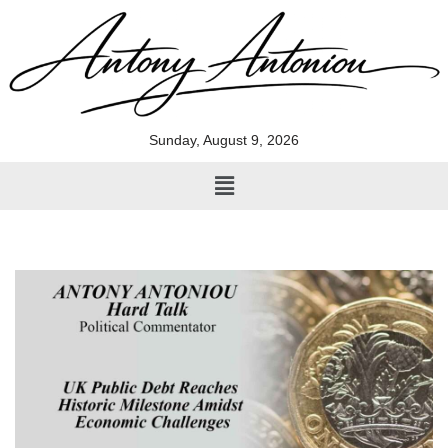
Skip
to
content
Sunday, August 9, 2026