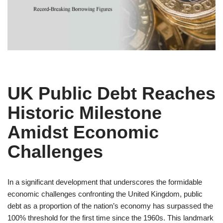
UK Public Debt Reaches
Historic Milestone
Amidst Economic
Challenges
In a significant development that underscores the formidable
economic challenges confronting the United Kingdom, public
debt as a proportion of the nation’s economy has surpassed the
100% threshold for the first time since the 1960s. This landmark