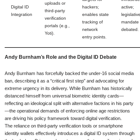
uploads or
Digital ID
hackers;
active;
third-party
Integration
enables state
legislativ
verification
tracking of
mandate
portals (e.g.,
network
debated.
Yoti).
entry points.
Andy Burnham’s Role and the Digital ID Debate
Andy Burnham has forcefully backed the under-16 social media
ban, describing it as a “critical first step” and advocating for
extreme urgency in its delivery. While Burnham has historically
distanced himself from universal biometric identity cards—
reflecting an ideological split with alternative factions in his party
—the operational demands of enforcing online age restrictions
are driving his policy framework toward digital verification.
The reliance on third-party verification tools or smartphone
identity wallets effectively introduces a digital ID system through