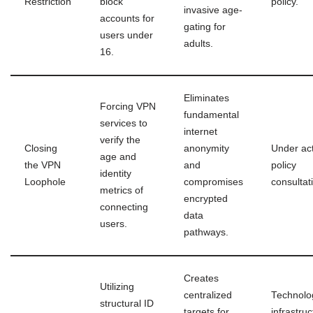
Restriction
block
policy.
invasive age-
accounts for
gating for
users under
adults.
16.
Eliminates
Forcing VPN
fundamental
services to
internet
verify the
Closing
anonymity
Under act
age and
the VPN
and
policy
identity
Loophole
compromises
consultat
metrics of
encrypted
connecting
data
users.
pathways.
Creates
Utilizing
centralized
Technolo
structural ID
targets for
infrastruc