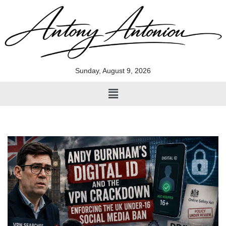
Skip
to
content
Sunday, August 9, 2026