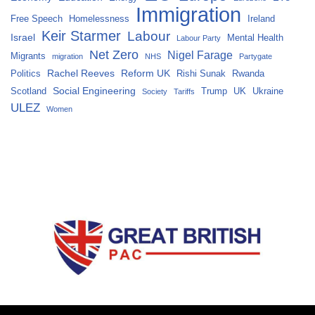
Immigration
Free Speech
Homelessness
Ireland
Keir Starmer
Labour
Israel
Mental Health
Labour Party
Net Zero
Nigel Farage
Migrants
migration
NHS
Partygate
Rachel Reeves
Reform UK
Politics
Rishi Sunak
Rwanda
Social Engineering
Scotland
Trump
UK
Ukraine
Society
Tariffs
ULEZ
Women