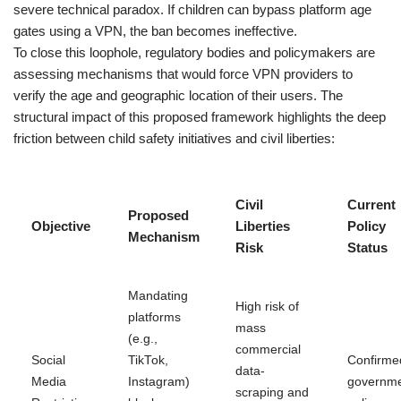
severe technical paradox. If children can bypass platform age
gates using a VPN, the ban becomes ineffective.
To close this loophole, regulatory bodies and policymakers are
assessing mechanisms that would force VPN providers to
verify the age and geographic location of their users. The
structural impact of this proposed framework highlights the deep
friction between child safety initiatives and civil liberties:
Civil
Current
Proposed
Objective
Liberties
Policy
Mechanism
Risk
Status
Mandating
High risk of
platforms
mass
(e.g.,
commercial
Social
TikTok,
Confirme
data-
Media
Instagram)
governm
scraping and