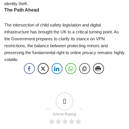
identity theft.
The Path Ahead
The intersection of child safety legislation and digital
infrastructure has brought the UK to a critical turning point. As
the Government prepares to clarify its stance on VPN
restrictions, the balance between protecting minors and
preserving the fundamental right to online privacy remains highly
volatile.
0
Article Rating