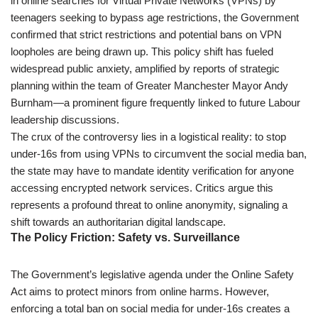
in online searches for Virtual Private Networks (VPNs) by
teenagers seeking to bypass age restrictions, the Government
confirmed that strict restrictions and potential bans on VPN
loopholes are being drawn up. This policy shift has fueled
widespread public anxiety, amplified by reports of strategic
planning within the team of Greater Manchester Mayor Andy
Burnham—a prominent figure frequently linked to future Labour
leadership discussions.
The crux of the controversy lies in a logistical reality: to stop
under-16s from using VPNs to circumvent the social media ban,
the state may have to mandate identity verification for anyone
accessing encrypted network services. Critics argue this
represents a profound threat to online anonymity, signaling a
shift towards an authoritarian digital landscape.
The Policy Friction: Safety vs. Surveillance
The Government’s legislative agenda under the Online Safety
Act aims to protect minors from online harms. However,
enforcing a total ban on social media for under-16s creates a