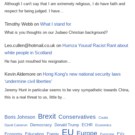
Although I can't say that I am extremely religious, I do have faith and
respect for being judged. I have…
Timothy Webb
on
What I stand for
What is you thoughts on our Judaeo Christian background?
Leo.cullen@hotmail.co.uk
on
Humza Yousaf Racist Rant about
white people in Scotland
He has just mouthed his resignation...
Kevin Aldemore
on
Hong Kong’s new national security laws
‘undermine civil liberties’
Jeremy Hunt in particular seems to be very sympathetic towards China,
this is a real threat to us, little by…
Brexit
Conservatives
Boris Johnson
Coutts
Democracy
Donald Trump
ECHR
David Cameron
Economics
EU
Europe
Economy
Education
Energy
EVs
Eurozone