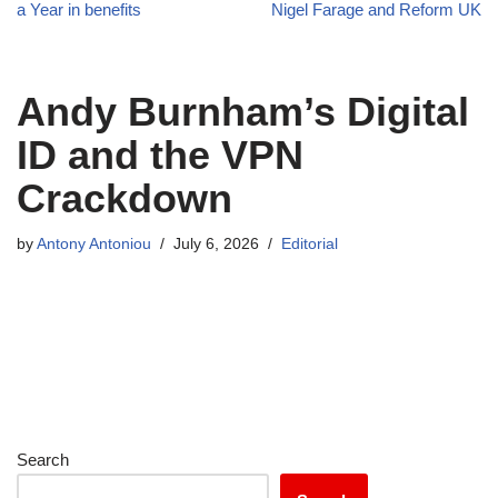
a Year in benefits
Nigel Farage and Reform UK
Andy Burnham’s Digital
ID and the VPN
Crackdown
by
Antony Antoniou
July 6, 2026
Editorial
Search