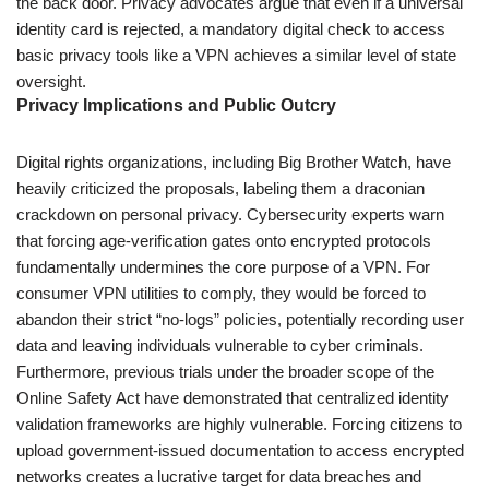
the back door. Privacy advocates argue that even if a universal
identity card is rejected, a mandatory digital check to access
basic privacy tools like a VPN achieves a similar level of state
oversight.
Privacy Implications and Public Outcry
Digital rights organizations, including Big Brother Watch, have
heavily criticized the proposals, labeling them a draconian
crackdown on personal privacy. Cybersecurity experts warn
that forcing age-verification gates onto encrypted protocols
fundamentally undermines the core purpose of a VPN. For
consumer VPN utilities to comply, they would be forced to
abandon their strict “no-logs” policies, potentially recording user
data and leaving individuals vulnerable to cyber criminals.
Furthermore, previous trials under the broader scope of the
Online Safety Act have demonstrated that centralized identity
validation frameworks are highly vulnerable. Forcing citizens to
upload government-issued documentation to access encrypted
networks creates a lucrative target for data breaches and