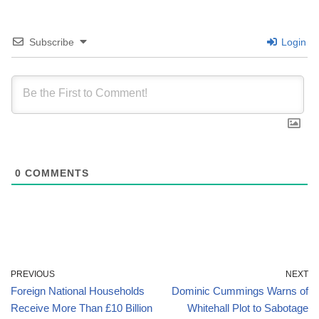
Subscribe
Login
0
COMMENTS
PREVIOUS
NEXT
Foreign National Households
Dominic Cummings Warns of
Receive More Than £10 Billion
Whitehall Plot to Sabotage