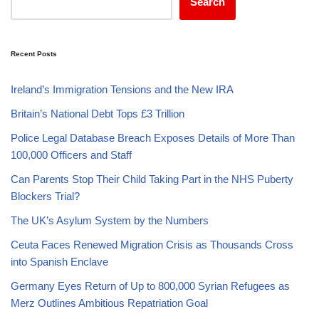
Search
Recent Posts
Ireland’s Immigration Tensions and the New IRA
Britain’s National Debt Tops £3 Trillion
Police Legal Database Breach Exposes Details of More Than
100,000 Officers and Staff
Can Parents Stop Their Child Taking Part in the NHS Puberty
Blockers Trial?
The UK’s Asylum System by the Numbers
Ceuta Faces Renewed Migration Crisis as Thousands Cross
into Spanish Enclave
Germany Eyes Return of Up to 800,000 Syrian Refugees as
Merz Outlines Ambitious Repatriation Goal