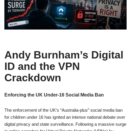
Andy Burnham’s Digital
ID and the VPN
Crackdown
Enforcing the UK Under-16 Social Media Ban
The enforcement of the UK’s “Australia-plus” social media ban
for children under 16 has ignited an intense national debate over
digital privacy and state surveillance. Following a massive surge