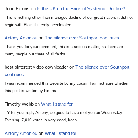
John Eckins
on
Is the UK on the Brink of Systemic Decline?
This is nothing other than managed decline of our great nation, it did not
begin with Blair, it merely accelerated…
Antony Antoniou
on
The silence over Southport continues
Thank you for your comment, this is a serious matter, as there are
many people out there of all faiths…
best pinterest video downloader
on
The silence over Southport
continues
I was recommended this website by my cousin I am not sure whether
this post is written by him as…
Timothy Webb
on
What I stand for
TY for your reply Antony, so good to have met you on Wednesday
Evening. 7,010 votes is very good, keep…
Antony Antoniou
on
What I stand for