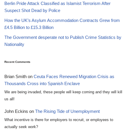
Berlin Pride Attack Classified as Islamist Terrorism After
Suspect Shot Dead by Police
How the UK’s Asylum Accommodation Contracts Grew from
£4.5 Billion to £15.3 Billion
The Government desperate not to Publish Crime Statistics by
Nationality
Recent Comments
Brian Smith
on
Ceuta Faces Renewed Migration Crisis as
Thousands Cross into Spanish Enclave
We are being invaded, these people will keep coming and they will kill
us all!
John Eckins
on
The Rising Tide of Unemployment
What incentive is there for employers to recruit, or employees to
actually seek work?