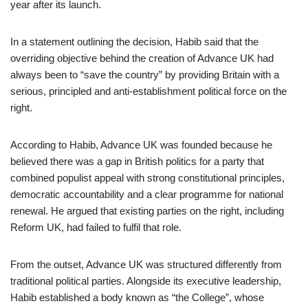
year after its launch.
In a statement outlining the decision, Habib said that the
overriding objective behind the creation of Advance UK had
always been to “save the country” by providing Britain with a
serious, principled and anti-establishment political force on the
right.
According to Habib, Advance UK was founded because he
believed there was a gap in British politics for a party that
combined populist appeal with strong constitutional principles,
democratic accountability and a clear programme for national
renewal. He argued that existing parties on the right, including
Reform UK, had failed to fulfil that role.
From the outset, Advance UK was structured differently from
traditional political parties. Alongside its executive leadership,
Habib established a body known as “the College”, whose