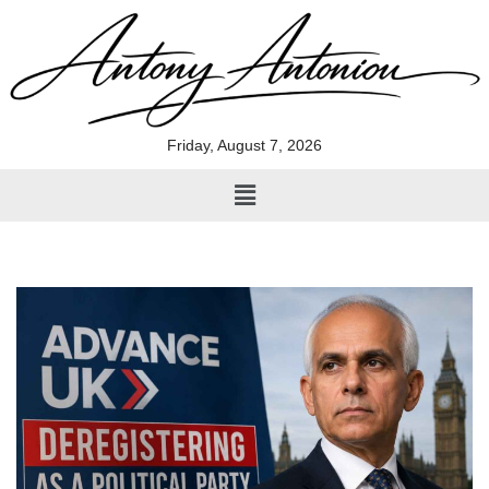
Skip
to
content
Friday, August 7, 2026