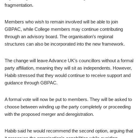
fragmentation.
Members who wish to remain involved will be able to join
GBPAC, while College members may continue contributing
through an advisory board. The organisation’s regional
structures can also be incorporated into the new framework.
The change will leave Advance UK’s councillors without a formal
party affiliation, meaning they will sit as independents. However,
Habib stressed that they would continue to receive support and
guidance through GBPAC.
A formal vote will now be put to members. They will be asked to
choose between winding up the party completely or proceeding
with the proposed merger and deregistration.
Habib said he would recommend the second option, arguing that