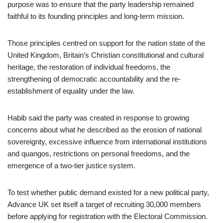
purpose was to ensure that the party leadership remained
faithful to its founding principles and long-term mission.
Those principles centred on support for the nation state of the
United Kingdom, Britain’s Christian constitutional and cultural
heritage, the restoration of individual freedoms, the
strengthening of democratic accountability and the re-
establishment of equality under the law.
Habib said the party was created in response to growing
concerns about what he described as the erosion of national
sovereignty, excessive influence from international institutions
and quangos, restrictions on personal freedoms, and the
emergence of a two-tier justice system.
To test whether public demand existed for a new political party,
Advance UK set itself a target of recruiting 30,000 members
before applying for registration with the Electoral Commission.