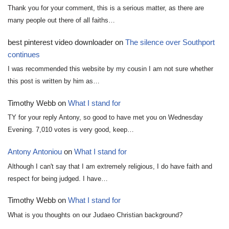
Thank you for your comment, this is a serious matter, as there are
many people out there of all faiths…
best pinterest video downloader
on
The silence over Southport
continues
I was recommended this website by my cousin I am not sure whether
this post is written by him as…
Timothy Webb
on
What I stand for
TY for your reply Antony, so good to have met you on Wednesday
Evening. 7,010 votes is very good, keep…
Antony Antoniou
on
What I stand for
Although I can't say that I am extremely religious, I do have faith and
respect for being judged. I have…
Timothy Webb
on
What I stand for
What is you thoughts on our Judaeo Christian background?