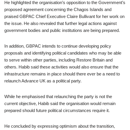
He highlighted the organisation’s opposition to the Government’s
proposed agreement concerning the Chagos Islands and
praised GBPAC Chief Executive Claire Bullivant for her work on
the issue. He also revealed that further legal actions against
government bodies and public institutions are being prepared.
In addition, GBPAC intends to continue developing policy
proposals and identifying political candidates who may be able
to serve within other parties, including Restore Britain and
others. Habib said these activities would also ensure that the
infrastructure remains in place should there ever be a need to
relaunch Advance UK as a political party.
While he emphasised that relaunching the party is not the
current objective, Habib said the organisation would remain
prepared should future political circumstances require it.
He concluded by expressing optimism about the transition,