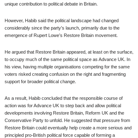
unique contribution to political debate in Britain.
However, Habib said the political landscape had changed
considerably since the party’s launch, primarily due to the
emergence of Rupert Lowe’s Restore Britain movement.
He argued that Restore Britain appeared, at least on the surface,
to occupy much of the same political space as Advance UK. In
his view, having multiple organisations competing for the same
voters risked creating confusion on the right and fragmenting
support for broader political change.
As a result, Habib concluded that the responsible course of
action was for Advance UK to step back and allow political
developments involving Restore Britain, Reform UK and the
Conservative Party to unfold. He suggested that pressure from
Restore Britain could eventually help create a more serious and
principled pro-British political force capable of forming a