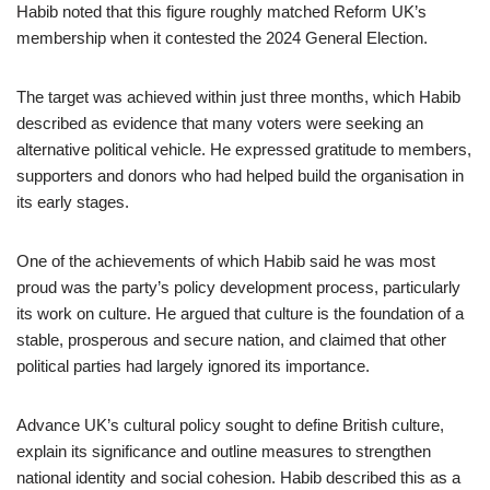
Habib noted that this figure roughly matched Reform UK’s
membership when it contested the 2024 General Election.
The target was achieved within just three months, which Habib
described as evidence that many voters were seeking an
alternative political vehicle. He expressed gratitude to members,
supporters and donors who had helped build the organisation in
its early stages.
One of the achievements of which Habib said he was most
proud was the party’s policy development process, particularly
its work on culture. He argued that culture is the foundation of a
stable, prosperous and secure nation, and claimed that other
political parties had largely ignored its importance.
Advance UK’s cultural policy sought to define British culture,
explain its significance and outline measures to strengthen
national identity and social cohesion. Habib described this as a