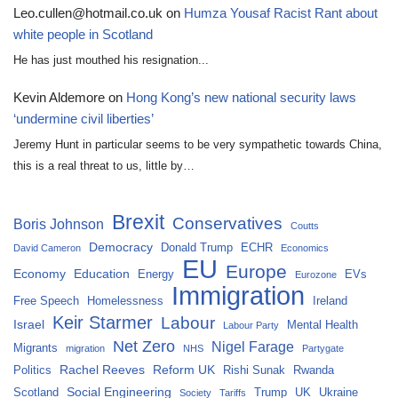
Leo.cullen@hotmail.co.uk
on
Humza Yousaf Racist Rant about
white people in Scotland
He has just mouthed his resignation...
Kevin Aldemore
on
Hong Kong’s new national security laws
‘undermine civil liberties’
Jeremy Hunt in particular seems to be very sympathetic towards China,
this is a real threat to us, little by…
Brexit
Conservatives
Boris Johnson
Coutts
Democracy
Donald Trump
ECHR
David Cameron
Economics
EU
Europe
Economy
Education
Energy
EVs
Eurozone
Immigration
Free Speech
Homelessness
Ireland
Keir Starmer
Labour
Israel
Mental Health
Labour Party
Net Zero
Nigel Farage
Migrants
migration
NHS
Partygate
Rachel Reeves
Reform UK
Politics
Rishi Sunak
Rwanda
Social Engineering
Scotland
Trump
UK
Ukraine
Society
Tariffs