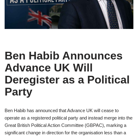
Ben Habib Announces
Advance UK Will
Deregister as a Political
Party
Ben Habib has announced that Advance UK will cease to
operate as a registered political party and instead merge into the
Great British Political Action Committee (GBPAC), marking a
significant change in direction for the organisation less than a