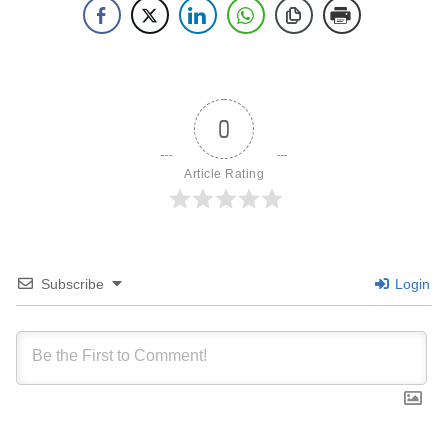
0
Article Rating
Subscribe
Login