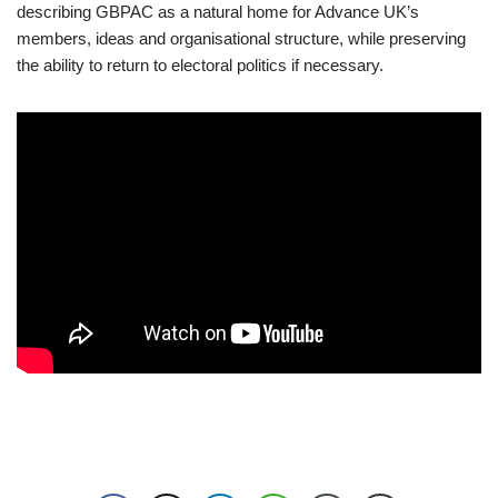
describing GBPAC as a natural home for Advance UK’s
members, ideas and organisational structure, while preserving
the ability to return to electoral politics if necessary.