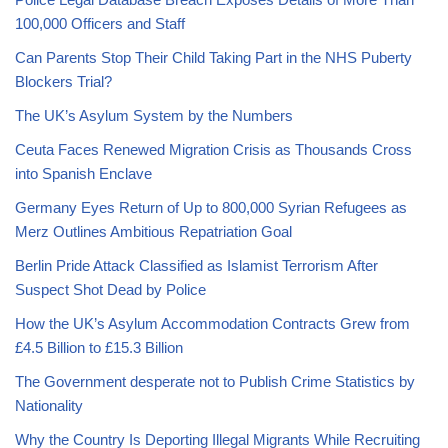
100,000 Officers and Staff
Can Parents Stop Their Child Taking Part in the NHS Puberty
Blockers Trial?
The UK’s Asylum System by the Numbers
Ceuta Faces Renewed Migration Crisis as Thousands Cross
into Spanish Enclave
Germany Eyes Return of Up to 800,000 Syrian Refugees as
Merz Outlines Ambitious Repatriation Goal
Berlin Pride Attack Classified as Islamist Terrorism After
Suspect Shot Dead by Police
How the UK’s Asylum Accommodation Contracts Grew from
£4.5 Billion to £15.3 Billion
The Government desperate not to Publish Crime Statistics by
Nationality
Why the Country Is Deporting Illegal Migrants While Recruiting