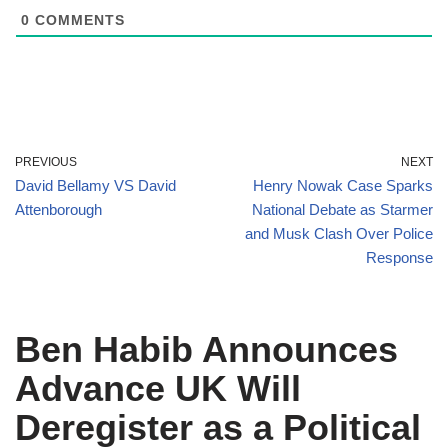
0
COMMENTS
PREVIOUS
NEXT
David Bellamy VS David
Henry Nowak Case Sparks
Attenborough
National Debate as Starmer
and Musk Clash Over Police
Response
Ben Habib Announces
Advance UK Will
Deregister as a Political