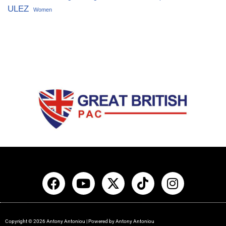
ULEZ
Women
Copyright © 2026 Antony Antoniou | Powered by Antony Antoniou