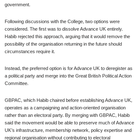
government.
Following discussions with the College, two options were
considered. The first was to dissolve Advance UK entirely.
Habib rejected this approach, arguing that it would remove the
possibility of the organisation returning in the future should
circumstances require it.
Instead, the preferred option is for Advance UK to deregister as
a political party and merge into the Great British Political Action
Committee.
GBPAC, which Habib chaired before establishing Advance UK,
operates as a campaigning and action-oriented organisation
rather than an electoral party. By merging with GBPAC, Habib
said the movement would be able to preserve much of Advance
UK’s infrastructure, membership network, policy expertise and
regional organisation without contributing to electoral