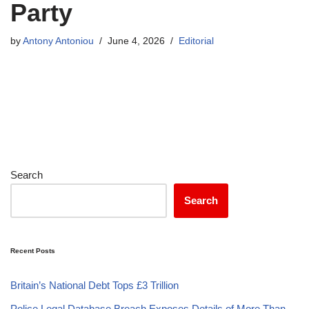
Party
by
Antony Antoniou
June 4, 2026
Editorial
Search
Search
Recent Posts
Britain’s National Debt Tops £3 Trillion
Police Legal Database Breach Exposes Details of More Than