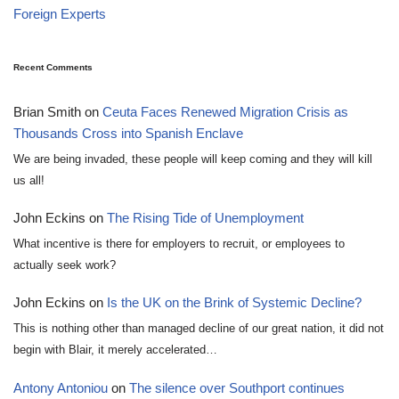
Foreign Experts
Recent Comments
Brian Smith
on
Ceuta Faces Renewed Migration Crisis as
Thousands Cross into Spanish Enclave
We are being invaded, these people will keep coming and they will kill
us all!
John Eckins
on
The Rising Tide of Unemployment
What incentive is there for employers to recruit, or employees to
actually seek work?
John Eckins
on
Is the UK on the Brink of Systemic Decline?
This is nothing other than managed decline of our great nation, it did not
begin with Blair, it merely accelerated…
Antony Antoniou
on
The silence over Southport continues