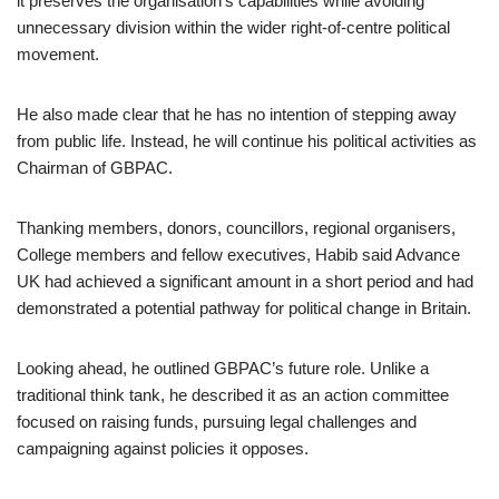
it preserves the organisation’s capabilities while avoiding
unnecessary division within the wider right-of-centre political
movement.
He also made clear that he has no intention of stepping away
from public life. Instead, he will continue his political activities as
Chairman of GBPAC.
Thanking members, donors, councillors, regional organisers,
College members and fellow executives, Habib said Advance
UK had achieved a significant amount in a short period and had
demonstrated a potential pathway for political change in Britain.
Looking ahead, he outlined GBPAC’s future role. Unlike a
traditional think tank, he described it as an action committee
focused on raising funds, pursuing legal challenges and
campaigning against policies it opposes.