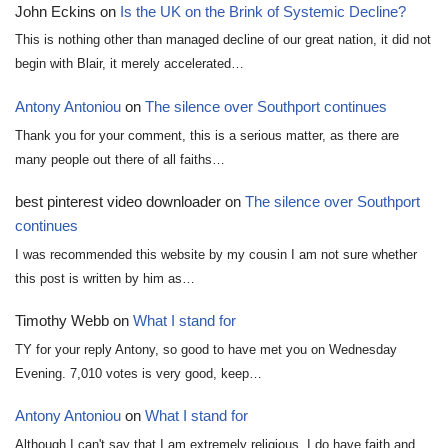
John Eckins
on
Is the UK on the Brink of Systemic Decline?
This is nothing other than managed decline of our great nation, it did not
begin with Blair, it merely accelerated…
Antony Antoniou
on
The silence over Southport continues
Thank you for your comment, this is a serious matter, as there are
many people out there of all faiths…
best pinterest video downloader
on
The silence over Southport
continues
I was recommended this website by my cousin I am not sure whether
this post is written by him as…
Timothy Webb
on
What I stand for
TY for your reply Antony, so good to have met you on Wednesday
Evening. 7,010 votes is very good, keep…
Antony Antoniou
on
What I stand for
Although I can't say that I am extremely religious, I do have faith and