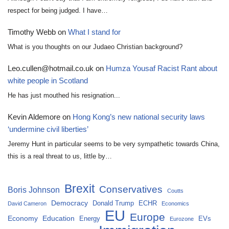
respect for being judged. I have…
Timothy Webb
on
What I stand for
What is you thoughts on our Judaeo Christian background?
Leo.cullen@hotmail.co.uk
on
Humza Yousaf Racist Rant about
white people in Scotland
He has just mouthed his resignation...
Kevin Aldemore
on
Hong Kong’s new national security laws
‘undermine civil liberties’
Jeremy Hunt in particular seems to be very sympathetic towards China,
this is a real threat to us, little by…
Brexit
Conservatives
Boris Johnson
Coutts
Democracy
Donald Trump
ECHR
David Cameron
Economics
EU
Europe
Economy
Education
Energy
EVs
Eurozone