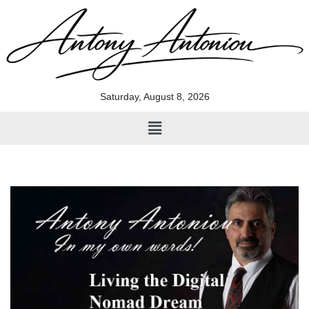
Skip
to
content
Saturday, August 8, 2026