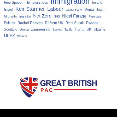
Immigration
Free Speech
Homelessness
Ireland
Keir Starmer
Labour
Israel
Mental Health
Labour Party
Net Zero
Nigel Farage
Migrants
migration
NHS
Partygate
Rachel Reeves
Reform UK
Politics
Rishi Sunak
Rwanda
Social Engineering
Scotland
Trump
UK
Ukraine
Society
Tariffs
ULEZ
Women