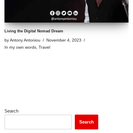
Living the Digital Nomad Dream
by
Antony Antoniou
November 4, 2023
In my own words
,
Travel
Search
Search