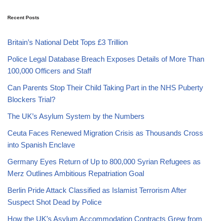
Recent Posts
Britain’s National Debt Tops £3 Trillion
Police Legal Database Breach Exposes Details of More Than
100,000 Officers and Staff
Can Parents Stop Their Child Taking Part in the NHS Puberty
Blockers Trial?
The UK’s Asylum System by the Numbers
Ceuta Faces Renewed Migration Crisis as Thousands Cross
into Spanish Enclave
Germany Eyes Return of Up to 800,000 Syrian Refugees as
Merz Outlines Ambitious Repatriation Goal
Berlin Pride Attack Classified as Islamist Terrorism After
Suspect Shot Dead by Police
How the UK’s Asylum Accommodation Contracts Grew from