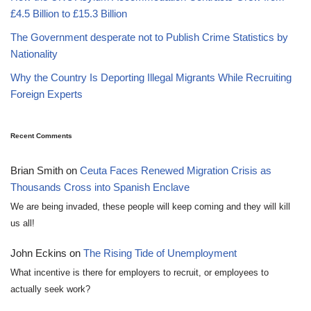
£4.5 Billion to £15.3 Billion
The Government desperate not to Publish Crime Statistics by
Nationality
Why the Country Is Deporting Illegal Migrants While Recruiting
Foreign Experts
Recent Comments
Brian Smith
on
Ceuta Faces Renewed Migration Crisis as
Thousands Cross into Spanish Enclave
We are being invaded, these people will keep coming and they will kill
us all!
John Eckins
on
The Rising Tide of Unemployment
What incentive is there for employers to recruit, or employees to
actually seek work?