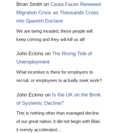
Brian Smith
on
Ceuta Faces Renewed
Migration Crisis as Thousands Cross
into Spanish Enclave
We are being invaded, these people will
keep coming and they will kill us all!
John Eckins
on
The Rising Tide of
Unemployment
What incentive is there for employers to
recruit, or employees to actually seek work?
John Eckins
on
Is the UK on the Brink
of Systemic Decline?
This is nothing other than managed decline
of our great nation, it did not begin with Blair,
it merely accelerated…