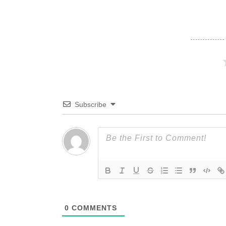
Subscribe
0
COMMENTS