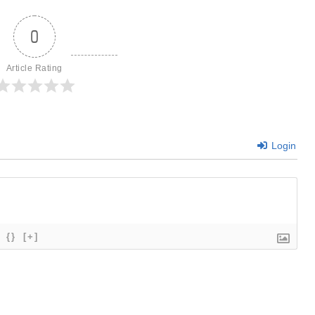
0
Article Rating
Login
{}
[+]