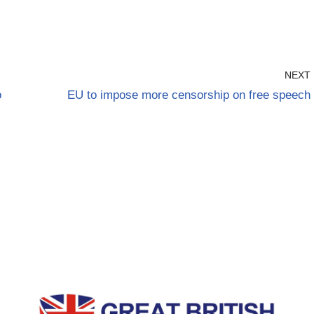
NEXT
o
EU to impose more censorship on free speech