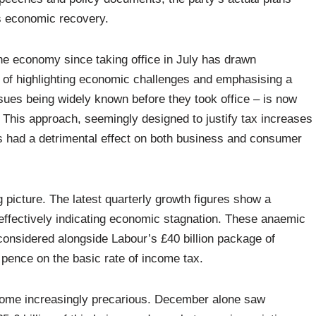
’s economic recovery.
he economy since taking office in July has drawn
egy of highlighting economic challenges and emphasising a
ssues being widely known before they took office – is now
 This approach, seemingly designed to justify tax increases
as had a detrimental effect on both business and consumer
 picture. The latest quarterly growth figures show a
 effectively indicating economic stagnation. These anaemic
considered alongside Labour’s £40 billion package of
5 pence on the basic rate of income tax.
come increasingly precarious. December alone saw