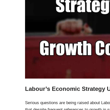
Labour’s Economic Strategy 
Serious questions are being raised about Labo
that despite frequent references to growth in 