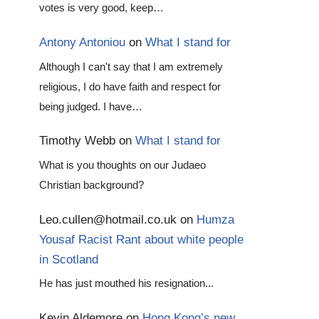
votes is very good, keep…
Antony Antoniou
on
What I stand for
Although I can't say that I am extremely
religious, I do have faith and respect for
being judged. I have…
Timothy Webb
on
What I stand for
What is you thoughts on our Judaeo
Christian background?
Leo.cullen@hotmail.co.uk
on
Humza
Yousaf Racist Rant about white people
in Scotland
He has just mouthed his resignation...
Kevin Aldemore
on
Hong Kong’s new