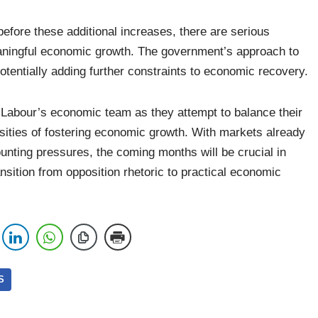
before these additional increases, there are serious
eaningful economic growth. The government’s approach to
otentially adding further constraints to economic recovery.
r Labour’s economic team as they attempt to balance their
ssities of fostering economic growth. With markets already
nting pressures, the coming months will be crucial in
nsition from opposition rhetoric to practical economic
S