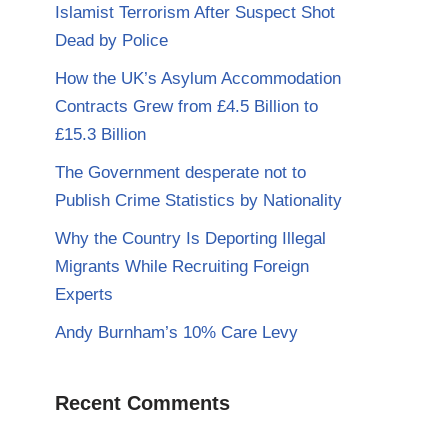
Islamist Terrorism After Suspect Shot
Dead by Police
How the UK’s Asylum Accommodation
Contracts Grew from £4.5 Billion to
£15.3 Billion
The Government desperate not to
Publish Crime Statistics by Nationality
Why the Country Is Deporting Illegal
Migrants While Recruiting Foreign
Experts
Andy Burnham’s 10% Care Levy
Recent Comments