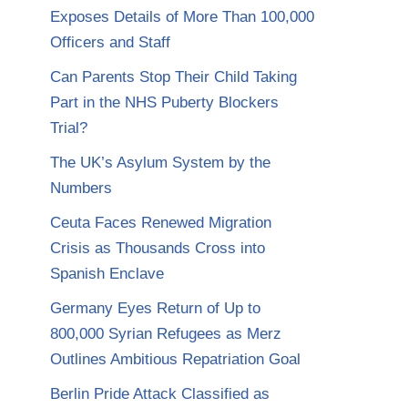
Exposes Details of More Than 100,000
Officers and Staff
Can Parents Stop Their Child Taking
Part in the NHS Puberty Blockers
Trial?
The UK’s Asylum System by the
Numbers
Ceuta Faces Renewed Migration
Crisis as Thousands Cross into
Spanish Enclave
Germany Eyes Return of Up to
800,000 Syrian Refugees as Merz
Outlines Ambitious Repatriation Goal
Berlin Pride Attack Classified as