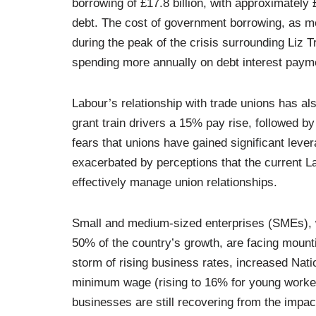
borrowing of £17.8 billion, with approximately 
debt. The cost of government borrowing, as me
during the peak of the crisis surrounding Liz 
spending more annually on debt interest paym
Labour’s relationship with trade unions has a
grant train drivers a 15% pay rise, followed b
fears that unions have gained significant leve
exacerbated by perceptions that the current L
effectively manage union relationships.
Small and medium-sized enterprises (SMEs), 
50% of the country’s growth, are facing mount
storm of rising business rates, increased Nati
minimum wage (rising to 16% for young workers
businesses are still recovering from the impac