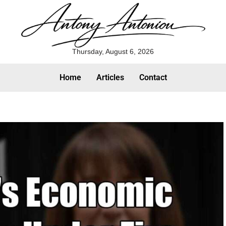
Thursday, August 6, 2026
Home
Articles
Contact