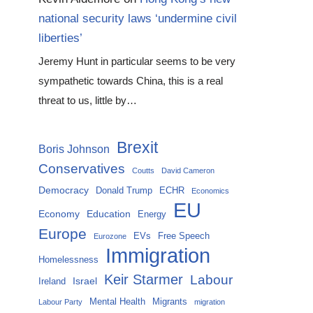
national security laws ‘undermine civil
liberties’
Jeremy Hunt in particular seems to be very
sympathetic towards China, this is a real
threat to us, little by…
Brexit
Boris Johnson
Conservatives
Coutts
David Cameron
Democracy
Donald Trump
ECHR
Economics
EU
Economy
Education
Energy
Europe
EVs
Free Speech
Eurozone
Immigration
Homelessness
Keir Starmer
Labour
Israel
Ireland
Mental Health
Migrants
Labour Party
migration