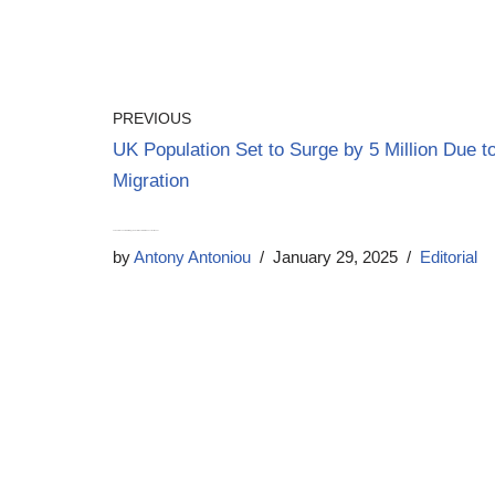
PREVIOUS
UK Population Set to Surge by 5 Million Due t
Migration
Labour’s Economic Strategy Under Fire as Growth Concerns Mount
by
Antony Antoniou
January 29, 2025
Editorial