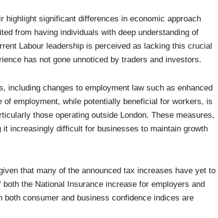
highlight significant differences in economic approach
ited from having individuals with deep understanding of
rrent Labour leadership is perceived as lacking this crucial
perience has not gone unnoticed by traders and investors.
es, including changes to employment law such as enhanced
 of employment, while potentially beneficial for workers, is
articularly those operating outside London. These measures,
it increasingly difficult for businesses to maintain growth
 given that many of the announced tax increases have yet to
 of both the National Insurance increase for employers and
n both consumer and business confidence indices are