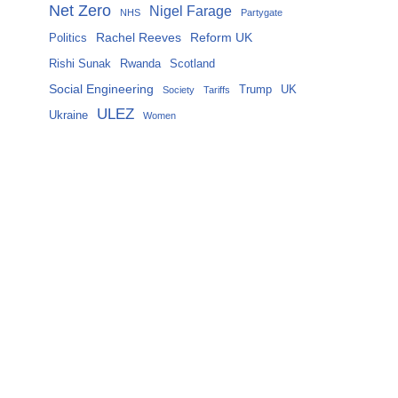
Net Zero
Nigel Farage
NHS
Partygate
Rachel Reeves
Reform UK
Politics
Rishi Sunak
Rwanda
Scotland
Social Engineering
Trump
UK
Society
Tariffs
ULEZ
Ukraine
Women