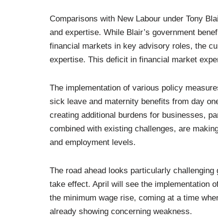
Comparisons with New Labour under Tony Blair 
and expertise. While Blair’s government benef
financial markets in key advisory roles, the cu
expertise. This deficit in financial market ex
The implementation of various policy measur
sick leave and maternity benefits from day one
creating additional burdens for businesses, p
combined with existing challenges, are making 
and employment levels.
The road ahead looks particularly challenging
take effect. April will see the implementation
the minimum wage rise, coming at a time whe
already showing concerning weakness.