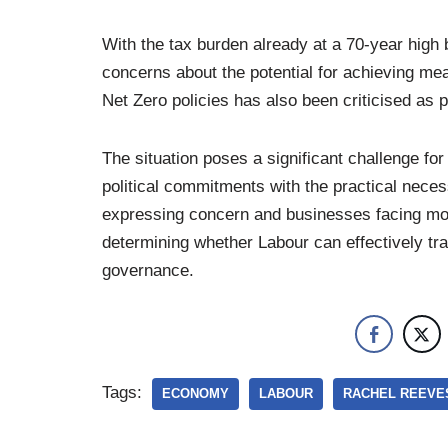
With the tax burden already at a 70-year high 
concerns about the potential for achieving m
Net Zero policies has also been criticised as p
The situation poses a significant challenge fo
political commitments with the practical nece
expressing concern and businesses facing mou
determining whether Labour can effectively tra
governance.
Tags:
ECONOMY
LABOUR
RACHEL REEVE