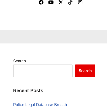
Search
Search
Recent Posts
Police Legal Database Breach