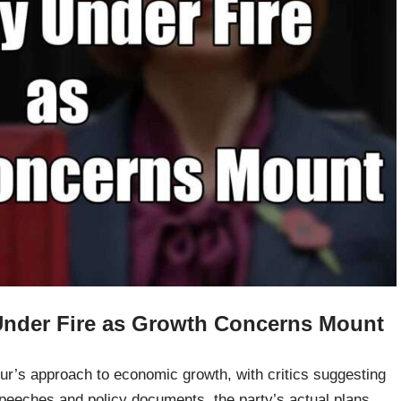
Under Fire as Growth Concerns Mount
ur’s approach to economic growth, with critics suggesting
speeches and policy documents, the party’s actual plans