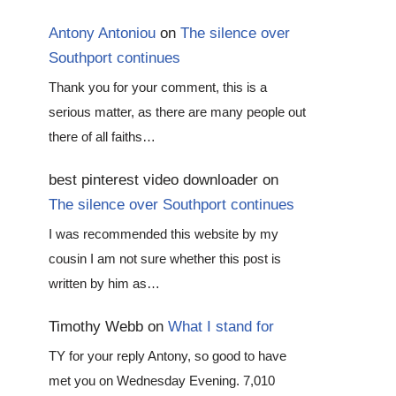
Antony Antoniou
on
The silence over
Southport continues
Thank you for your comment, this is a
serious matter, as there are many people out
there of all faiths…
best pinterest video downloader
on
The silence over Southport continues
I was recommended this website by my
cousin I am not sure whether this post is
written by him as…
Timothy Webb
on
What I stand for
TY for your reply Antony, so good to have
met you on Wednesday Evening. 7,010