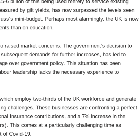
£5-6 billion of this being used merely to service existing
asured by gilt yields, has now surpassed the levels seen
Truss’s mini-budget. Perhaps most alarmingly, the UK is now
ents than on education.
lso raised market concerns. The government’s decision to
y subsequent demands for further increases, has led to
rage over government policy. This situation has been
abour leadership lacks the necessary experience to
which employ two-thirds of the UK workforce and generate
ing challenges. These businesses are confronting a perfect
onal Insurance contributions, and a 7% increase in the
). This comes at a particularly challenging time as
t of Covid-19.