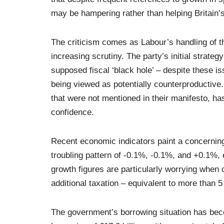
may be hampering rather than helping Britain
The criticism comes as Labour’s handling of t
increasing scrutiny. The party’s initial strat
supposed fiscal ‘black hole’ – despite these i
being viewed as potentially counterproductive.
that were not mentioned in their manifesto, h
confidence.
Recent economic indicators paint a concerning
troubling pattern of -0.1%, -0.1%, and +0.1%,
growth figures are particularly worrying when 
additional taxation – equivalent to more than 
The government’s borrowing situation has be