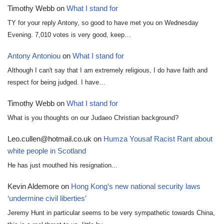
Timothy Webb
on
What I stand for
TY for your reply Antony, so good to have met you on Wednesday
Evening. 7,010 votes is very good, keep…
Antony Antoniou
on
What I stand for
Although I can't say that I am extremely religious, I do have faith and
respect for being judged. I have…
Timothy Webb
on
What I stand for
What is you thoughts on our Judaeo Christian background?
Leo.cullen@hotmail.co.uk
on
Humza Yousaf Racist Rant about
white people in Scotland
He has just mouthed his resignation...
Kevin Aldemore
on
Hong Kong’s new national security laws
‘undermine civil liberties’
Jeremy Hunt in particular seems to be very sympathetic towards China,