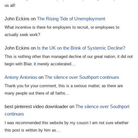
us all!
John Eckins
on
The Rising Tide of Unemployment
What incentive is there for employers to recruit, or employees to
actually seek work?
John Eckins
on
Is the UK on the Brink of Systemic Decline?
This is nothing other than managed decline of our great nation, it did not
begin with Blair, it merely accelerated…
Antony Antoniou
on
The silence over Southport continues
Thank you for your comment, this is a serious matter, as there are
many people out there of all faiths…
best pinterest video downloader
on
The silence over Southport
continues
I was recommended this website by my cousin I am not sure whether
this post is written by him as…