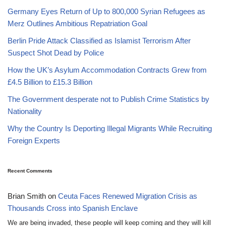
Germany Eyes Return of Up to 800,000 Syrian Refugees as
Merz Outlines Ambitious Repatriation Goal
Berlin Pride Attack Classified as Islamist Terrorism After
Suspect Shot Dead by Police
How the UK’s Asylum Accommodation Contracts Grew from
£4.5 Billion to £15.3 Billion
The Government desperate not to Publish Crime Statistics by
Nationality
Why the Country Is Deporting Illegal Migrants While Recruiting
Foreign Experts
Recent Comments
Brian Smith
on
Ceuta Faces Renewed Migration Crisis as
Thousands Cross into Spanish Enclave
We are being invaded, these people will keep coming and they will kill