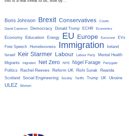
this is a real threat to us, little by…
Brexit
Conservatives
Boris Johnson
Coutts
Democracy
Donald Trump
ECHR
David Cameron
Economics
EU
Europe
Economy
Education
Energy
EVs
Eurozone
Immigration
Free Speech
Homelessness
Ireland
Keir Starmer
Labour
Israel
Mental Health
Labour Party
Net Zero
Nigel Farage
Migrants
migration
NHS
Partygate
Rachel Reeves
Reform UK
Politics
Rishi Sunak
Rwanda
Social Engineering
Scotland
Trump
UK
Ukraine
Society
Tariffs
ULEZ
Women