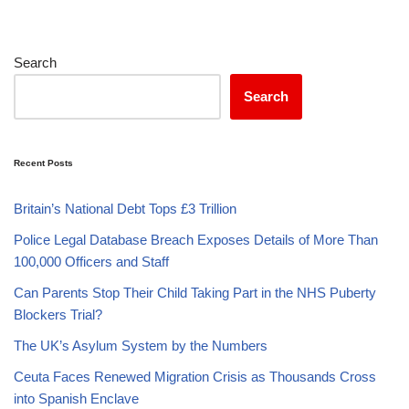
Search
Search
Recent Posts
Britain’s National Debt Tops £3 Trillion
Police Legal Database Breach Exposes Details of More Than
100,000 Officers and Staff
Can Parents Stop Their Child Taking Part in the NHS Puberty
Blockers Trial?
The UK’s Asylum System by the Numbers
Ceuta Faces Renewed Migration Crisis as Thousands Cross
into Spanish Enclave