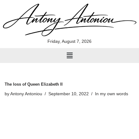
Skip
to
content
Friday, August 7, 2026
The loss of Queen Elizabeth II
by
Antony Antoniou
September 10, 2022
In my own words