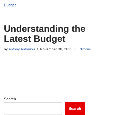
Budget
Understanding the
Latest Budget
by
Antony Antoniou
November 30, 2025
Editorial
Search
Search