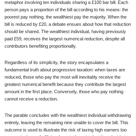
metaphor involving ten individuals sharing a £100 bar bill. Each
person pays a proportion of the bill according to his means: the
poorest pay nothing, the wealthiest pay the majority. When the
bill is reduced by £20, a debate ensues about how that reduction
should be shared. The wealthiest individual, having previously
paid £59, receives the largest numerical reduction, despite all
contributors benefiting proportionally.
Regardless of its simplicity, the story encapsulates a
fundamental truth about progressive taxation: when taxes are
reduced, those who pay the most will inevitably receive the
greatest numerical benefit because they contribute the largest
amount in the first place. Conversely, those who pay nothing
cannot receive a reduction.
The parable concludes with the wealthiest individual withdrawing
entirely, leaving the remaining nine unable to cover the bill. This
outcome is used to illustrate the risk of taxing high earners too