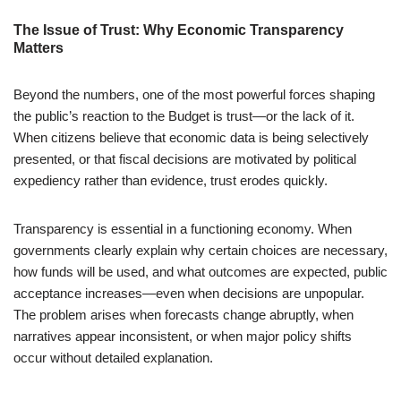
The Issue of Trust: Why Economic Transparency
Matters
Beyond the numbers, one of the most powerful forces shaping
the public’s reaction to the Budget is trust—or the lack of it.
When citizens believe that economic data is being selectively
presented, or that fiscal decisions are motivated by political
expediency rather than evidence, trust erodes quickly.
Transparency is essential in a functioning economy. When
governments clearly explain why certain choices are necessary,
how funds will be used, and what outcomes are expected, public
acceptance increases—even when decisions are unpopular.
The problem arises when forecasts change abruptly, when
narratives appear inconsistent, or when major policy shifts
occur without detailed explanation.