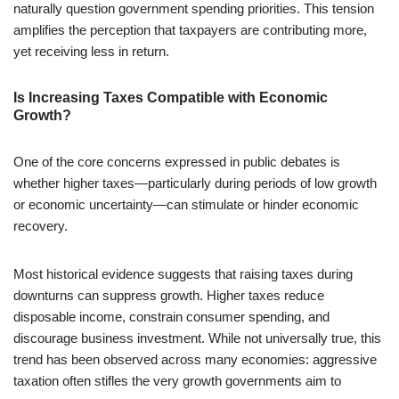
naturally question government spending priorities. This tension
amplifies the perception that taxpayers are contributing more,
yet receiving less in return.
Is Increasing Taxes Compatible with Economic
Growth?
One of the core concerns expressed in public debates is
whether higher taxes—particularly during periods of low growth
or economic uncertainty—can stimulate or hinder economic
recovery.
Most historical evidence suggests that raising taxes during
downturns can suppress growth. Higher taxes reduce
disposable income, constrain consumer spending, and
discourage business investment. While not universally true, this
trend has been observed across many economies: aggressive
taxation often stifles the very growth governments aim to