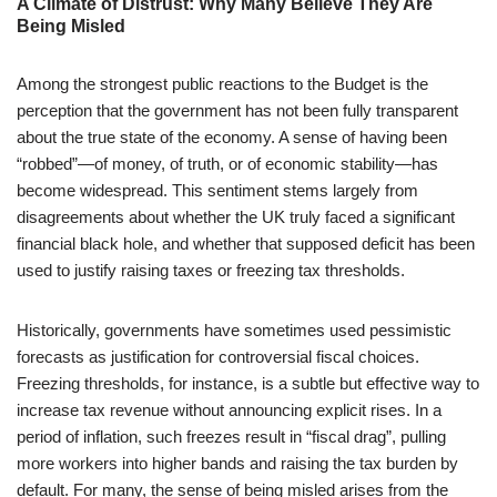
A Climate of Distrust: Why Many Believe They Are
Being Misled
Among the strongest public reactions to the Budget is the
perception that the government has not been fully transparent
about the true state of the economy. A sense of having been
“robbed”—of money, of truth, or of economic stability—has
become widespread. This sentiment stems largely from
disagreements about whether the UK truly faced a significant
financial black hole, and whether that supposed deficit has been
used to justify raising taxes or freezing tax thresholds.
Historically, governments have sometimes used pessimistic
forecasts as justification for controversial fiscal choices.
Freezing thresholds, for instance, is a subtle but effective way to
increase tax revenue without announcing explicit rises. In a
period of inflation, such freezes result in “fiscal drag”, pulling
more workers into higher bands and raising the tax burden by
default. For many, the sense of being misled arises from the