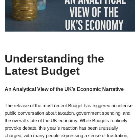
Understanding the
Latest Budget
An Analytical View of the UK’s Economic Narrative
The release of the most recent Budget has triggered an intense
public conversation about taxation, government spending, and
the overall state of the UK economy. While Budgets routinely
provoke debate, this year’s reaction has been unusually
charged, with many people expressing a sense of frustration,