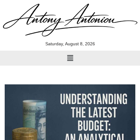
Skip
to
content
Saturday, August 8, 2026