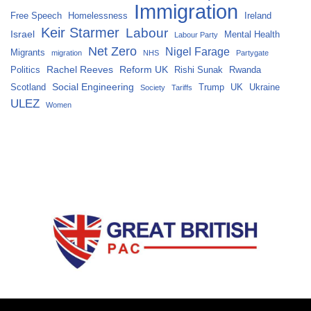
Immigration
Free Speech
Homelessness
Ireland
Keir Starmer
Labour
Israel
Mental Health
Labour Party
Net Zero
Nigel Farage
Migrants
migration
NHS
Partygate
Rachel Reeves
Reform UK
Politics
Rishi Sunak
Rwanda
Social Engineering
Scotland
Trump
UK
Ukraine
Society
Tariffs
ULEZ
Women