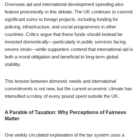
Overseas aid and international development spending also
feature prominently in this debate. The UK continues to commit
significant sums to foreign projects, including funding for
policing, infrastructure, and social programmes in other
countries. Critics argue that these funds should instead be
invested domestically—particularly in public services facing
severe strain—while supporters contend that international aid is
both a moral obligation and beneficial to long-term global
stability.
This tension between domestic needs and international
commitments is not new, but the current economic climate has
intensified scrutiny of every pound spent outside the UK.
A Parable of Taxation: Why Perceptions of Fairness
Matter
One widely circulated explanation of the tax system uses a