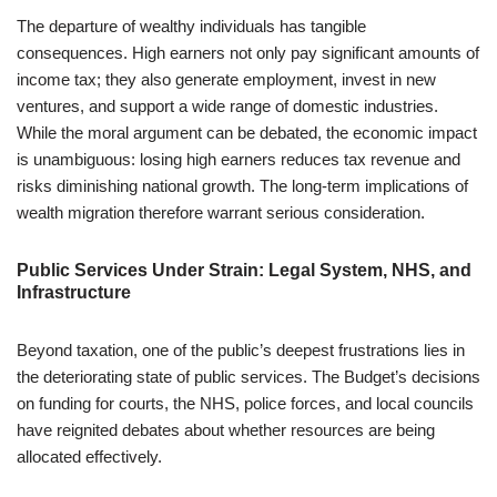
The departure of wealthy individuals has tangible
consequences. High earners not only pay significant amounts of
income tax; they also generate employment, invest in new
ventures, and support a wide range of domestic industries.
While the moral argument can be debated, the economic impact
is unambiguous: losing high earners reduces tax revenue and
risks diminishing national growth. The long-term implications of
wealth migration therefore warrant serious consideration.
Public Services Under Strain: Legal System, NHS, and
Infrastructure
Beyond taxation, one of the public’s deepest frustrations lies in
the deteriorating state of public services. The Budget’s decisions
on funding for courts, the NHS, police forces, and local councils
have reignited debates about whether resources are being
allocated effectively.