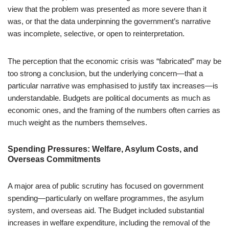
view that the problem was presented as more severe than it
was, or that the data underpinning the government’s narrative
was incomplete, selective, or open to reinterpretation.
The perception that the economic crisis was “fabricated” may be
too strong a conclusion, but the underlying concern—that a
particular narrative was emphasised to justify tax increases—is
understandable. Budgets are political documents as much as
economic ones, and the framing of the numbers often carries as
much weight as the numbers themselves.
Spending Pressures: Welfare, Asylum Costs, and
Overseas Commitments
A major area of public scrutiny has focused on government
spending—particularly on welfare programmes, the asylum
system, and overseas aid. The Budget included substantial
increases in welfare expenditure, including the removal of the