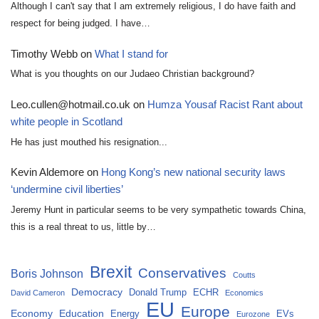
Although I can't say that I am extremely religious, I do have faith and
respect for being judged. I have…
Timothy Webb
on
What I stand for
What is you thoughts on our Judaeo Christian background?
Leo.cullen@hotmail.co.uk
on
Humza Yousaf Racist Rant about
white people in Scotland
He has just mouthed his resignation...
Kevin Aldemore
on
Hong Kong’s new national security laws
‘undermine civil liberties’
Jeremy Hunt in particular seems to be very sympathetic towards China,
this is a real threat to us, little by…
Brexit
Conservatives
Boris Johnson
Coutts
Democracy
Donald Trump
ECHR
David Cameron
Economics
EU
Europe
Economy
Education
Energy
EVs
Eurozone