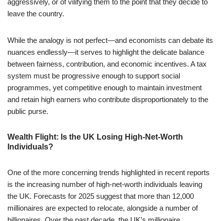
aggressively, or of vilifying them to the point that they decide to
leave the country.
While the analogy is not perfect—and economists can debate its
nuances endlessly—it serves to highlight the delicate balance
between fairness, contribution, and economic incentives. A tax
system must be progressive enough to support social
programmes, yet competitive enough to maintain investment
and retain high earners who contribute disproportionately to the
public purse.
Wealth Flight: Is the UK Losing High-Net-Worth
Individuals?
One of the more concerning trends highlighted in recent reports
is the increasing number of high-net-worth individuals leaving
the UK. Forecasts for 2025 suggest that more than 12,000
millionaires are expected to relocate, alongside a number of
billionaires. Over the past decade, the UK’s millionaire