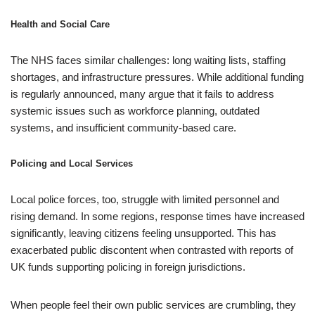
Health and Social Care
The NHS faces similar challenges: long waiting lists, staffing
shortages, and infrastructure pressures. While additional funding
is regularly announced, many argue that it fails to address
systemic issues such as workforce planning, outdated
systems, and insufficient community-based care.
Policing and Local Services
Local police forces, too, struggle with limited personnel and
rising demand. In some regions, response times have increased
significantly, leaving citizens feeling unsupported. This has
exacerbated public discontent when contrasted with reports of
UK funds supporting policing in foreign jurisdictions.
When people feel their own public services are crumbling, they