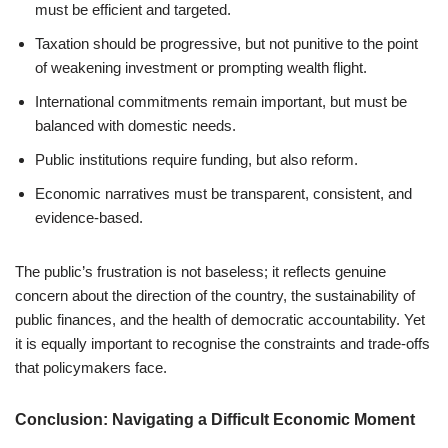
must be efficient and targeted.
Taxation should be progressive, but not punitive to the point
of weakening investment or prompting wealth flight.
International commitments remain important, but must be
balanced with domestic needs.
Public institutions require funding, but also reform.
Economic narratives must be transparent, consistent, and
evidence-based.
The public’s frustration is not baseless; it reflects genuine
concern about the direction of the country, the sustainability of
public finances, and the health of democratic accountability. Yet
it is equally important to recognise the constraints and trade-offs
that policymakers face.
Conclusion: Navigating a Difficult Economic Moment