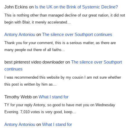
John Eckins
on
Is the UK on the Brink of Systemic Decline?
This is nothing other than managed decline of our great nation, it did not
begin with Blair, it merely accelerated…
Antony Antoniou
on
The silence over Southport continues
Thank you for your comment, this is a serious matter, as there are
many people out there of all faiths…
best pinterest video downloader
on
The silence over Southport
continues
I was recommended this website by my cousin I am not sure whether
this post is written by him as…
Timothy Webb
on
What I stand for
TY for your reply Antony, so good to have met you on Wednesday
Evening. 7,010 votes is very good, keep…
Antony Antoniou
on
What I stand for