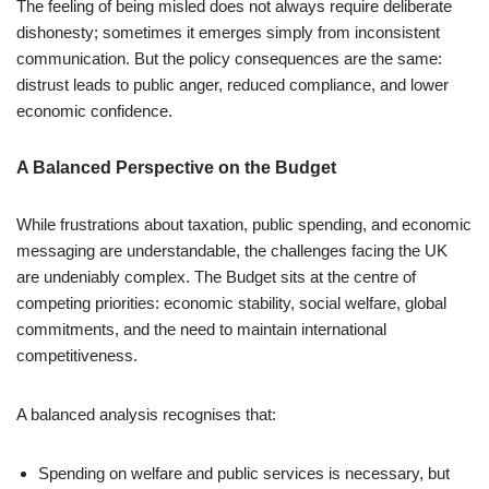
The feeling of being misled does not always require deliberate
dishonesty; sometimes it emerges simply from inconsistent
communication. But the policy consequences are the same:
distrust leads to public anger, reduced compliance, and lower
economic confidence.
A Balanced Perspective on the Budget
While frustrations about taxation, public spending, and economic
messaging are understandable, the challenges facing the UK
are undeniably complex. The Budget sits at the centre of
competing priorities: economic stability, social welfare, global
commitments, and the need to maintain international
competitiveness.
A balanced analysis recognises that:
Spending on welfare and public services is necessary, but