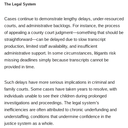
The Legal System
Cases continue to demonstrate lengthy delays, under-resourced
courts, and administrative backlogs. For instance, the process
of appealing a county court judgment—something that should be
straightforward—can be delayed due to slow transcript
production, limited staff availability, and insufficient
administrative support. In some circumstances, litigants risk
missing deadlines simply because transcripts cannot be
provided in time.
Such delays have more serious implications in criminal and
family courts. Some cases have taken years to resolve, with
individuals unable to see their children during prolonged
investigations and proceedings. The legal system’s
inefficiencies are often attributed to chronic underfunding and
understaffing, conditions that undermine confidence in the
justice system as a whole.