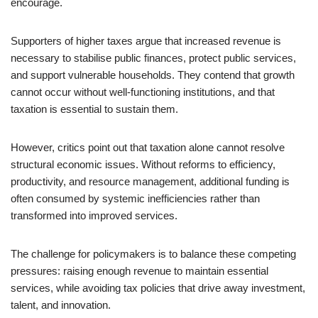
encourage.
Supporters of higher taxes argue that increased revenue is
necessary to stabilise public finances, protect public services,
and support vulnerable households. They contend that growth
cannot occur without well-functioning institutions, and that
taxation is essential to sustain them.
However, critics point out that taxation alone cannot resolve
structural economic issues. Without reforms to efficiency,
productivity, and resource management, additional funding is
often consumed by systemic inefficiencies rather than
transformed into improved services.
The challenge for policymakers is to balance these competing
pressures: raising enough revenue to maintain essential
services, while avoiding tax policies that drive away investment,
talent, and innovation.