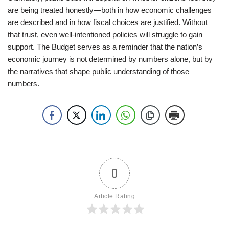
are being treated honestly—both in how economic challenges
are described and in how fiscal choices are justified. Without
that trust, even well-intentioned policies will struggle to gain
support. The Budget serves as a reminder that the nation’s
economic journey is not determined by numbers alone, but by
the narratives that shape public understanding of those
numbers.
0
Article Rating