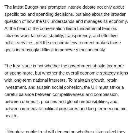
The latest Budget has prompted intense debate not only about
specific tax and spending decisions, but also about the broader
question of how the UK understands and manages its economy.
At the heart of the conversation lies a fundamental tension:
citizens want fairness, stability, transparency, and effective
public services, yet the economic environment makes those
goals increasingly difficult to achieve simultaneously.
The key issue is not whether the government should tax more
or spend more, but whether the overall economic strategy aligns
with long-term national interests. To maintain growth, retain
investment, and sustain social cohesion, the UK must strike a
careful balance between competitiveness and compassion,
between domestic priorities and global responsibilities, and
between immediate political pressures and long-term economic
health.
Ultimately, public trust will depend on whether citizens feel they