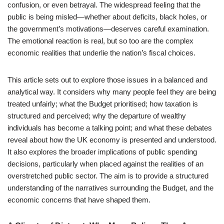
confusion, or even betrayal. The widespread feeling that the
public is being misled—whether about deficits, black holes, or
the government’s motivations—deserves careful examination.
The emotional reaction is real, but so too are the complex
economic realities that underlie the nation’s fiscal choices.
This article sets out to explore those issues in a balanced and
analytical way. It considers why many people feel they are being
treated unfairly; what the Budget prioritised; how taxation is
structured and perceived; why the departure of wealthy
individuals has become a talking point; and what these debates
reveal about how the UK economy is presented and understood.
It also explores the broader implications of public spending
decisions, particularly when placed against the realities of an
overstretched public sector. The aim is to provide a structured
understanding of the narratives surrounding the Budget, and the
economic concerns that have shaped them.