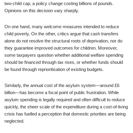
two-child cap, a policy change costing billions of pounds.
Opinions on this decision vary sharply.
On one hand, many welcome measures intended to reduce
child poverty. On the other, critics argue that cash transfers
alone do not resolve the structural roots of deprivation, nor do
they guarantee improved outcomes for children. Moreover,
some taxpayers question whether additional welfare spending
should be financed through tax rises, or whether funds should
be found through reprioritisation of existing budgets.
Similarly, the annual cost of the asylum system—around £6
billion—has become a focal point of public frustration. While
asylum spending is legally required and often difficult to reduce
quickly, the sheer scale of the expenditure during a cost-of-living
crisis has fuelled a perception that domestic priorities are being
neglected.