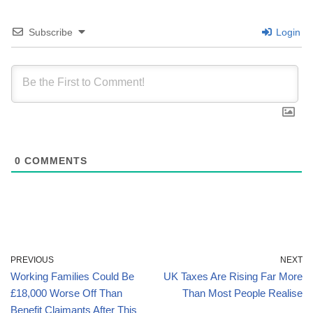
Subscribe
Login
0
COMMENTS
PREVIOUS
NEXT
Working Families Could Be
UK Taxes Are Rising Far More
£18,000 Worse Off Than
Than Most People Realise
Benefit Claimants After This