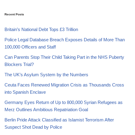
Recent Posts
Britain’s National Debt Tops £3 Trillion
Police Legal Database Breach Exposes Details of More Than
100,000 Officers and Staff
Can Parents Stop Their Child Taking Part in the NHS Puberty
Blockers Trial?
The UK’s Asylum System by the Numbers
Ceuta Faces Renewed Migration Crisis as Thousands Cross
into Spanish Enclave
Germany Eyes Return of Up to 800,000 Syrian Refugees as
Merz Outlines Ambitious Repatriation Goal
Berlin Pride Attack Classified as Islamist Terrorism After
Suspect Shot Dead by Police