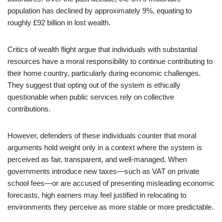
population has declined by approximately 9%, equating to
roughly £92 billion in lost wealth.
Critics of wealth flight argue that individuals with substantial
resources have a moral responsibility to continue contributing to
their home country, particularly during economic challenges.
They suggest that opting out of the system is ethically
questionable when public services rely on collective
contributions.
However, defenders of these individuals counter that moral
arguments hold weight only in a context where the system is
perceived as fair, transparent, and well-managed. When
governments introduce new taxes—such as VAT on private
school fees—or are accused of presenting misleading economic
forecasts, high earners may feel justified in relocating to
environments they perceive as more stable or more predictable.