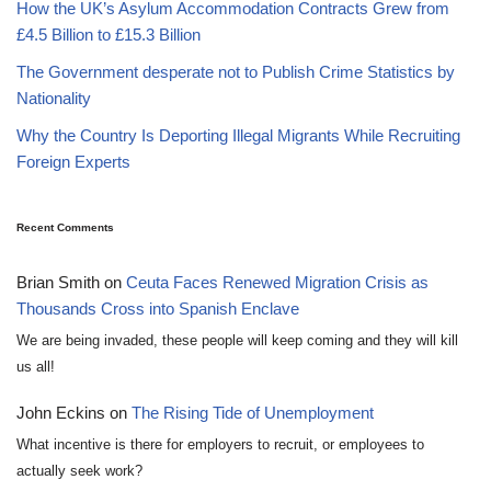
How the UK’s Asylum Accommodation Contracts Grew from
£4.5 Billion to £15.3 Billion
The Government desperate not to Publish Crime Statistics by
Nationality
Why the Country Is Deporting Illegal Migrants While Recruiting
Foreign Experts
Recent Comments
Brian Smith
on
Ceuta Faces Renewed Migration Crisis as
Thousands Cross into Spanish Enclave
We are being invaded, these people will keep coming and they will kill
us all!
John Eckins
on
The Rising Tide of Unemployment
What incentive is there for employers to recruit, or employees to
actually seek work?