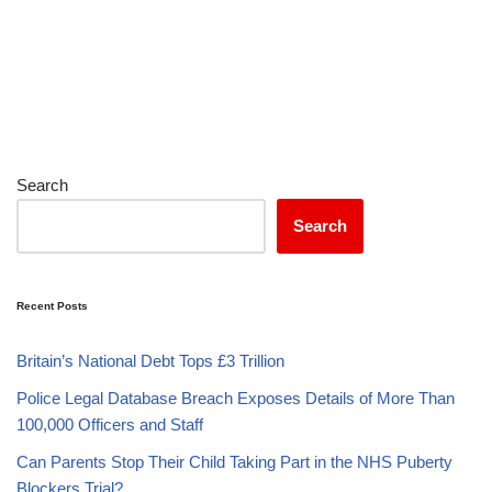
Search
Search
Recent Posts
Britain’s National Debt Tops £3 Trillion
Police Legal Database Breach Exposes Details of More Than
100,000 Officers and Staff
Can Parents Stop Their Child Taking Part in the NHS Puberty
Blockers Trial?