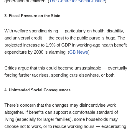
generation of children. (
The Centre for Social Justice
)
3.
Fiscal Pressure on the State
With welfare spending rising — particularly on health, disability,
and universal credit — the cost to the public purse is huge. The
projected increase to 1.9% of GDP in working-age health benefit
expenditure by 2030 is alarming. (
GB News
)
Critics argue that this could become unsustainable — eventually
forcing further tax rises, spending cuts elsewhere, or both.
4.
Unintended Social Consequences
There’s concern that the changes may disincentivise work
altogether. If benefits can support a comfortable standard of
living (especially for larger families), some households may
choose not to work, or to reduce working hours — exacerbating