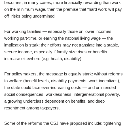
becomes, in many cases, more financially rewarding than work
on the minimum wage, then the premise that “hard work will pay
off” risks being undermined.
For working families — especially those on lower incomes,
working part-time, or earning the national living wage — the
implication is stark: their efforts may not translate into a stable,
secure income, especially if family size rises or benefits
increase elsewhere (e.g. health, disability).
For policymakers, the message is equally stark: without reforms
to welfare (benefit levels, disability payments, work incentives),
the state could face ever-increasing costs — and unintended
social consequences: worklessness, intergenerational poverty,
a growing underclass dependent on benefits, and deep
resentment among taxpayers.
Some of the reforms the CSJ have proposed include: tightening