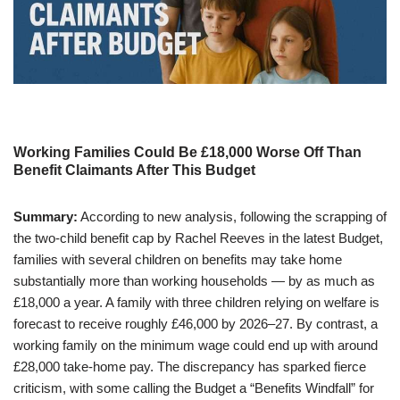
Working Families Could Be £18,000 Worse Off Than
Benefit Claimants After This Budget
Summary:
According to new analysis, following the scrapping of
the two-child benefit cap by Rachel Reeves in the latest Budget,
families with several children on benefits may take home
substantially more than working households — by as much as
£18,000 a year. A family with three children relying on welfare is
forecast to receive roughly £46,000 by 2026–27. By contrast, a
working family on the minimum wage could end up with around
£28,000 take-home pay. The discrepancy has sparked fierce
criticism, with some calling the Budget a “Benefits Windfall” for