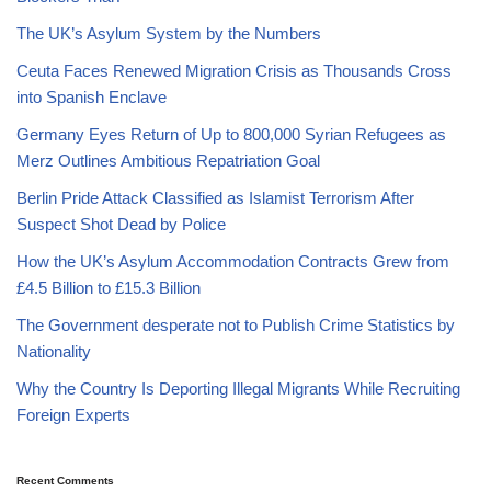
The UK’s Asylum System by the Numbers
Ceuta Faces Renewed Migration Crisis as Thousands Cross
into Spanish Enclave
Germany Eyes Return of Up to 800,000 Syrian Refugees as
Merz Outlines Ambitious Repatriation Goal
Berlin Pride Attack Classified as Islamist Terrorism After
Suspect Shot Dead by Police
How the UK’s Asylum Accommodation Contracts Grew from
£4.5 Billion to £15.3 Billion
The Government desperate not to Publish Crime Statistics by
Nationality
Why the Country Is Deporting Illegal Migrants While Recruiting
Foreign Experts
Recent Comments