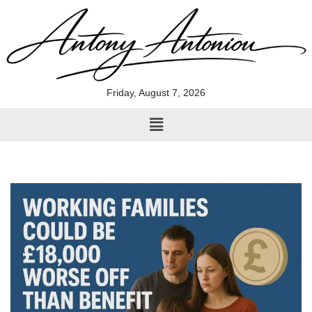
Skip
to
content
Friday, August 7, 2026