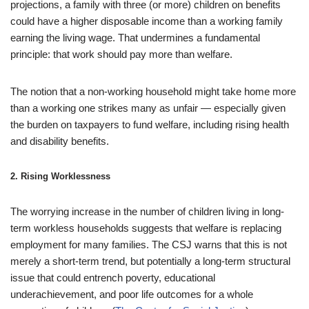
projections, a family with three (or more) children on benefits
could have a higher disposable income than a working family
earning the living wage. That undermines a fundamental
principle: that work should pay more than welfare.
The notion that a non-working household might take home more
than a working one strikes many as unfair — especially given
the burden on taxpayers to fund welfare, including rising health
and disability benefits.
2.
Rising Worklessness
The worrying increase in the number of children living in long-
term workless households suggests that welfare is replacing
employment for many families. The CSJ warns that this is not
merely a short-term trend, but potentially a long-term structural
issue that could entrench poverty, educational
underachievement, and poor life outcomes for a whole