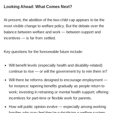
Looking Ahead: What Comes Next?
At present, the abolition of the two-child cap appears to be the
most visible change to welfare policy. But the debate over the
balance between welfare and work — between support and
incentives — is far from settled.
Key questions for the foreseeable future include:
Will benefit levels (especially health and disability-related)
continue to rise — or will the government try to rein them in?
Will there be reforms designed to encourage employment —
for instance: tapering benefits gradually as people return to
work; investing in retraining or mental health support; offering
incentives for part-time or flexible work for parents.
How will public opinion evolve — especially among working
families who may feel they’re subsidising a welfare system