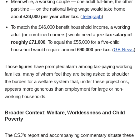
Meanwhile, a working couple — one adult full-time, the other
part-time — on the national living wage would take home
about
£28,000 per year after tax
. (
Telegraph
)
To match the £46,000 benefit household income, a working
adult (or combined earners) would need a
pre-tax salary of
roughly £71,000
. To equal the £55,000 for a five-child
household would require around
£90,000 pre-tax
. (
GB News
)
Those figures have prompted alarm among tax-paying working
families, many of whom feel they are being asked to shoulder
the burden for a welfare system that, under these projections,
appears more generous than employment for large or non-
working households.
Broader Context: Welfare, Worklessness and Child
Poverty
The CSJ’s report and accompanying commentary situate these