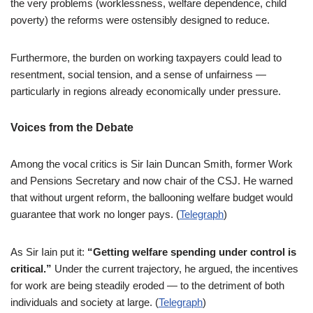
the very problems (worklessness, welfare dependence, child
poverty) the reforms were ostensibly designed to reduce.
Furthermore, the burden on working taxpayers could lead to
resentment, social tension, and a sense of unfairness —
particularly in regions already economically under pressure.
Voices from the Debate
Among the vocal critics is Sir Iain Duncan Smith, former Work
and Pensions Secretary and now chair of the CSJ. He warned
that without urgent reform, the ballooning welfare budget would
guarantee that work no longer pays. (
Telegraph
)
As Sir Iain put it:
“Getting welfare spending under control is
critical.”
Under the current trajectory, he argued, the incentives
for work are being steadily eroded — to the detriment of both
individuals and society at large. (
Telegraph
)