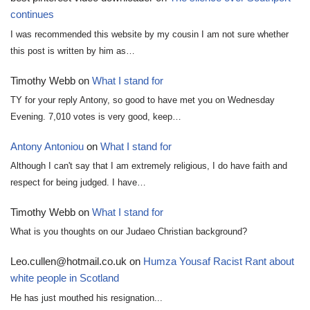
continues
I was recommended this website by my cousin I am not sure whether
this post is written by him as…
Timothy Webb
on
What I stand for
TY for your reply Antony, so good to have met you on Wednesday
Evening. 7,010 votes is very good, keep…
Antony Antoniou
on
What I stand for
Although I can't say that I am extremely religious, I do have faith and
respect for being judged. I have…
Timothy Webb
on
What I stand for
What is you thoughts on our Judaeo Christian background?
Leo.cullen@hotmail.co.uk
on
Humza Yousaf Racist Rant about
white people in Scotland
He has just mouthed his resignation...