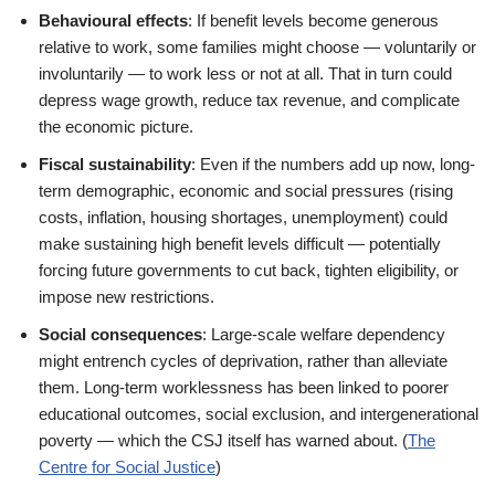
Behavioural effects
: If benefit levels become generous
relative to work, some families might choose — voluntarily or
involuntarily — to work less or not at all. That in turn could
depress wage growth, reduce tax revenue, and complicate
the economic picture.
Fiscal sustainability
: Even if the numbers add up now, long-
term demographic, economic and social pressures (rising
costs, inflation, housing shortages, unemployment) could
make sustaining high benefit levels difficult — potentially
forcing future governments to cut back, tighten eligibility, or
impose new restrictions.
Social consequences
: Large-scale welfare dependency
might entrench cycles of deprivation, rather than alleviate
them. Long-term worklessness has been linked to poorer
educational outcomes, social exclusion, and intergenerational
poverty — which the CSJ itself has warned about. (
The
Centre for Social Justice
)