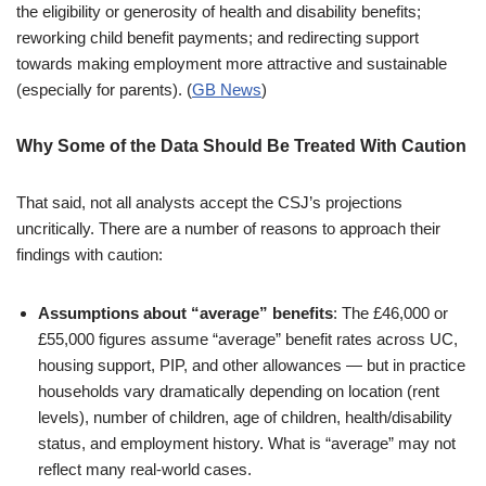
the eligibility or generosity of health and disability benefits;
reworking child benefit payments; and redirecting support
towards making employment more attractive and sustainable
(especially for parents). (
GB News
)
Why Some of the Data Should Be Treated With Caution
That said, not all analysts accept the CSJ’s projections
uncritically. There are a number of reasons to approach their
findings with caution:
Assumptions about “average” benefits
: The £46,000 or
£55,000 figures assume “average” benefit rates across UC,
housing support, PIP, and other allowances — but in practice
households vary dramatically depending on location (rent
levels), number of children, age of children, health/disability
status, and employment history. What is “average” may not
reflect many real-world cases.