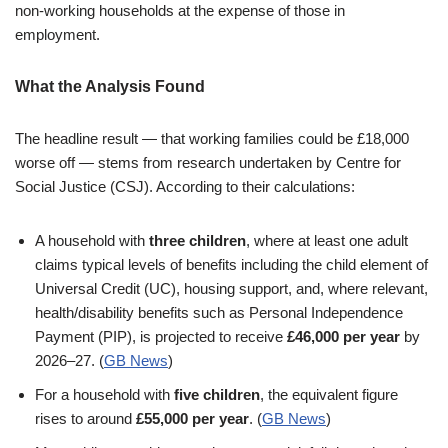
non-working households at the expense of those in
employment.
What the Analysis Found
The headline result — that working families could be £18,000
worse off — stems from research undertaken by Centre for
Social Justice (CSJ). According to their calculations:
A household with
three children
, where at least one adult
claims typical levels of benefits including the child element of
Universal Credit (UC), housing support, and, where relevant,
health/disability benefits such as Personal Independence
Payment (PIP), is projected to receive
£46,000 per year
by
2026–27. (
GB News
)
For a household with
five children
, the equivalent figure
rises to around
£55,000 per year
. (
GB News
)