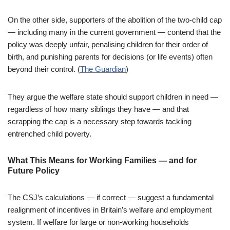
On the other side, supporters of the abolition of the two-child cap
— including many in the current government — contend that the
policy was deeply unfair, penalising children for their order of
birth, and punishing parents for decisions (or life events) often
beyond their control. (
The Guardian
)
They argue the welfare state should support children in need —
regardless of how many siblings they have — and that
scrapping the cap is a necessary step towards tackling
entrenched child poverty.
What This Means for Working Families — and for
Future Policy
The CSJ’s calculations — if correct — suggest a fundamental
realignment of incentives in Britain’s welfare and employment
system. If welfare for large or non-working households