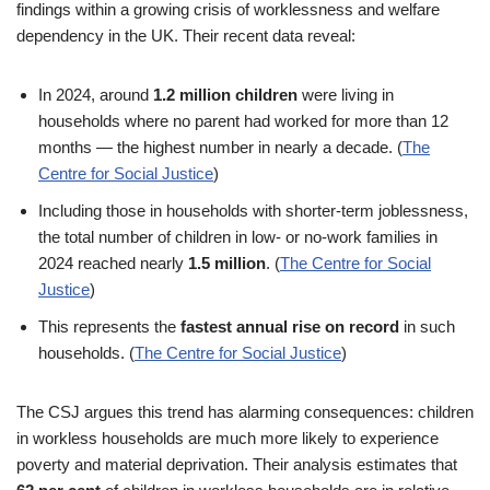
findings within a growing crisis of worklessness and welfare
dependency in the UK. Their recent data reveal:
In 2024, around
1.2 million children
were living in
households where no parent had worked for more than 12
months — the highest number in nearly a decade. (
The
Centre for Social Justice
)
Including those in households with shorter-term joblessness,
the total number of children in low- or no-work families in
2024 reached nearly
1.5 million
. (
The Centre for Social
Justice
)
This represents the
fastest annual rise on record
in such
households. (
The Centre for Social Justice
)
The CSJ argues this trend has alarming consequences: children
in workless households are much more likely to experience
poverty and material deprivation. Their analysis estimates that