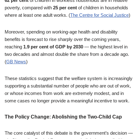
62 per cent
of children in workless households are in relative
poverty, compared with
25 per cent
of children in households
where at least one adult works. (
The Centre for Social Justice
)
Moreover, spending on working-age health and disability
benefits is forecast to rise sharply over the coming years,
reaching
1.9 per cent of GDP by 2030
— the highest level in
two decades and almost double the share from a decade ago.
(
GB News
)
These statistics suggest that the welfare system is increasingly
supporting a substantial number of people who are out of work,
or whose incomes from work are extremely modest, and in
some cases no longer provide a meaningful incentive to work.
The Policy Change: Abolishing the Two-Child Cap
The core catalyst of this debate is the government’s decision —