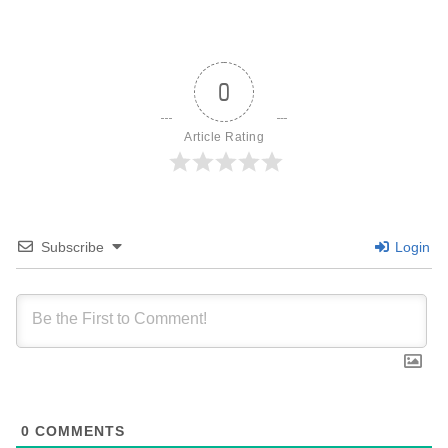
0
Article Rating
Subscribe
Login
0
COMMENTS