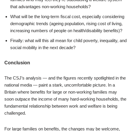
that advantages non-working households?
What will be the long-term fiscal cost, especially considering
demographic trends (ageing population, rising cost of living,
increasing numbers of people on health/disability benefits)?
Finally: what will this all mean for child poverty, inequality, and
social mobility in the next decade?
Conclusion
The CSJ’s analysis — and the figures recently spotlighted in the
national media — paint a stark, uncomfortable picture. In a
Britain where benefits for large or non-working families may
soon outpace the income of many hard-working households, the
fundamental relationship between work and welfare is being
challenged.
For large families on benefits, the changes may be welcome,