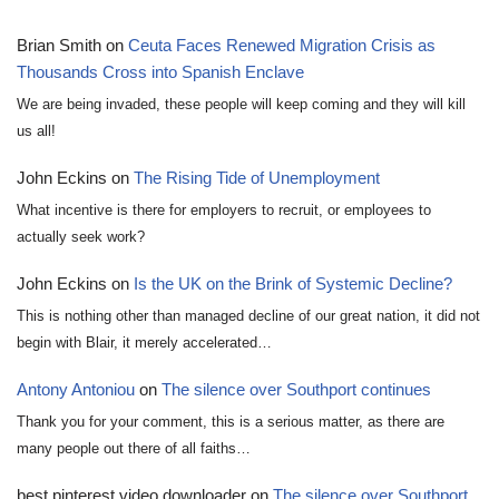
Brian Smith
on
Ceuta Faces Renewed Migration Crisis as
Thousands Cross into Spanish Enclave
We are being invaded, these people will keep coming and they will kill
us all!
John Eckins
on
The Rising Tide of Unemployment
What incentive is there for employers to recruit, or employees to
actually seek work?
John Eckins
on
Is the UK on the Brink of Systemic Decline?
This is nothing other than managed decline of our great nation, it did not
begin with Blair, it merely accelerated…
Antony Antoniou
on
The silence over Southport continues
Thank you for your comment, this is a serious matter, as there are
many people out there of all faiths…
best pinterest video downloader
on
The silence over Southport