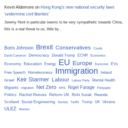
Kevin Aldemore
on
Hong Kong’s new national security laws
‘undermine civil liberties’
Jeremy Hunt in particular seems to be very sympathetic towards China,
this is a real threat to us, little by…
Brexit
Conservatives
Boris Johnson
Coutts
Democracy
Donald Trump
ECHR
David Cameron
Economics
EU
Europe
Economy
Education
Energy
EVs
Eurozone
Immigration
Free Speech
Homelessness
Ireland
Keir Starmer
Labour
Israel
Mental Health
Labour Party
Net Zero
Nigel Farage
Migrants
migration
NHS
Partygate
Rachel Reeves
Reform UK
Politics
Rishi Sunak
Rwanda
Social Engineering
Scotland
Trump
UK
Ukraine
Society
Tariffs
ULEZ
Women