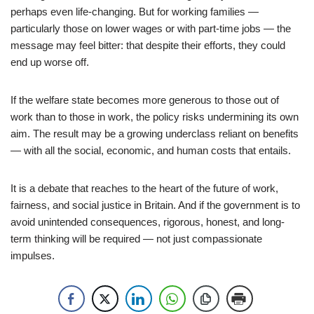
perhaps even life-changing. But for working families —
particularly those on lower wages or with part-time jobs — the
message may feel bitter: that despite their efforts, they could
end up worse off.
If the welfare state becomes more generous to those out of
work than to those in work, the policy risks undermining its own
aim. The result may be a growing underclass reliant on benefits
— with all the social, economic, and human costs that entails.
It is a debate that reaches to the heart of the future of work,
fairness, and social justice in Britain. And if the government is to
avoid unintended consequences, rigorous, honest, and long-
term thinking will be required — not just compassionate
impulses.