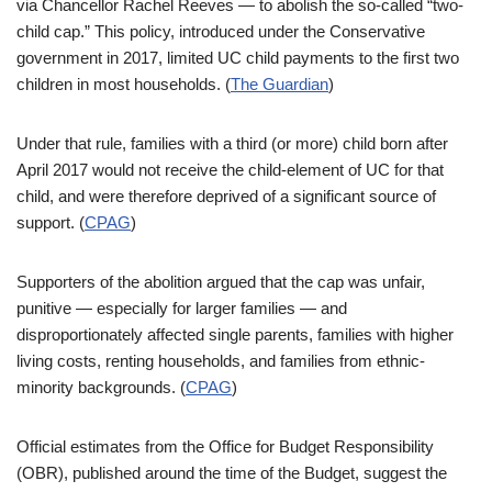
via Chancellor Rachel Reeves — to abolish the so-called “two-
child cap.” This policy, introduced under the Conservative
government in 2017, limited UC child payments to the first two
children in most households. (
The Guardian
)
Under that rule, families with a third (or more) child born after
April 2017 would not receive the child-element of UC for that
child, and were therefore deprived of a significant source of
support. (
CPAG
)
Supporters of the abolition argued that the cap was unfair,
punitive — especially for larger families — and
disproportionately affected single parents, families with higher
living costs, renting households, and families from ethnic-
minority backgrounds. (
CPAG
)
Official estimates from the Office for Budget Responsibility
(OBR), published around the time of the Budget, suggest the