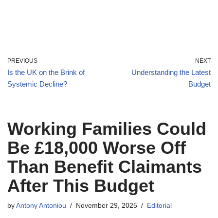
PREVIOUS
NEXT
Is the UK on the Brink of
Understanding the Latest
Systemic Decline?
Budget
Working Families Could
Be £18,000 Worse Off
Than Benefit Claimants
After This Budget
by
Antony Antoniou
November 29, 2025
Editorial