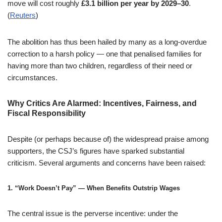
move will cost roughly
£3.1 billion per year by 2029–30
.
(
Reuters
)
The abolition has thus been hailed by many as a long-overdue
correction to a harsh policy — one that penalised families for
having more than two children, regardless of their need or
circumstances.
Why Critics Are Alarmed: Incentives, Fairness, and
Fiscal Responsibility
Despite (or perhaps because of) the widespread praise among
supporters, the CSJ’s figures have sparked substantial
criticism. Several arguments and concerns have been raised:
1.
“Work Doesn’t Pay” — When Benefits Outstrip Wages
The central issue is the perverse incentive: under the