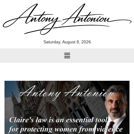
Skip
to
content
Saturday, August 8, 2026