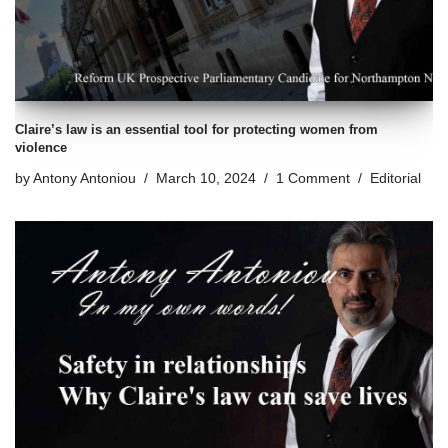
Claire’s law is an essential tool for protecting women from
violence
by
Antony Antoniou
March 10, 2024
1 Comment
Editorial