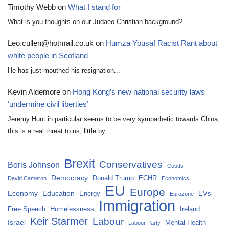
Timothy Webb
on
What I stand for
What is you thoughts on our Judaeo Christian background?
Leo.cullen@hotmail.co.uk
on
Humza Yousaf Racist Rant about
white people in Scotland
He has just mouthed his resignation...
Kevin Aldemore
on
Hong Kong’s new national security laws
‘undermine civil liberties’
Jeremy Hunt in particular seems to be very sympathetic towards China,
this is a real threat to us, little by…
Brexit
Conservatives
Boris Johnson
Coutts
Democracy
Donald Trump
ECHR
David Cameron
Economics
EU
Europe
Economy
Education
Energy
EVs
Eurozone
Immigration
Free Speech
Homelessness
Ireland
Keir Starmer
Labour
Israel
Mental Health
Labour Party