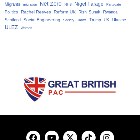
Net Zero
Nigel Farage
Migrants
migration
NHS
Partygate
Rachel Reeves
Reform UK
Politics
Rishi Sunak
Rwanda
Social Engineering
Scotland
Trump
UK
Ukraine
Society
Tariffs
ULEZ
Women