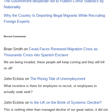
The Government desperate not to Publish Crime Statistics by
Nationality
Why the Country Is Deporting Illegal Migrants While Recruiting
Foreign Experts
Recent Comments
Brian Smith
on
Ceuta Faces Renewed Migration Crisis as
Thousands Cross into Spanish Enclave
We are being invaded, these people will keep coming and they will kill
us all!
John Eckins
on
The Rising Tide of Unemployment
What incentive is there for employers to recruit, or employees to
actually seek work?
John Eckins
on
Is the UK on the Brink of Systemic Decline?
This is nothing other than managed decline of our great nation, it did not