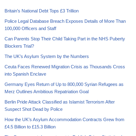
Britain’s National Debt Tops £3 Trillion
Police Legal Database Breach Exposes Details of More Than
100,000 Officers and Staff
Can Parents Stop Their Child Taking Part in the NHS Puberty
Blockers Trial?
The UK’s Asylum System by the Numbers
Ceuta Faces Renewed Migration Crisis as Thousands Cross
into Spanish Enclave
Germany Eyes Return of Up to 800,000 Syrian Refugees as
Merz Outlines Ambitious Repatriation Goal
Berlin Pride Attack Classified as Islamist Terrorism After
Suspect Shot Dead by Police
How the UK’s Asylum Accommodation Contracts Grew from
£4.5 Billion to £15.3 Billion