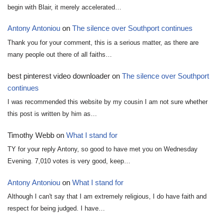
begin with Blair, it merely accelerated…
Antony Antoniou
on
The silence over Southport continues
Thank you for your comment, this is a serious matter, as there are
many people out there of all faiths…
best pinterest video downloader
on
The silence over Southport
continues
I was recommended this website by my cousin I am not sure whether
this post is written by him as…
Timothy Webb
on
What I stand for
TY for your reply Antony, so good to have met you on Wednesday
Evening. 7,010 votes is very good, keep…
Antony Antoniou
on
What I stand for
Although I can't say that I am extremely religious, I do have faith and
respect for being judged. I have…