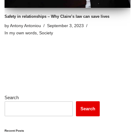
Safety in relationships – Why Claire’s law can save lives
by
Antony Antoniou
September 3, 2023
In my own words
,
Society
Search
Search
Recent Posts