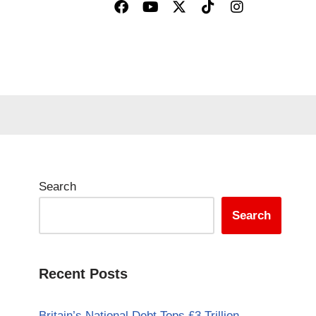
Search
Search
Recent Posts
Britain’s National Debt Tops £3 Trillion