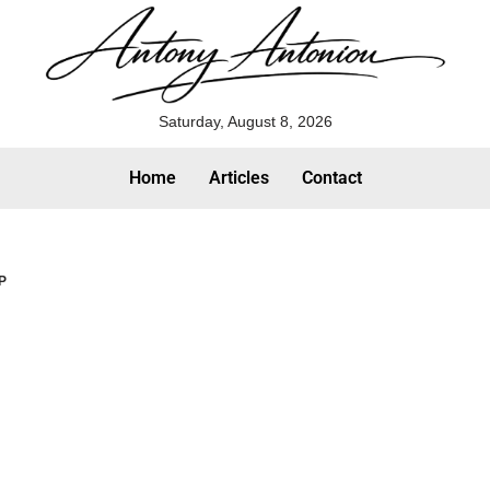
Saturday, August 8, 2026
Home
Articles
Contact
MP