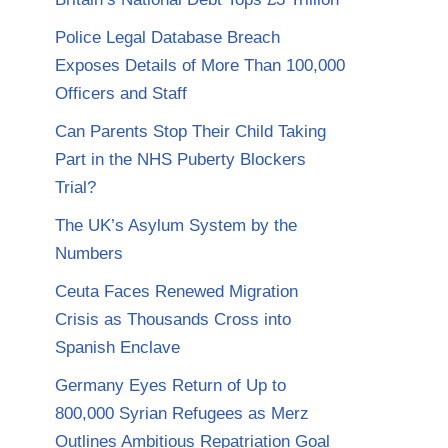
Police Legal Database Breach
Exposes Details of More Than 100,000
Officers and Staff
Can Parents Stop Their Child Taking
Part in the NHS Puberty Blockers
Trial?
The UK’s Asylum System by the
Numbers
Ceuta Faces Renewed Migration
Crisis as Thousands Cross into
Spanish Enclave
Germany Eyes Return of Up to
800,000 Syrian Refugees as Merz
Outlines Ambitious Repatriation Goal