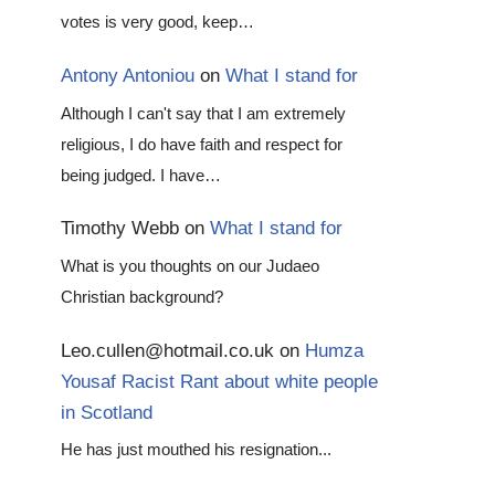
votes is very good, keep…
Antony Antoniou
on
What I stand for
Although I can't say that I am extremely
religious, I do have faith and respect for
being judged. I have…
Timothy Webb
on
What I stand for
What is you thoughts on our Judaeo
Christian background?
Leo.cullen@hotmail.co.uk
on
Humza
Yousaf Racist Rant about white people
in Scotland
He has just mouthed his resignation...