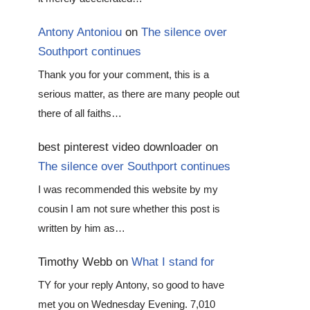
Antony Antoniou
on
The silence over
Southport continues
Thank you for your comment, this is a
serious matter, as there are many people out
there of all faiths…
best pinterest video downloader
on
The silence over Southport continues
I was recommended this website by my
cousin I am not sure whether this post is
written by him as…
Timothy Webb
on
What I stand for
TY for your reply Antony, so good to have
met you on Wednesday Evening. 7,010