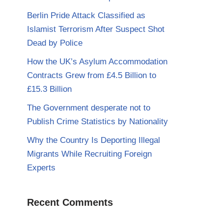
Berlin Pride Attack Classified as
Islamist Terrorism After Suspect Shot
Dead by Police
How the UK’s Asylum Accommodation
Contracts Grew from £4.5 Billion to
£15.3 Billion
The Government desperate not to
Publish Crime Statistics by Nationality
Why the Country Is Deporting Illegal
Migrants While Recruiting Foreign
Experts
Recent Comments