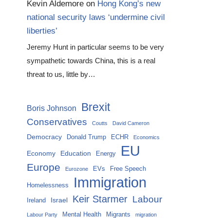
Kevin Aldemore
on
Hong Kong’s new
national security laws ‘undermine civil
liberties’
Jeremy Hunt in particular seems to be very
sympathetic towards China, this is a real
threat to us, little by…
Brexit
Boris Johnson
Conservatives
Coutts
David Cameron
Democracy
Donald Trump
ECHR
Economics
EU
Economy
Education
Energy
Europe
EVs
Free Speech
Eurozone
Immigration
Homelessness
Keir Starmer
Labour
Israel
Ireland
Mental Health
Migrants
Labour Party
migration