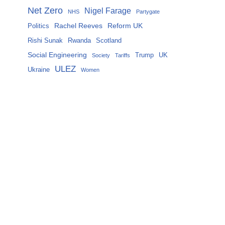
Net Zero
Nigel Farage
NHS
Partygate
Rachel Reeves
Reform UK
Politics
Rishi Sunak
Rwanda
Scotland
Social Engineering
Trump
UK
Society
Tariffs
ULEZ
Ukraine
Women