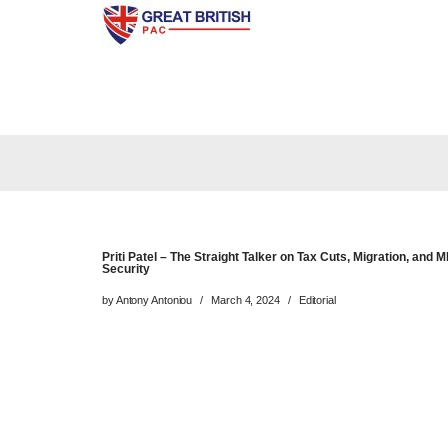
Skip
to
content
Priti Patel – The Straight Talker on Tax Cuts, Migration, and 
Security
by
Antony Antoniou
March 4, 2024
Editorial