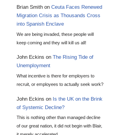
Brian Smith
on
Ceuta Faces Renewed
Migration Crisis as Thousands Cross
into Spanish Enclave
We are being invaded, these people will
keep coming and they will kill us all!
John Eckins
on
The Rising Tide of
Unemployment
What incentive is there for employers to
recruit, or employees to actually seek work?
John Eckins
on
Is the UK on the Brink
of Systemic Decline?
This is nothing other than managed decline
of our great nation, it did not begin with Blair,
it merely accelerated…