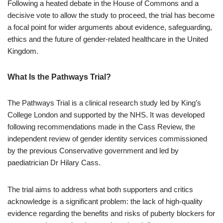
Following a heated debate in the House of Commons and a
decisive vote to allow the study to proceed, the trial has become
a focal point for wider arguments about evidence, safeguarding,
ethics and the future of gender-related healthcare in the United
Kingdom.
What Is the Pathways Trial?
The Pathways Trial is a clinical research study led by King’s
College London and supported by the NHS. It was developed
following recommendations made in the Cass Review, the
independent review of gender identity services commissioned
by the previous Conservative government and led by
paediatrician Dr Hilary Cass.
The trial aims to address what both supporters and critics
acknowledge is a significant problem: the lack of high-quality
evidence regarding the benefits and risks of puberty blockers for