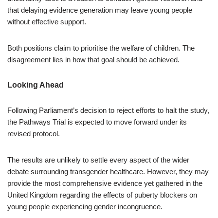
that delaying evidence generation may leave young people
without effective support.
Both positions claim to prioritise the welfare of children. The
disagreement lies in how that goal should be achieved.
Looking Ahead
Following Parliament’s decision to reject efforts to halt the study,
the Pathways Trial is expected to move forward under its
revised protocol.
The results are unlikely to settle every aspect of the wider
debate surrounding transgender healthcare. However, they may
provide the most comprehensive evidence yet gathered in the
United Kingdom regarding the effects of puberty blockers on
young people experiencing gender incongruence.