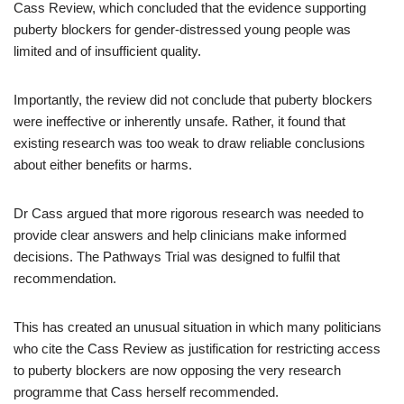
Cass Review, which concluded that the evidence supporting
puberty blockers for gender-distressed young people was
limited and of insufficient quality.
Importantly, the review did not conclude that puberty blockers
were ineffective or inherently unsafe. Rather, it found that
existing research was too weak to draw reliable conclusions
about either benefits or harms.
Dr Cass argued that more rigorous research was needed to
provide clear answers and help clinicians make informed
decisions. The Pathways Trial was designed to fulfil that
recommendation.
This has created an unusual situation in which many politicians
who cite the Cass Review as justification for restricting access
to puberty blockers are now opposing the very research
programme that Cass herself recommended.