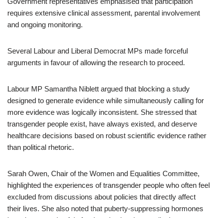
Government representatives emphasised that participation
requires extensive clinical assessment, parental involvement
and ongoing monitoring.
Several Labour and Liberal Democrat MPs made forceful
arguments in favour of allowing the research to proceed.
Labour MP Samantha Niblett argued that blocking a study
designed to generate evidence while simultaneously calling for
more evidence was logically inconsistent. She stressed that
transgender people exist, have always existed, and deserve
healthcare decisions based on robust scientific evidence rather
than political rhetoric.
Sarah Owen, Chair of the Women and Equalities Committee,
highlighted the experiences of transgender people who often feel
excluded from discussions about policies that directly affect
their lives. She also noted that puberty-suppressing hormones