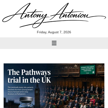
Skip
to
content
Friday, August 7, 2026