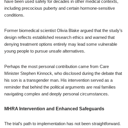
have been used safely for decades in other medical contexts,
including precocious puberty and certain hormone-sensitive
conditions.
Former biomedical scientist Olivia Blake argued that the study’s
design reflects established research ethics and warned that
denying treatment options entirely may lead some vulnerable
young people to pursue unsafe alternatives.
Perhaps the most personal contribution came from Care
Minister Stephen Kinnock, who disclosed during the debate that
his son is a transgender man. His intervention served as a
reminder that behind the political arguments are real families
navigating complex and deeply personal circumstances.
MHRA Intervention and Enhanced Safeguards
The trial’s path to implementation has not been straightforward.