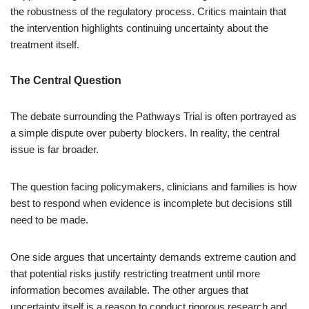
the robustness of the regulatory process. Critics maintain that
the intervention highlights continuing uncertainty about the
treatment itself.
The Central Question
The debate surrounding the Pathways Trial is often portrayed as
a simple dispute over puberty blockers. In reality, the central
issue is far broader.
The question facing policymakers, clinicians and families is how
best to respond when evidence is incomplete but decisions still
need to be made.
One side argues that uncertainty demands extreme caution and
that potential risks justify restricting treatment until more
information becomes available. The other argues that
uncertainty itself is a reason to conduct rigorous research and