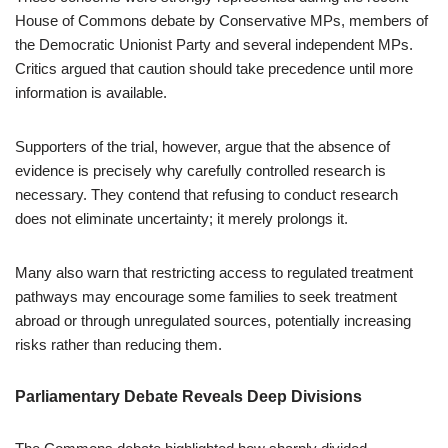
House of Commons debate by Conservative MPs, members of
the Democratic Unionist Party and several independent MPs.
Critics argued that caution should take precedence until more
information is available.
Supporters of the trial, however, argue that the absence of
evidence is precisely why carefully controlled research is
necessary. They contend that refusing to conduct research
does not eliminate uncertainty; it merely prolongs it.
Many also warn that restricting access to regulated treatment
pathways may encourage some families to seek treatment
abroad or through unregulated sources, potentially increasing
risks rather than reducing them.
Parliamentary Debate Reveals Deep Divisions