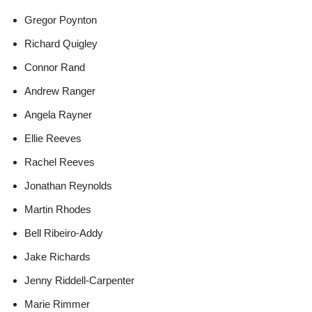
Gregor Poynton
Richard Quigley
Connor Rand
Andrew Ranger
Angela Rayner
Ellie Reeves
Rachel Reeves
Jonathan Reynolds
Martin Rhodes
Bell Ribeiro-Addy
Jake Richards
Jenny Riddell-Carpenter
Marie Rimmer