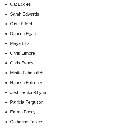
Cat Eccles
Sarah Edwards
Clive Efford
Damien Egan
Maya Ellis
Chris Elmore
Chris Evans
Miatta Fahnbulleh
Hamish Falconer
Josh Fenton-Glynn
Patricia Ferguson
Emma Foody
Catherine Fookes