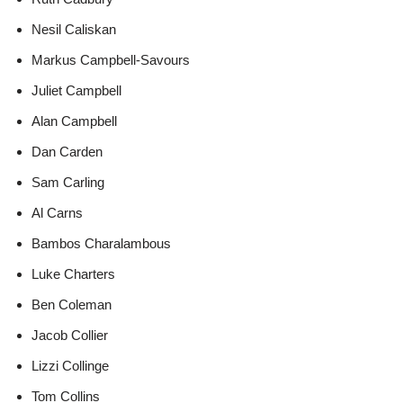
Nesil Caliskan
Markus Campbell-Savours
Juliet Campbell
Alan Campbell
Dan Carden
Sam Carling
Al Carns
Bambos Charalambous
Luke Charters
Ben Coleman
Jacob Collier
Lizzi Collinge
Tom Collins