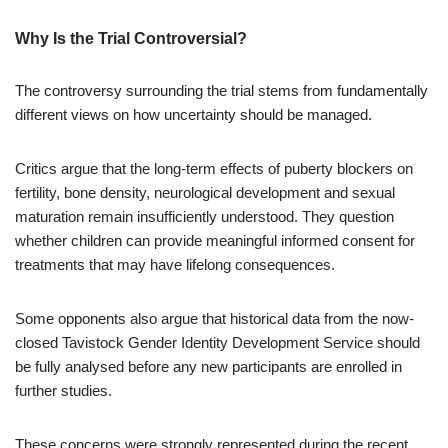
Why Is the Trial Controversial?
The controversy surrounding the trial stems from fundamentally
different views on how uncertainty should be managed.
Critics argue that the long-term effects of puberty blockers on
fertility, bone density, neurological development and sexual
maturation remain insufficiently understood. They question
whether children can provide meaningful informed consent for
treatments that may have lifelong consequences.
Some opponents also argue that historical data from the now-
closed Tavistock Gender Identity Development Service should
be fully analysed before any new participants are enrolled in
further studies.
These concerns were strongly represented during the recent