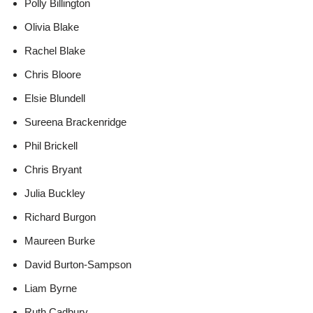
Polly Billington
Olivia Blake
Rachel Blake
Chris Bloore
Elsie Blundell
Sureena Brackenridge
Phil Brickell
Chris Bryant
Julia Buckley
Richard Burgon
Maureen Burke
David Burton-Sampson
Liam Byrne
Ruth Cadbury