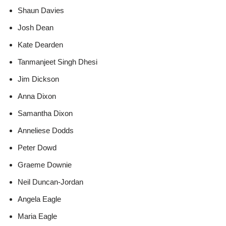
Shaun Davies
Josh Dean
Kate Dearden
Tanmanjeet Singh Dhesi
Jim Dickson
Anna Dixon
Samantha Dixon
Anneliese Dodds
Peter Dowd
Graeme Downie
Neil Duncan-Jordan
Angela Eagle
Maria Eagle