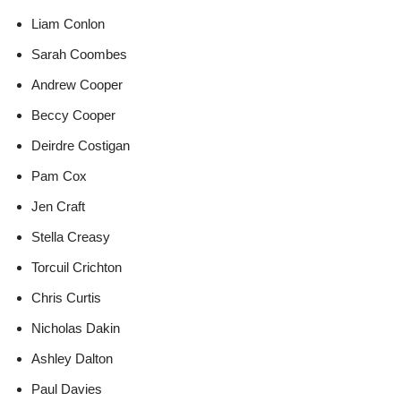
Liam Conlon
Sarah Coombes
Andrew Cooper
Beccy Cooper
Deirdre Costigan
Pam Cox
Jen Craft
Stella Creasy
Torcuil Crichton
Chris Curtis
Nicholas Dakin
Ashley Dalton
Paul Davies