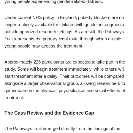
young people experiencing gender-related distress.
Under current NHS policy in England, puberty blockers are no
longer routinely available for children with gender incongruence
outside approved research settings. As a result, the Pathways
Trial represents the primary legal route through which eligible
young people may access the treatment.
Approximately 226 participants are expected to take part in the
study. Some will begin treatment immediately, while others will
start treatment after a delay. Their outcomes will be compared
alongside a larger observational group, allowing researchers to
gather data on the physical, psychological and social effects of
treatment.
The Cass Review and the Evidence Gap
The Pathways Trial emerged directly from the findings of the