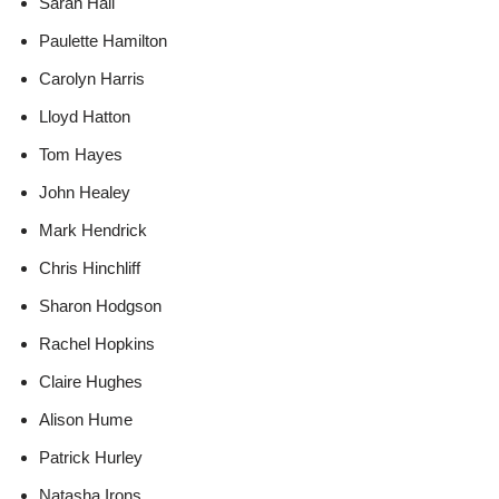
Sarah Hall
Paulette Hamilton
Carolyn Harris
Lloyd Hatton
Tom Hayes
John Healey
Mark Hendrick
Chris Hinchliff
Sharon Hodgson
Rachel Hopkins
Claire Hughes
Alison Hume
Patrick Hurley
Natasha Irons