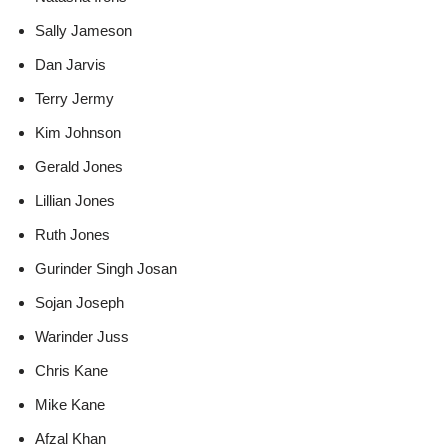
Sally Jameson
Dan Jarvis
Terry Jermy
Kim Johnson
Gerald Jones
Lillian Jones
Ruth Jones
Gurinder Singh Josan
Sojan Joseph
Warinder Juss
Chris Kane
Mike Kane
Afzal Khan