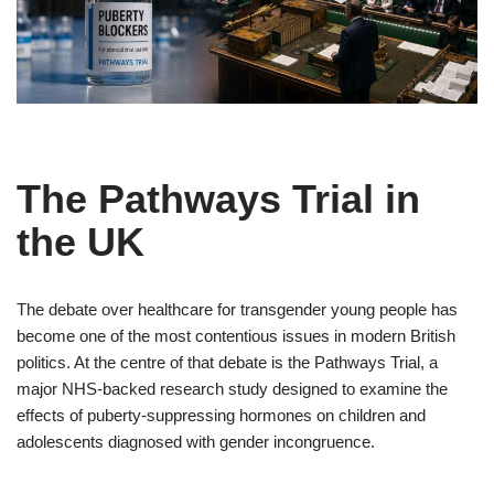
The Pathways Trial in
the UK
The debate over healthcare for transgender young people has
become one of the most contentious issues in modern British
politics. At the centre of that debate is the Pathways Trial, a
major NHS-backed research study designed to examine the
effects of puberty-suppressing hormones on children and
adolescents diagnosed with gender incongruence.