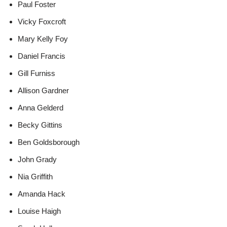
Paul Foster
Vicky Foxcroft
Mary Kelly Foy
Daniel Francis
Gill Furniss
Allison Gardner
Anna Gelderd
Becky Gittins
Ben Goldsborough
John Grady
Nia Griffith
Amanda Hack
Louise Haigh