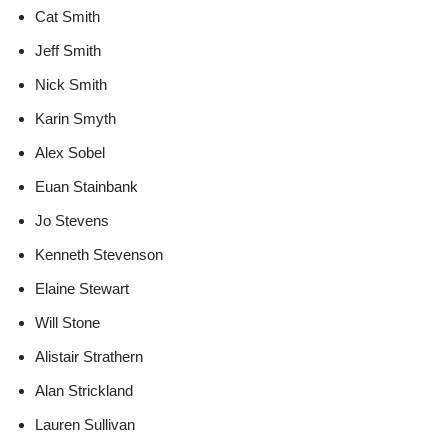
Cat Smith
Jeff Smith
Nick Smith
Karin Smyth
Alex Sobel
Euan Stainbank
Jo Stevens
Kenneth Stevenson
Elaine Stewart
Will Stone
Alistair Strathern
Alan Strickland
Lauren Sullivan