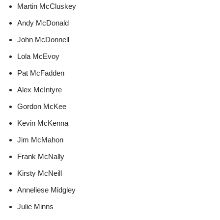
Martin McCluskey
Andy McDonald
John McDonnell
Lola McEvoy
Pat McFadden
Alex McIntyre
Gordon McKee
Kevin McKenna
Jim McMahon
Frank McNally
Kirsty McNeill
Anneliese Midgley
Julie Minns