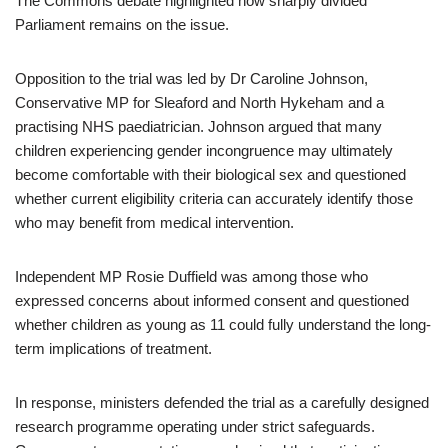
The Commons debate highlighted how sharply divided
Parliament remains on the issue.
Opposition to the trial was led by Dr Caroline Johnson,
Conservative MP for Sleaford and North Hykeham and a
practising NHS paediatrician. Johnson argued that many
children experiencing gender incongruence may ultimately
become comfortable with their biological sex and questioned
whether current eligibility criteria can accurately identify those
who may benefit from medical intervention.
Independent MP Rosie Duffield was among those who
expressed concerns about informed consent and questioned
whether children as young as 11 could fully understand the long-
term implications of treatment.
In response, ministers defended the trial as a carefully designed
research programme operating under strict safeguards.