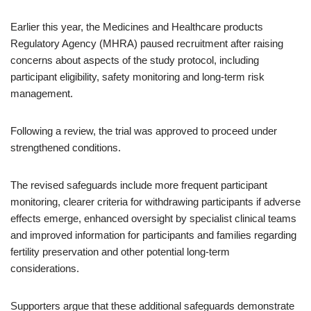
Earlier this year, the Medicines and Healthcare products
Regulatory Agency (MHRA) paused recruitment after raising
concerns about aspects of the study protocol, including
participant eligibility, safety monitoring and long-term risk
management.
Following a review, the trial was approved to proceed under
strengthened conditions.
The revised safeguards include more frequent participant
monitoring, clearer criteria for withdrawing participants if adverse
effects emerge, enhanced oversight by specialist clinical teams
and improved information for participants and families regarding
fertility preservation and other potential long-term
considerations.
Supporters argue that these additional safeguards demonstrate