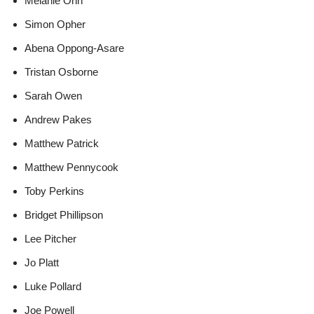
Melanie Onn
Simon Opher
Abena Oppong-Asare
Tristan Osborne
Sarah Owen
Andrew Pakes
Matthew Patrick
Matthew Pennycook
Toby Perkins
Bridget Phillipson
Lee Pitcher
Jo Platt
Luke Pollard
Joe Powell