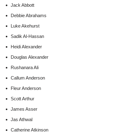
Jack Abbott
Debbie Abrahams
Luke Akehurst
Sadik Al-Hassan
Heidi Alexander
Douglas Alexander
Rushanara Ali
Callum Anderson
Fleur Anderson
Scott Arthur
James Asser
Jas Athwal
Catherine Atkinson