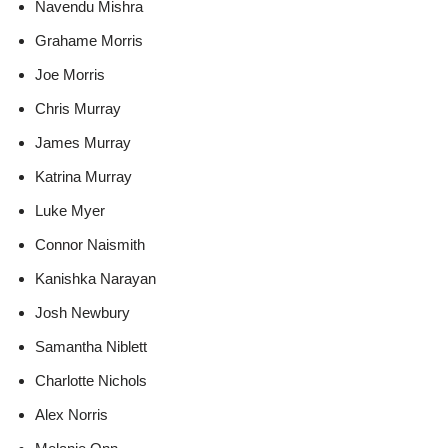
Navendu Mishra
Grahame Morris
Joe Morris
Chris Murray
James Murray
Katrina Murray
Luke Myer
Connor Naismith
Kanishka Narayan
Josh Newbury
Samantha Niblett
Charlotte Nichols
Alex Norris