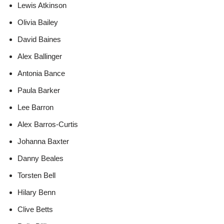
Lewis Atkinson
Olivia Bailey
David Baines
Alex Ballinger
Antonia Bance
Paula Barker
Lee Barron
Alex Barros-Curtis
Johanna Baxter
Danny Beales
Torsten Bell
Hilary Benn
Clive Betts