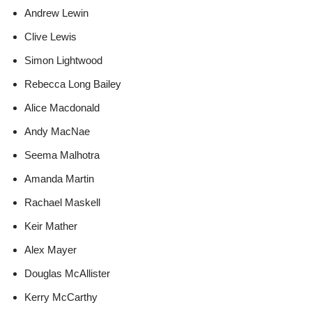
Andrew Lewin
Clive Lewis
Simon Lightwood
Rebecca Long Bailey
Alice Macdonald
Andy MacNae
Seema Malhotra
Amanda Martin
Rachael Maskell
Keir Mather
Alex Mayer
Douglas McAllister
Kerry McCarthy