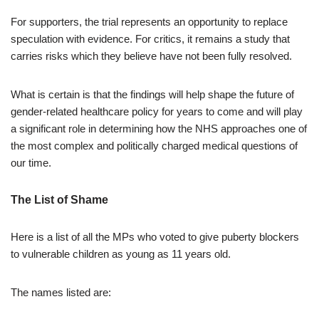
For supporters, the trial represents an opportunity to replace
speculation with evidence. For critics, it remains a study that
carries risks which they believe have not been fully resolved.
What is certain is that the findings will help shape the future of
gender-related healthcare policy for years to come and will play
a significant role in determining how the NHS approaches one of
the most complex and politically charged medical questions of
our time.
The List of Shame
Here is a list of all the MPs who voted to give puberty blockers
to vulnerable children as young as 11 years old.
The names listed are: