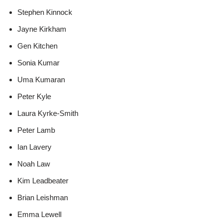
Stephen Kinnock
Jayne Kirkham
Gen Kitchen
Sonia Kumar
Uma Kumaran
Peter Kyle
Laura Kyrke-Smith
Peter Lamb
Ian Lavery
Noah Law
Kim Leadbeater
Brian Leishman
Emma Lewell