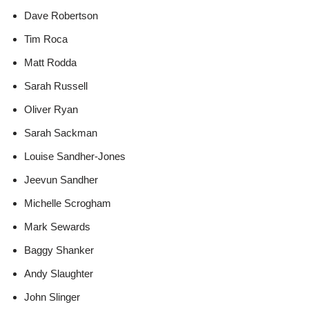
Dave Robertson
Tim Roca
Matt Rodda
Sarah Russell
Oliver Ryan
Sarah Sackman
Louise Sandher-Jones
Jeevun Sandher
Michelle Scrogham
Mark Sewards
Baggy Shanker
Andy Slaughter
John Slinger