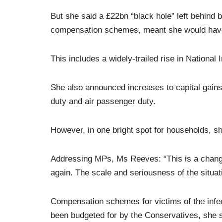
But she said a £22bn “black hole” left behind
compensation schemes, meant she would have
This includes a widely-trailed rise in National
She also announced increases to capital gains 
duty and air passenger duty.
However, in one bright spot for households, sh
Addressing MPs, Ms Reeves: “This is a changed
again. The scale and seriousness of the situat
Compensation schemes for victims of the infe
been budgeted for by the Conservatives, she 