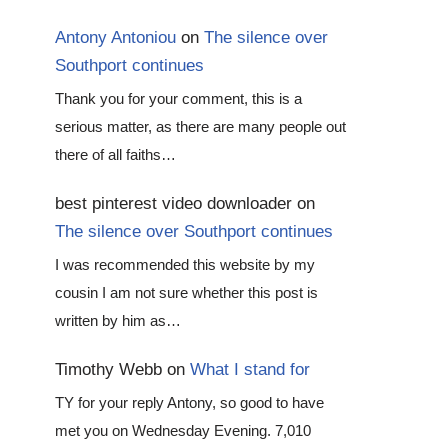
Antony Antoniou
on
The silence over
Southport continues
Thank you for your comment, this is a
serious matter, as there are many people out
there of all faiths…
best pinterest video downloader
on
The silence over Southport continues
I was recommended this website by my
cousin I am not sure whether this post is
written by him as…
Timothy Webb
on
What I stand for
TY for your reply Antony, so good to have
met you on Wednesday Evening. 7,010