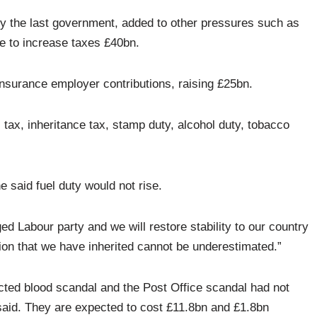
 by the last government, added to other pressures such as
 to increase taxes £40bn.
 Insurance employer contributions, raising £25bn.
tax, inheritance tax, stamp duty, alcohol duty, tobacco
e said fuel duty would not rise.
 Labour party and we will restore stability to our country
ion that we have inherited cannot be underestimated.”
cted blood scandal and the Post Office scandal had not
said. They are expected to cost £11.8bn and £1.8bn