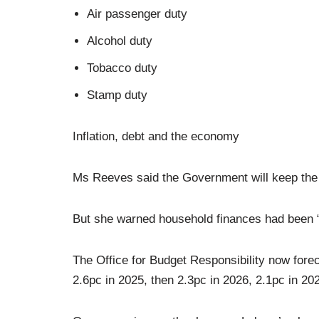
Air passenger duty
Alcohol duty
Tobacco duty
Stamp duty
Inflation, debt and the economy
Ms Reeves said the Government will keep the B
But she warned household finances had been “st
The Office for Budget Responsibility now forec
2.6pc in 2025, then 2.3pc in 2026, 2.1pc in 20