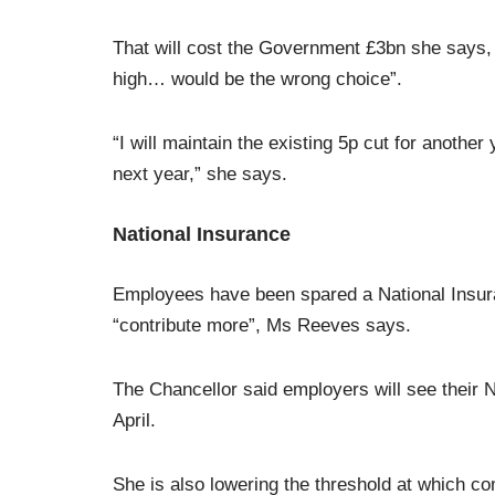
That will cost the Government £3bn she says, bu
high… would be the wrong choice”.
“I will maintain the existing 5p cut for another
next year,” she says.
National Insurance
Employees have been spared a National Insur
“contribute more”, Ms Reeves says.
The Chancellor said employers will see their N
April.
She is also lowering the threshold at which c