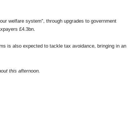
our welfare system”, through upgrades to government
axpayers £4.3bn.
is also expected to tackle tax avoidance, bringing in an
hout this afternoon.