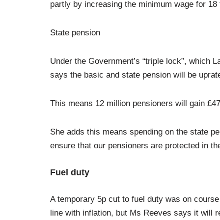
partly by increasing the minimum wage for 18 t
State pension
Under the Government’s “triple lock”, which L
says the basic and state pension will be uprat
This means 12 million pensioners will gain £47
She adds this means spending on the state pen
ensure that our pensioners are protected in the
Fuel duty
A temporary 5p cut to fuel duty was on course 
line with inflation, but Ms Reeves says it will 