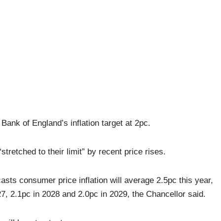
ank of England’s inflation target at 2pc.
retched to their limit” by recent price rises.
asts consumer price inflation will average 2.5pc this year,
27, 2.1pc in 2028 and 2.0pc in 2029, the Chancellor said.