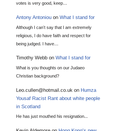
votes is very good, keep…
Antony Antoniou
on
What I stand for
Although I can't say that I am extremely
religious, I do have faith and respect for
being judged. I have…
Timothy Webb
on
What I stand for
What is you thoughts on our Judaeo
Christian background?
Leo.cullen@hotmail.co.uk
on
Humza
Yousaf Racist Rant about white people
in Scotland
He has just mouthed his resignation...
Kevin Aldemore
on
Hong Kong’s new