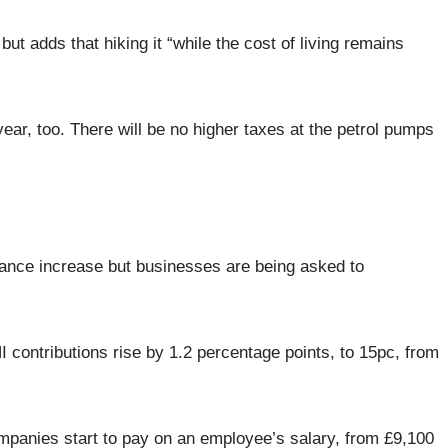
t adds that hiking it “while the cost of living remains
 year, too. There will be no higher taxes at the petrol pumps
ance increase but businesses are being asked to
I contributions rise by 1.2 percentage points, to 15pc, from
ompanies start to pay on an employee’s salary, from £9,100