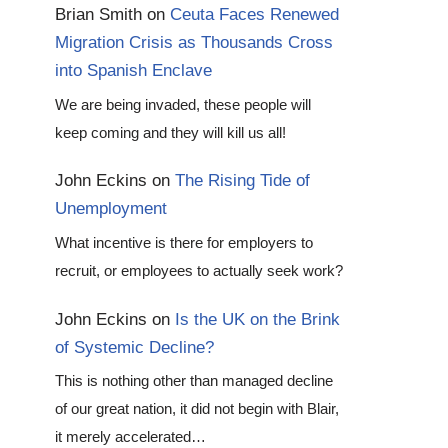
Brian Smith
on
Ceuta Faces Renewed
Migration Crisis as Thousands Cross
into Spanish Enclave
We are being invaded, these people will
keep coming and they will kill us all!
John Eckins
on
The Rising Tide of
Unemployment
What incentive is there for employers to
recruit, or employees to actually seek work?
John Eckins
on
Is the UK on the Brink
of Systemic Decline?
This is nothing other than managed decline
of our great nation, it did not begin with Blair,
it merely accelerated…