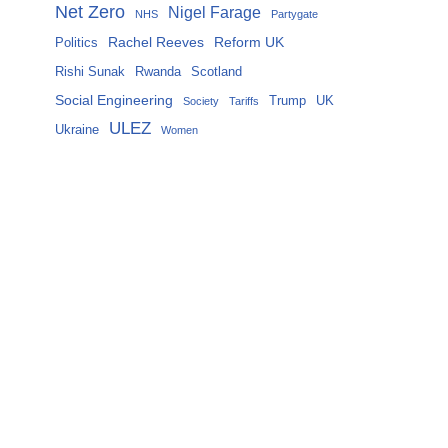
Net Zero
Nigel Farage
NHS
Partygate
Rachel Reeves
Reform UK
Politics
Rishi Sunak
Rwanda
Scotland
Social Engineering
Trump
UK
Society
Tariffs
ULEZ
Ukraine
Women