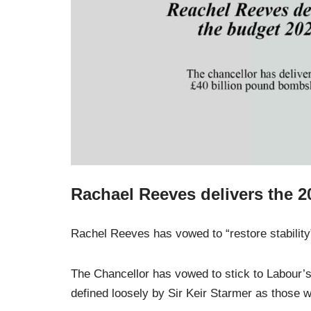
Rachael Reeves delivers the 
Rachel Reeves has vowed to “restore stability”
The Chancellor has vowed to stick to Labour’s
defined loosely by Sir Keir Starmer as those w