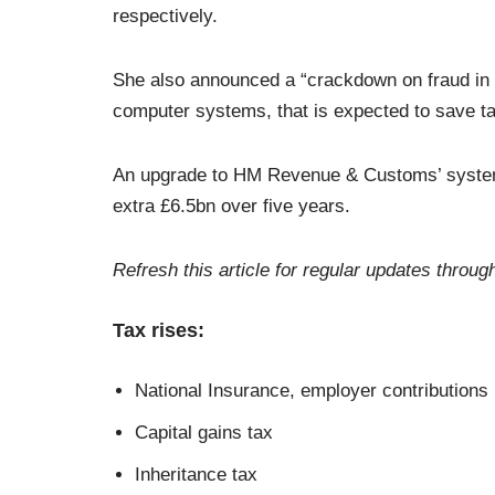
respectively.
She also announced a “crackdown on fraud in 
computer systems, that is expected to save t
An upgrade to HM Revenue & Customs’ systems 
extra £6.5bn over five years.
Refresh this article for regular updates throug
Tax rises:
National Insurance, employer contributions
Capital gains tax
Inheritance tax