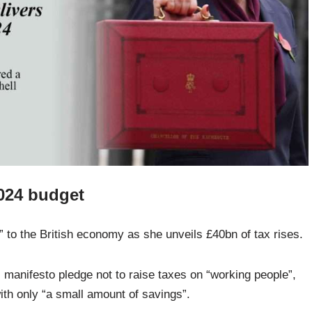
2024 budget
 to the British economy as she unveils £40bn of tax rises.
 manifesto pledge not to raise taxes on “working people”,
ith only “a small amount of savings”.