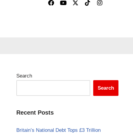
Search
Search
Recent Posts
Britain’s National Debt Tops £3 Trillion