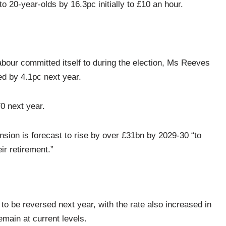
o 20-year-olds by 16.3pc initially to £10 an hour.
abour committed itself to during the election, Ms Reeves
ed by 4.1pc next year.
0 next year.
sion is forecast to rise by over £31bn by 2029-30 “to
ir retirement.”
to be reversed next year, with the rate also increased in
remain at current levels.