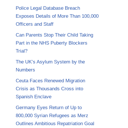
Police Legal Database Breach
Exposes Details of More Than 100,000
Officers and Staff
Can Parents Stop Their Child Taking
Part in the NHS Puberty Blockers
Trial?
The UK’s Asylum System by the
Numbers
Ceuta Faces Renewed Migration
Crisis as Thousands Cross into
Spanish Enclave
Germany Eyes Return of Up to
800,000 Syrian Refugees as Merz
Outlines Ambitious Repatriation Goal