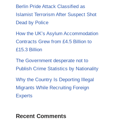
Berlin Pride Attack Classified as
Islamist Terrorism After Suspect Shot
Dead by Police
How the UK’s Asylum Accommodation
Contracts Grew from £4.5 Billion to
£15.3 Billion
The Government desperate not to
Publish Crime Statistics by Nationality
Why the Country Is Deporting Illegal
Migrants While Recruiting Foreign
Experts
Recent Comments