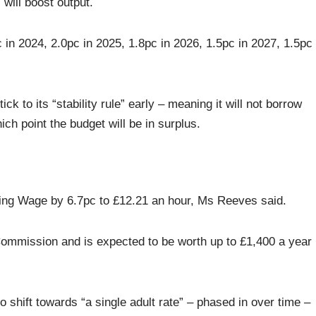
will boost output.
in 2024, 2.0pc in 2025, 1.8pc in 2026, 1.5pc in 2027, 1.5pc
k to its “stability rule” early – meaning it will not borrow
ch point the budget will be in surplus.
ving Wage by 6.7pc to £12.21 an hour, Ms Reeves said.
ommission and is expected to be worth up to £1,400 a year
so shift towards “a single adult rate” – phased in over time –