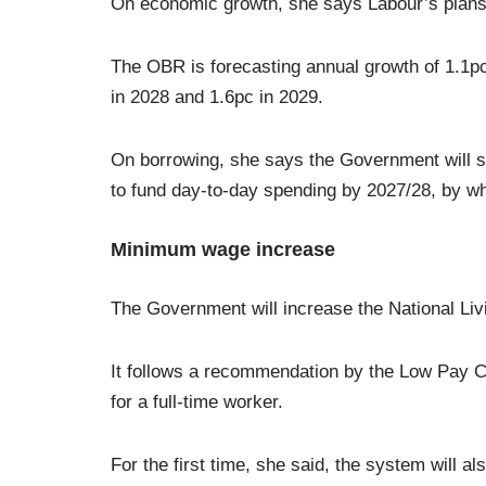
On economic growth, she says Labour’s plans 
The OBR is forecasting annual growth of 1.1pc 
in 2028 and 1.6pc in 2029.
On borrowing, she says the Government will stic
to fund day-to-day spending by 2027/28, by whi
Minimum wage increase
The Government will increase the National Li
It follows a recommendation by the Low Pay C
for a full-time worker.
For the first time, she said, the system will al