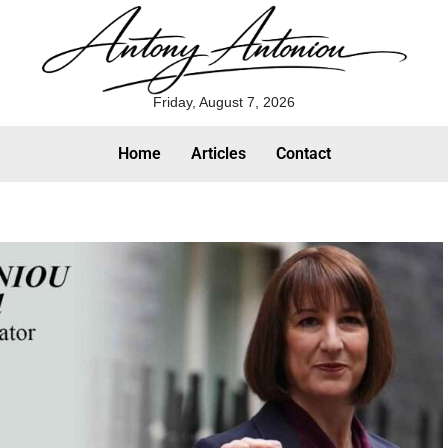
Friday, August 7, 2026
Home
Articles
Contact