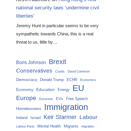
national security laws ‘undermine civil
liberties’
Jeremy Hunt in particular seems to be very
sympathetic towards China, this is a real
threat to us, little by…
Brexit
Boris Johnson
Conservatives
Coutts
David Cameron
Democracy
Donald Trump
ECHR
Economics
EU
Economy
Education
Energy
Europe
EVs
Free Speech
Eurozone
Immigration
Homelessness
Keir Starmer
Labour
Israel
Ireland
Mental Health
Migrants
Labour Party
migration