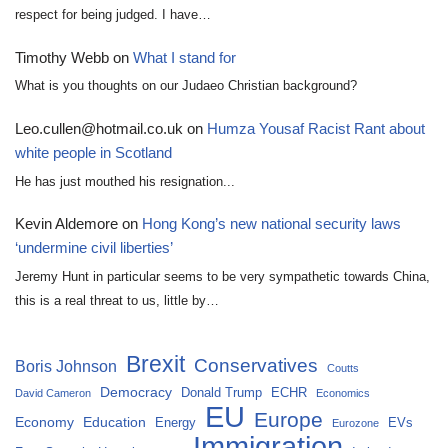
respect for being judged. I have…
Timothy Webb
on
What I stand for
What is you thoughts on our Judaeo Christian background?
Leo.cullen@hotmail.co.uk
on
Humza Yousaf Racist Rant about
white people in Scotland
He has just mouthed his resignation...
Kevin Aldemore
on
Hong Kong’s new national security laws
‘undermine civil liberties’
Jeremy Hunt in particular seems to be very sympathetic towards China,
this is a real threat to us, little by…
Brexit
Conservatives
Boris Johnson
Coutts
Democracy
Donald Trump
ECHR
David Cameron
Economics
EU
Europe
Economy
Education
Energy
EVs
Eurozone
Immigration