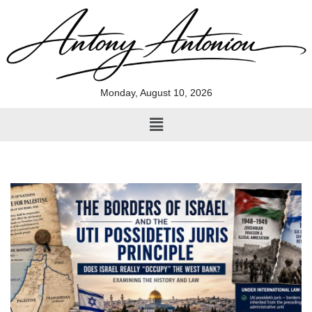
Skip
to
content
Monday, August 10, 2026