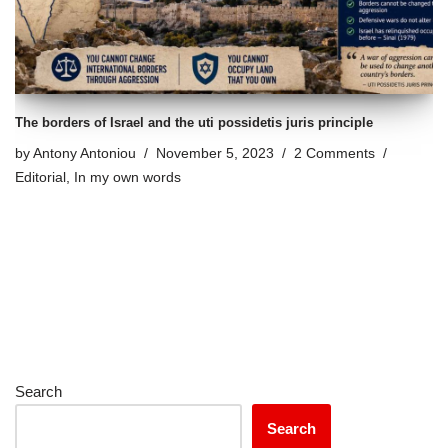
The borders of Israel and the uti possidetis juris principle
by
Antony Antoniou
November 5, 2023
2 Comments
Editorial
,
In my own words
Search
Search