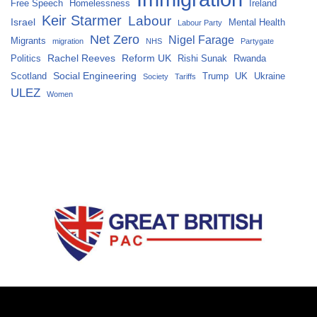
Free Speech
Homelessness
Ireland
Keir Starmer
Labour
Israel
Mental Health
Labour Party
Net Zero
Nigel Farage
Migrants
migration
NHS
Partygate
Rachel Reeves
Reform UK
Politics
Rishi Sunak
Rwanda
Social Engineering
Scotland
Trump
UK
Ukraine
Society
Tariffs
ULEZ
Women