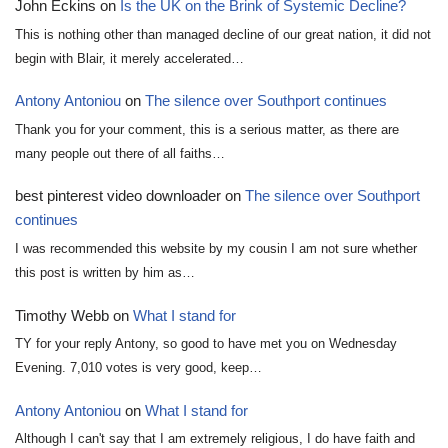
John Eckins
on
Is the UK on the Brink of Systemic Decline?
This is nothing other than managed decline of our great nation, it did not
begin with Blair, it merely accelerated…
Antony Antoniou
on
The silence over Southport continues
Thank you for your comment, this is a serious matter, as there are
many people out there of all faiths…
best pinterest video downloader
on
The silence over Southport
continues
I was recommended this website by my cousin I am not sure whether
this post is written by him as…
Timothy Webb
on
What I stand for
TY for your reply Antony, so good to have met you on Wednesday
Evening. 7,010 votes is very good, keep…
Antony Antoniou
on
What I stand for
Although I can't say that I am extremely religious, I do have faith and