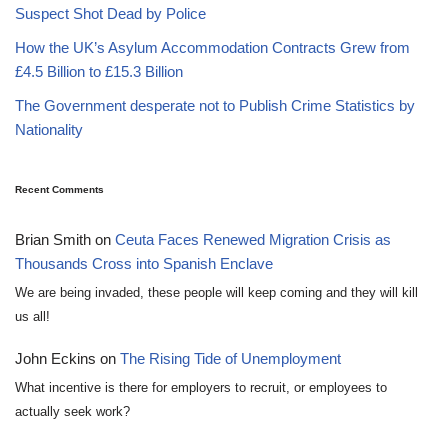
Suspect Shot Dead by Police
How the UK’s Asylum Accommodation Contracts Grew from
£4.5 Billion to £15.3 Billion
The Government desperate not to Publish Crime Statistics by
Nationality
Recent Comments
Brian Smith
on
Ceuta Faces Renewed Migration Crisis as
Thousands Cross into Spanish Enclave
We are being invaded, these people will keep coming and they will kill
us all!
John Eckins
on
The Rising Tide of Unemployment
What incentive is there for employers to recruit, or employees to
actually seek work?