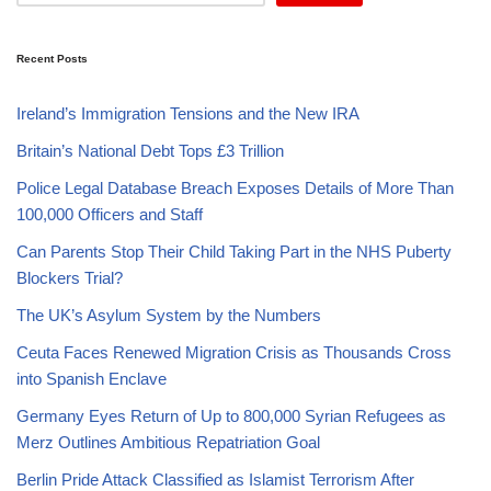
Recent Posts
Ireland’s Immigration Tensions and the New IRA
Britain’s National Debt Tops £3 Trillion
Police Legal Database Breach Exposes Details of More Than
100,000 Officers and Staff
Can Parents Stop Their Child Taking Part in the NHS Puberty
Blockers Trial?
The UK’s Asylum System by the Numbers
Ceuta Faces Renewed Migration Crisis as Thousands Cross
into Spanish Enclave
Germany Eyes Return of Up to 800,000 Syrian Refugees as
Merz Outlines Ambitious Repatriation Goal
Berlin Pride Attack Classified as Islamist Terrorism After