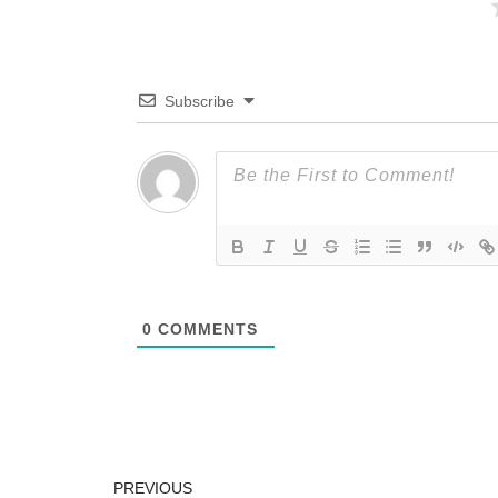
Subscribe
0
COMMENTS
PREVIOUS