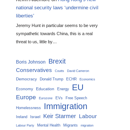
national security laws ‘undermine civil
liberties’
Jeremy Hunt in particular seems to be very
sympathetic towards China, this is a real
threat to us, little by…
Brexit
Boris Johnson
Conservatives
Coutts
David Cameron
Democracy
Donald Trump
ECHR
Economics
EU
Economy
Education
Energy
Europe
EVs
Free Speech
Eurozone
Immigration
Homelessness
Keir Starmer
Labour
Israel
Ireland
Mental Health
Migrants
Labour Party
migration