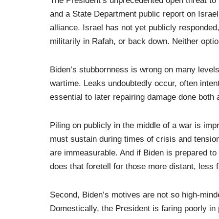
The President’s unprecedented open threat to wi
and a State Department public report on Israeli
alliance. Israel has not yet publicly responded
militarily in Rafah, or back down. Neither opti
Biden’s stubbornness is wrong on many levels.
wartime. Leaks undoubtedly occur, often intenti
essential to later repairing damage done both 
Piling on publicly in the middle of a war is im
must sustain during times of crisis and tensi
are immeasurable. And if Biden is prepared to
does that foretell for those more distant, les
Second, Biden’s motives are not so high-minde
Domestically, the President is faring poorly i