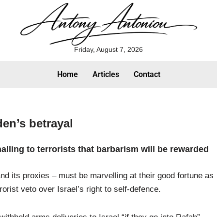
Friday, August 7, 2026
Home
Articles
Contact
den’s betrayal
lling to terrorists that barbarism will be rewarded
nd its proxies – must be marvelling at their good fortune as
orist veto over Israel’s right to self-defence.