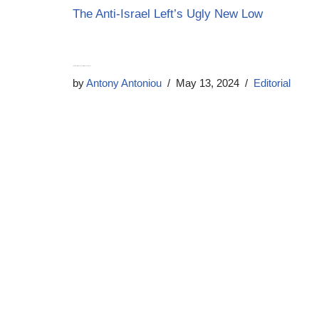
The Anti-Israel Left’s Ugly New Low
The West will soon pay for Biden’s betrayal
by
Antony Antoniou
May 13, 2024
Editorial