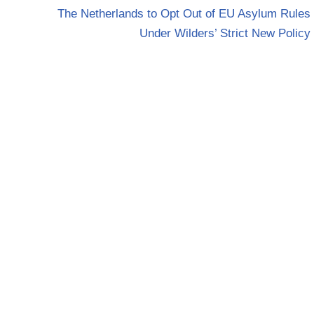
The Netherlands to Opt Out of EU Asylum Rules
Under Wilders’ Strict New Policy