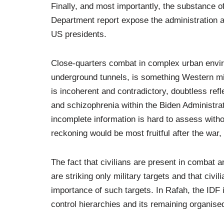
Finally, and most importantly, the substance o
Department report expose the administration a
US presidents.
Close-quarters combat in complex urban envir
underground tunnels, is something Western milit
is incoherent and contradictory, doubtless ref
and schizophrenia within the Biden Administrati
incomplete information is hard to assess with
reckoning would be most fruitful after the war, 
The fact that civilians are present in combat 
are striking only military targets and that civi
importance of such targets. In Rafah, the ID
control hierarchies and its remaining organised 