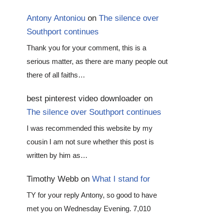
Antony Antoniou
on
The silence over
Southport continues
Thank you for your comment, this is a
serious matter, as there are many people out
there of all faiths…
best pinterest video downloader
on
The silence over Southport continues
I was recommended this website by my
cousin I am not sure whether this post is
written by him as…
Timothy Webb
on
What I stand for
TY for your reply Antony, so good to have
met you on Wednesday Evening. 7,010