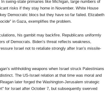
 In swing-state primaries like Michigan, large numbers of
icant risks if they stay home in November. White House
key Democratic blocs but they have so far failed. Elizabeth
nocide” in Gaza, exemplifies the problem.
alculations, his gambit may backfire. Republicans uniformly
bers of Democrats. Biden’s threat reflects weakness,
essure Israel not to retaliate strongly after Iran’s missile-
gan’s withholding weapons when Israel struck Palestinians
distinct. The US-Israel relation at that time was moral and
ed, Reagan later forged the Washington-Jerusalem strategic
rt” for Israel after October 7, but subsequently swerved