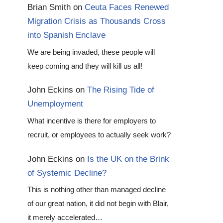
Brian Smith
on
Ceuta Faces Renewed
Migration Crisis as Thousands Cross
into Spanish Enclave
We are being invaded, these people will
keep coming and they will kill us all!
John Eckins
on
The Rising Tide of
Unemployment
What incentive is there for employers to
recruit, or employees to actually seek work?
John Eckins
on
Is the UK on the Brink
of Systemic Decline?
This is nothing other than managed decline
of our great nation, it did not begin with Blair,
it merely accelerated…