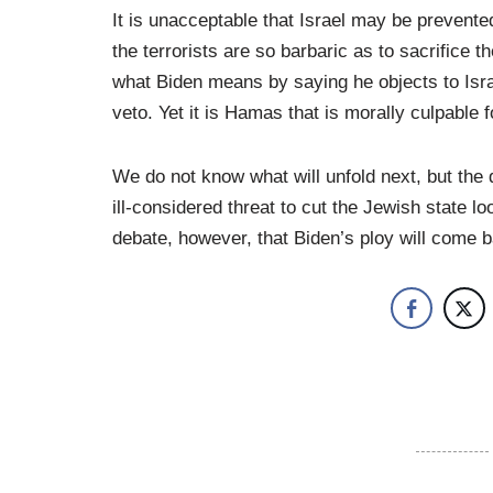
It is unacceptable that Israel may be prevente
the terrorists are so barbaric as to sacrifice t
what Biden means by saying he objects to Israe
veto. Yet it is Hamas that is morally culpable f
We do not know what will unfold next, but the 
ill-considered threat to cut the Jewish state l
debate, however, that Biden’s ploy will come b