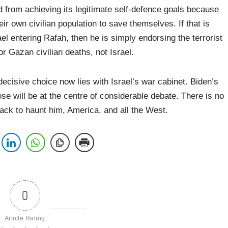
d from achieving its legitimate self-defence goals because
heir own civilian population to save themselves. If that is
l entering Rafah, then he is simply endorsing the terrorist
or Gazan civilian deaths, not Israel.
decisive choice now lies with Israel’s war cabinet. Biden’s
oose will be at the centre of considerable debate. There is no
ack to haunt him, America, and all the West.
0
Article Rating