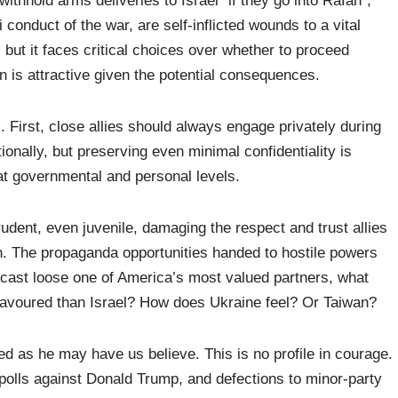
thhold arms deliveries to Israel “if they go into Rafah”,
 conduct of the war, are self-inflicted wounds to a vital
, but it faces critical choices over whether to proceed
on is attractive given the potential consequences.
 First, close allies should always engage privately during
onally, but preserving even minimal confidentiality is
at governmental and personal levels.
prudent, even juvenile, damaging the respect and trust allies
on. The propaganda opportunities handed to hostile powers
 cast loose one of America’s most valued partners, what
s favoured than Israel? How does Ukraine feel? Or Taiwan?
d as he may have us believe. This is no profile in courage.
n polls against Donald Trump, and defections to minor-party