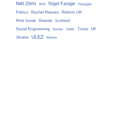
Net Zero
Nigel Farage
NHS
Partygate
Rachel Reeves
Reform UK
Politics
Rishi Sunak
Rwanda
Scotland
Social Engineering
Trump
UK
Society
Tariffs
ULEZ
Ukraine
Women