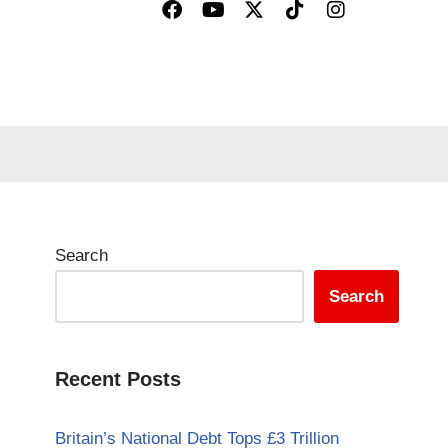
Search
Search
Recent Posts
Britain’s National Debt Tops £3 Trillion