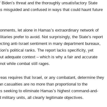
f Biden’s threat and the thoroughly unsatisfactory State
s misguided and confused in ways that could haunt future
onments, let alone in Hamas’s extraordinary network of
aries prefer to avoid. Not surprisingly, the State’s report
lecting anti-Israel sentiment in many department bureaux,
on’s political ranks. The report lacks specificity, yet
out adequate context – which is why a fair and accurate
not while combat still rages.
areas requires that Israel, or any combatant, determine they
lian casualties are no more than proportional to the
F is seeking to eliminate Hamas’s highest command-and-
military units, all clearly legitimate objectives.