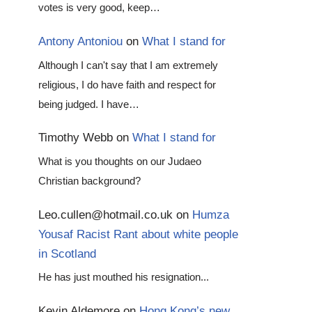
votes is very good, keep…
Antony Antoniou
on
What I stand for
Although I can't say that I am extremely
religious, I do have faith and respect for
being judged. I have…
Timothy Webb
on
What I stand for
What is you thoughts on our Judaeo
Christian background?
Leo.cullen@hotmail.co.uk
on
Humza
Yousaf Racist Rant about white people
in Scotland
He has just mouthed his resignation...
Kevin Aldemore
on
Hong Kong’s new