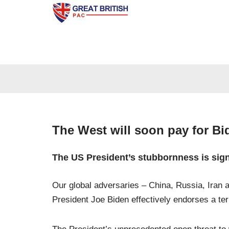
Skip
to
content
The West will soon pay for Bi
The US President’s stubbornness is signa
Our global adversaries – China, Russia, Iran a
President Joe Biden effectively endorses a terr