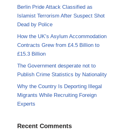
Berlin Pride Attack Classified as
Islamist Terrorism After Suspect Shot
Dead by Police
How the UK’s Asylum Accommodation
Contracts Grew from £4.5 Billion to
£15.3 Billion
The Government desperate not to
Publish Crime Statistics by Nationality
Why the Country Is Deporting Illegal
Migrants While Recruiting Foreign
Experts
Recent Comments