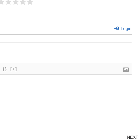
Login
{}
[+]
NEXT