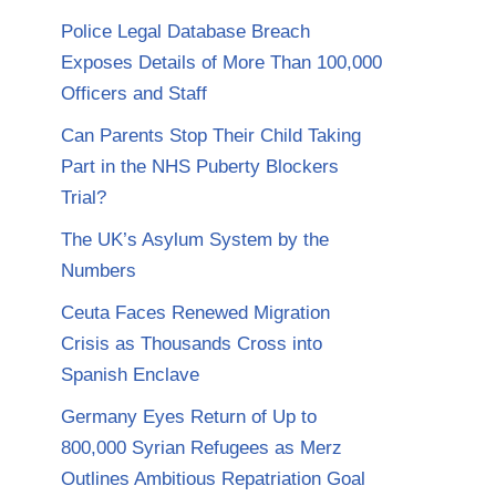
Police Legal Database Breach
Exposes Details of More Than 100,000
Officers and Staff
Can Parents Stop Their Child Taking
Part in the NHS Puberty Blockers
Trial?
The UK’s Asylum System by the
Numbers
Ceuta Faces Renewed Migration
Crisis as Thousands Cross into
Spanish Enclave
Germany Eyes Return of Up to
800,000 Syrian Refugees as Merz
Outlines Ambitious Repatriation Goal