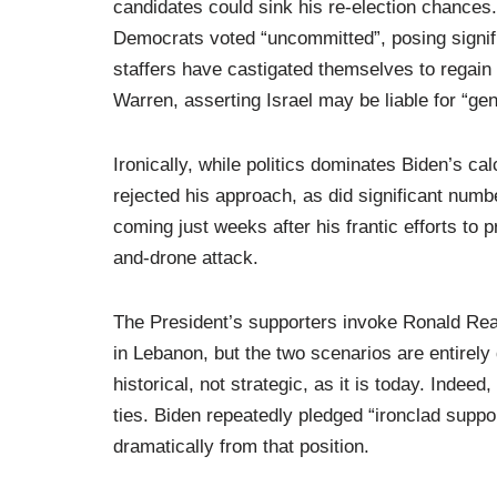
candidates could sink his re-election chances.
Democrats voted “uncommitted”, posing signif
staffers have castigated themselves to regain 
Warren, asserting Israel may be liable for “ge
Ironically, while politics dominates Biden’s c
rejected his approach, as did significant num
coming just weeks after his frantic efforts to pr
and-drone attack.
The President’s supporters invoke Ronald Rea
in Lebanon, but the two scenarios are entirely 
historical, not strategic, as it is today. Inde
ties. Biden repeatedly pledged “ironclad suppo
dramatically from that position.