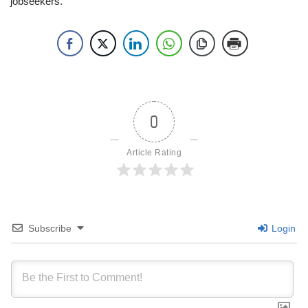
jobseekers.
0
Article Rating
Subscribe
Login