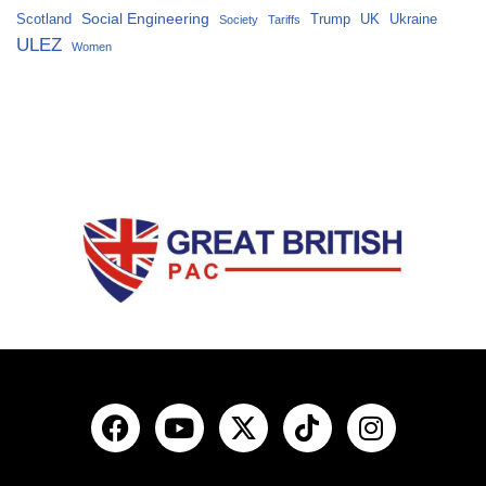
Social Engineering
Scotland
Trump
UK
Ukraine
Society
Tariffs
ULEZ
Women