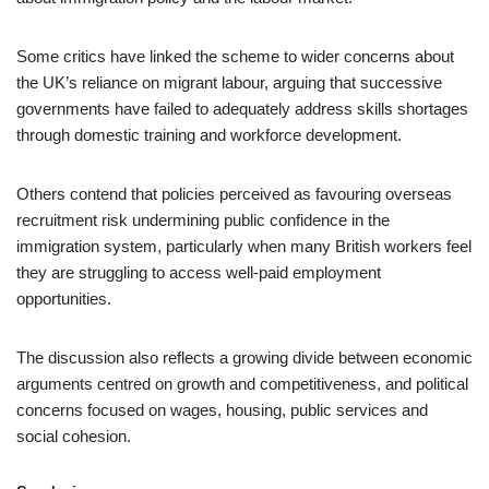
Some critics have linked the scheme to wider concerns about
the UK’s reliance on migrant labour, arguing that successive
governments have failed to adequately address skills shortages
through domestic training and workforce development.
Others contend that policies perceived as favouring overseas
recruitment risk undermining public confidence in the
immigration system, particularly when many British workers feel
they are struggling to access well-paid employment
opportunities.
The discussion also reflects a growing divide between economic
arguments centred on growth and competitiveness, and political
concerns focused on wages, housing, public services and
social cohesion.