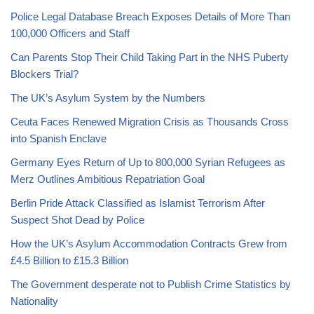
Police Legal Database Breach Exposes Details of More Than
100,000 Officers and Staff
Can Parents Stop Their Child Taking Part in the NHS Puberty
Blockers Trial?
The UK’s Asylum System by the Numbers
Ceuta Faces Renewed Migration Crisis as Thousands Cross
into Spanish Enclave
Germany Eyes Return of Up to 800,000 Syrian Refugees as
Merz Outlines Ambitious Repatriation Goal
Berlin Pride Attack Classified as Islamist Terrorism After
Suspect Shot Dead by Police
How the UK’s Asylum Accommodation Contracts Grew from
£4.5 Billion to £15.3 Billion
The Government desperate not to Publish Crime Statistics by
Nationality