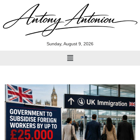
Skip
to
content
Sunday, August 9, 2026