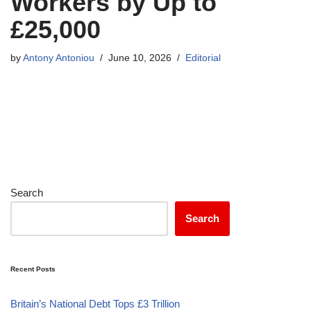
Workers by Up to
£25,000
by
Antony Antoniou
June 10, 2026
Editorial
Search
Search
Recent Posts
Britain’s National Debt Tops £3 Trillion