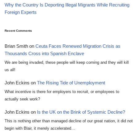
Why the Country Is Deporting Illegal Migrants While Recruiting
Foreign Experts
Recent Comments
Brian Smith
on
Ceuta Faces Renewed Migration Crisis as
Thousands Cross into Spanish Enclave
We are being invaded, these people will keep coming and they will kill
us all!
John Eckins
on
The Rising Tide of Unemployment
What incentive is there for employers to recruit, or employees to
actually seek work?
John Eckins
on
Is the UK on the Brink of Systemic Decline?
This is nothing other than managed decline of our great nation, it did not
begin with Blair, it merely accelerated…