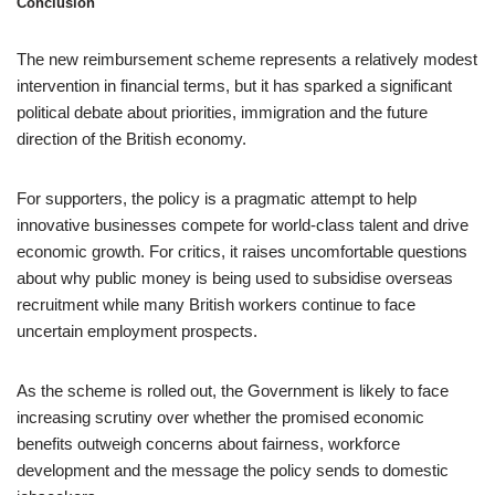
Conclusion
The new reimbursement scheme represents a relatively modest
intervention in financial terms, but it has sparked a significant
political debate about priorities, immigration and the future
direction of the British economy.
For supporters, the policy is a pragmatic attempt to help
innovative businesses compete for world-class talent and drive
economic growth. For critics, it raises uncomfortable questions
about why public money is being used to subsidise overseas
recruitment while many British workers continue to face
uncertain employment prospects.
As the scheme is rolled out, the Government is likely to face
increasing scrutiny over whether the promised economic
benefits outweigh concerns about fairness, workforce
development and the message the policy sends to domestic