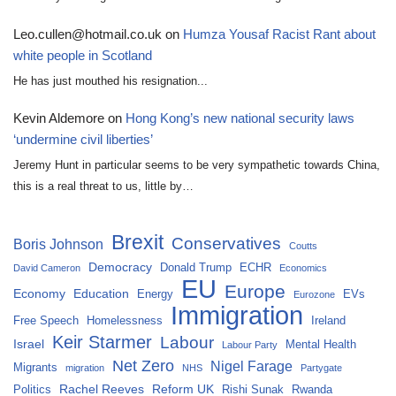
Leo.cullen@hotmail.co.uk
on
Humza Yousaf Racist Rant about
white people in Scotland
He has just mouthed his resignation...
Kevin Aldemore
on
Hong Kong’s new national security laws
‘undermine civil liberties’
Jeremy Hunt in particular seems to be very sympathetic towards China,
this is a real threat to us, little by…
Brexit
Conservatives
Boris Johnson
Coutts
Democracy
Donald Trump
ECHR
David Cameron
Economics
EU
Europe
Economy
Education
Energy
EVs
Eurozone
Immigration
Free Speech
Homelessness
Ireland
Keir Starmer
Labour
Israel
Mental Health
Labour Party
Net Zero
Nigel Farage
Migrants
migration
NHS
Partygate
Rachel Reeves
Reform UK
Politics
Rishi Sunak
Rwanda