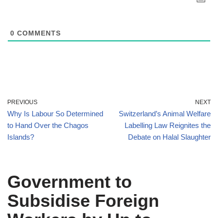
0
COMMENTS
PREVIOUS
NEXT
Why Is Labour So Determined
Switzerland’s Animal Welfare
to Hand Over the Chagos
Labelling Law Reignites the
Islands?
Debate on Halal Slaughter
Government to
Subsidise Foreign