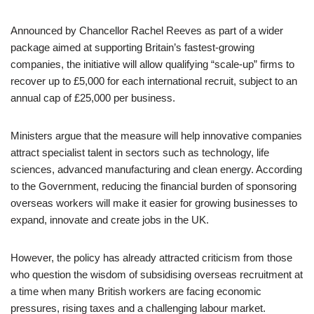
Announced by Chancellor Rachel Reeves as part of a wider
package aimed at supporting Britain’s fastest-growing
companies, the initiative will allow qualifying “scale-up” firms to
recover up to £5,000 for each international recruit, subject to an
annual cap of £25,000 per business.
Ministers argue that the measure will help innovative companies
attract specialist talent in sectors such as technology, life
sciences, advanced manufacturing and clean energy. According
to the Government, reducing the financial burden of sponsoring
overseas workers will make it easier for growing businesses to
expand, innovate and create jobs in the UK.
However, the policy has already attracted criticism from those
who question the wisdom of subsidising overseas recruitment at
a time when many British workers are facing economic
pressures, rising taxes and a challenging labour market.