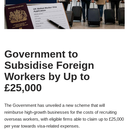
Government to
Subsidise Foreign
Workers by Up to
£25,000
The Government has unveiled a new scheme that will
reimburse high-growth businesses for the costs of recruiting
overseas workers, with eligible firms able to claim up to £25,000
per year towards visa-related expenses.