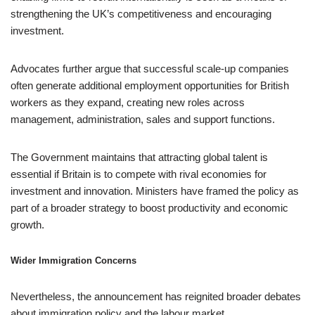
strengthening the UK’s competitiveness and encouraging
investment.
Advocates further argue that successful scale-up companies
often generate additional employment opportunities for British
workers as they expand, creating new roles across
management, administration, sales and support functions.
The Government maintains that attracting global talent is
essential if Britain is to compete with rival economies for
investment and innovation. Ministers have framed the policy as
part of a broader strategy to boost productivity and economic
growth.
Wider Immigration Concerns
Nevertheless, the announcement has reignited broader debates
about immigration policy and the labour market.