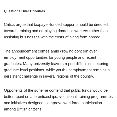
Questions Over Priorities
Critics argue that taxpayer-funded support should be directed
towards training and employing domestic workers rather than
assisting businesses with the costs of hiring from abroad.
The announcement comes amid growing concern over
employment opportunities for young people and recent
graduates. Many university leavers report difficulties securing
graduate-level positions, while youth unemployment remains a
persistent challenge in several regions of the country.
Opponents of the scheme contend that public funds would be
better spent on apprenticeships, vocational training programmes
and initiatives designed to improve workforce participation
among British citizens.