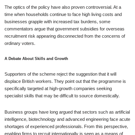
The optics of the policy have also proven controversial. At a
time when households continue to face high living costs and
businesses grapple with increased tax burdens, some
commentators argue that government subsidies for overseas
recruitment risk appearing disconnected from the concerns of
ordinary voters.
A Debate About Skills and Growth
Supporters of the scheme reject the suggestion that it will
displace British workers. They point out that the programme is
specifically targeted at high-growth companies seeking
specialist skills that may be difficult to source domestically.
Business groups have long argued that sectors such as artificial
intelligence, biotechnology and advanced engineering face acute
shortages of experienced professionals. From this perspective,
enabling firms to recruit internationally is seen as a means of