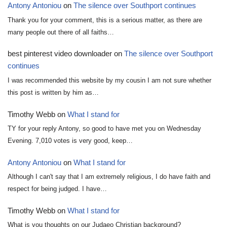
Antony Antoniou
on
The silence over Southport continues
Thank you for your comment, this is a serious matter, as there are
many people out there of all faiths…
best pinterest video downloader
on
The silence over Southport
continues
I was recommended this website by my cousin I am not sure whether
this post is written by him as…
Timothy Webb
on
What I stand for
TY for your reply Antony, so good to have met you on Wednesday
Evening. 7,010 votes is very good, keep…
Antony Antoniou
on
What I stand for
Although I can't say that I am extremely religious, I do have faith and
respect for being judged. I have…
Timothy Webb
on
What I stand for
What is you thoughts on our Judaeo Christian background?