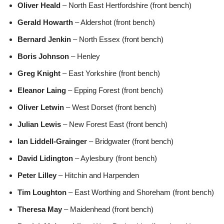
Oliver Heald
– North East Hertfordshire (front bench)
Gerald Howarth
– Aldershot (front bench)
Bernard Jenkin
– North Essex (front bench)
Boris Johnson
– Henley
Greg Knight
– East Yorkshire (front bench)
Eleanor Laing
– Epping Forest (front bench)
Oliver Letwin
– West Dorset (front bench)
Julian Lewis
– New Forest East (front bench)
Ian Liddell-Grainger
– Bridgwater (front bench)
David Lidington
– Aylesbury (front bench)
Peter Lilley
– Hitchin and Harpenden
Tim Loughton
– East Worthing and Shoreham (front bench)
Theresa May
– Maidenhead (front bench)