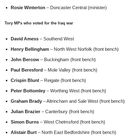
Rosie Winterton
– Doncaster Central (minister)
Tory MPs who voted for the Iraq war
David Amess
– Southend West
Henry Bellingham
– North West Norfolk (front bench)
John Bercow
– Buckingham (front bench)
Paul Beresford
– Mole Valley (front bench)
Crispin Blunt
– Reigate (front bench)
Peter Bottomley
– Worthing West (front bench)
Graham Brady
– Altrincham and Sale West (front bench)
Julian Brazier
– Canterbury (front bench)
Simon Burns
– West Chelmsford (front bench)
Alistair Burt
– North East Bedfordshire (front bench)