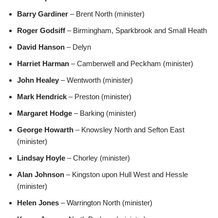
Barry Gardiner
– Brent North (minister)
Roger Godsiff
– Birmingham, Sparkbrook and Small Heath
David Hanson
– Delyn
Harriet Harman
– Camberwell and Peckham (minister)
John Healey
– Wentworth (minister)
Mark Hendrick
– Preston (minister)
Margaret Hodge
– Barking (minister)
George Howarth
– Knowsley North and Sefton East
(minister)
Lindsay Hoyle
– Chorley (minister)
Alan Johnson
– Kingston upon Hull West and Hessle
(minister)
Helen Jones
– Warrington North (minister)