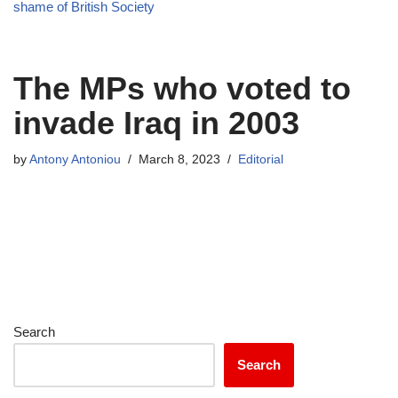
shame of British Society
The MPs who voted to
invade Iraq in 2003
by
Antony Antoniou
March 8, 2023
Editorial
Search
Search