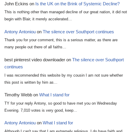
John Eckins
on
Is the UK on the Brink of Systemic Decline?
This is nothing other than managed decline of our great nation, it did not
begin with Blair, it merely accelerated…
Antony Antoniou
on
The silence over Southport continues
Thank you for your comment, this is a serious matter, as there are
many people out there of all faiths…
best pinterest video downloader
on
The silence over Southport
continues
I was recommended this website by my cousin I am not sure whether
this post is written by him as…
Timothy Webb
on
What I stand for
TY for your reply Antony, so good to have met you on Wednesday
Evening. 7,010 votes is very good, keep…
Antony Antoniou
on
What I stand for
Although I can't say that I am extremely religious, I do have faith and