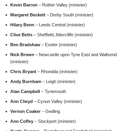
Kevin Barron
– Rother Valley (minister)
Margaret Beckett
– Derby South (minister)
Hilary Benn
– Leeds Central (minister)
Clive Betts
– Sheffield, Attercliffe (minister)
Ben Bradshaw
– Exeter (minister)
Nick Brown
– Newcastle upon Tyne East and Wallsend
(minister)
Chris Bryant
– Rhondda (minister)
Andy Burnham
– Leigh (minister)
Alan Campbell
– Tynemouth
Ann Clwyd
– Cynon Valley (minister)
Vernon Coaker
– Gedling
Ann Coffey
– Stockport (minister)