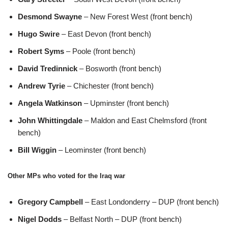
Desmond Swayne
– New Forest West (front bench)
Hugo Swire
– East Devon (front bench)
Robert Syms
– Poole (front bench)
David Tredinnick
– Bosworth (front bench)
Andrew Tyrie
– Chichester (front bench)
Angela Watkinson
– Upminster (front bench)
John Whittingdale
– Maldon and East Chelmsford (front
bench)
Bill Wiggin
– Leominster (front bench)
Other MPs who voted for the Iraq war
Gregory Campbell
– East Londonderry – DUP (front bench)
Nigel Dodds
– Belfast North – DUP (front bench)