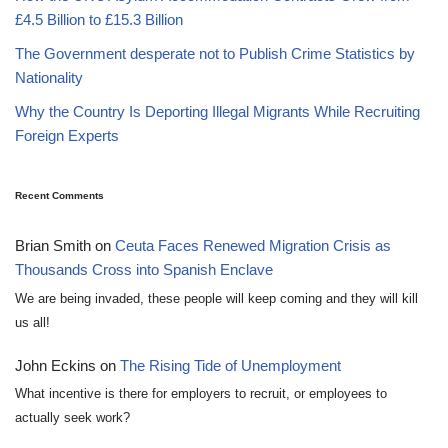
£4.5 Billion to £15.3 Billion
The Government desperate not to Publish Crime Statistics by
Nationality
Why the Country Is Deporting Illegal Migrants While Recruiting
Foreign Experts
Recent Comments
Brian Smith
on
Ceuta Faces Renewed Migration Crisis as
Thousands Cross into Spanish Enclave
We are being invaded, these people will keep coming and they will kill
us all!
John Eckins
on
The Rising Tide of Unemployment
What incentive is there for employers to recruit, or employees to
actually seek work?