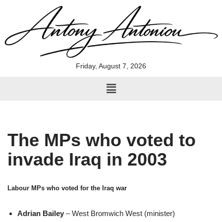
Skip
to
content
Friday, August 7, 2026
The MPs who voted to
invade Iraq in 2003
Labour MPs who voted for the Iraq war
Adrian Bailey
– West Bromwich West (minister)