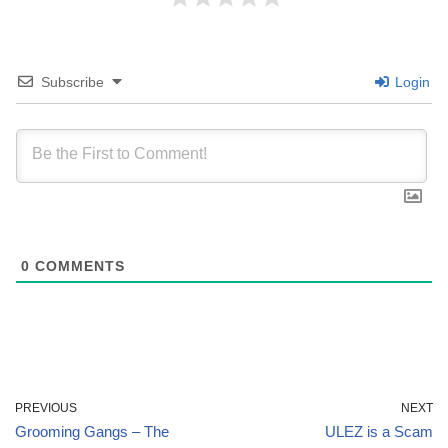
Subscribe
Login
0
COMMENTS
PREVIOUS
NEXT
Grooming Gangs – The
ULEZ is a Scam