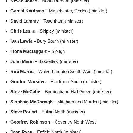
Kevan Jones
– North Durham (minister)
Gerald Kaufman
– Manchester, Gorton (minister)
David Lammy
– Tottenham (minister)
Chris Leslie
– Shipley (minister)
Ivan Lewis
– Bury South (minister)
Fiona Mactaggart
– Slough
John Mann
– Bassetlaw (minister)
Rob Marris
– Wolverhampton South West (minister)
Gordon Marsden
– Blackpool South (minister)
Steve McCabe
– Birmingham, Hall Green (minister)
Siobhain McDonagh
– Mitcham and Morden (minister)
Steve Pound
– Ealing North (minister)
Geoffrey Robinson
– Coventry North West
Joan Ryan
– Enfield North (minister)