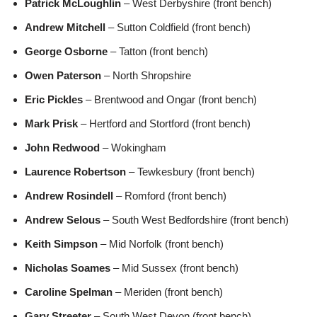
Patrick McLoughlin
– West Derbyshire (front bench)
Andrew Mitchell
– Sutton Coldfield (front bench)
George Osborne
– Tatton (front bench)
Owen Paterson
– North Shropshire
Eric Pickles
– Brentwood and Ongar (front bench)
Mark Prisk
– Hertford and Stortford (front bench)
John Redwood
– Wokingham
Laurence Robertson
– Tewkesbury (front bench)
Andrew Rosindell
– Romford (front bench)
Andrew Selous
– South West Bedfordshire (front bench)
Keith Simpson
– Mid Norfolk (front bench)
Nicholas Soames
– Mid Sussex (front bench)
Caroline Spelman
– Meriden (front bench)
Gary Streeter
– South West Devon (front bench)