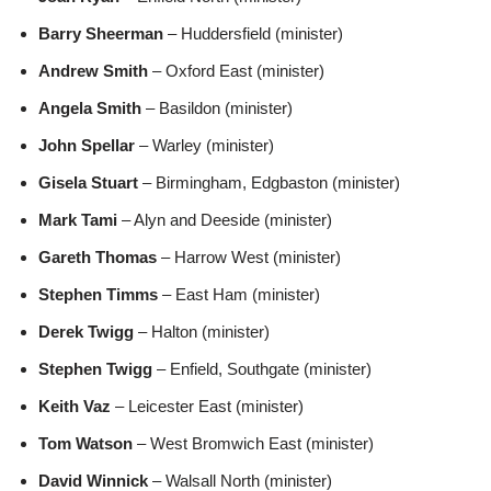
Barry Sheerman
– Huddersfield (minister)
Andrew Smith
– Oxford East (minister)
Angela Smith
– Basildon (minister)
John Spellar
– Warley (minister)
Gisela Stuart
– Birmingham, Edgbaston (minister)
Mark Tami
– Alyn and Deeside (minister)
Gareth Thomas
– Harrow West (minister)
Stephen Timms
– East Ham (minister)
Derek Twigg
– Halton (minister)
Stephen Twigg
– Enfield, Southgate (minister)
Keith Vaz
– Leicester East (minister)
Tom Watson
– West Bromwich East (minister)
David Winnick
– Walsall North (minister)