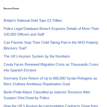
Recent Posts
Britain’s National Debt Tops £3 Trillion
Police Legal Database Breach Exposes Details of More Than
100,000 Officers and Staff
Can Parents Stop Their Child Taking Part in the NHS Puberty
Blockers Trial?
The UK’s Asylum System by the Numbers
Ceuta Faces Renewed Migration Crisis as Thousands Cross
into Spanish Enclave
Germany Eyes Return of Up to 800,000 Syrian Refugees as
Merz Outlines Ambitious Repatriation Goal
Berlin Pride Attack Classified as Islamist Terrorism After
Suspect Shot Dead by Police
How the UK’s Asylum Accommodation Contracts Grew from