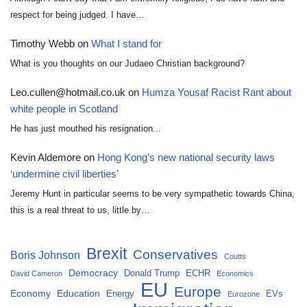
respect for being judged. I have…
Timothy Webb
on
What I stand for
What is you thoughts on our Judaeo Christian background?
Leo.cullen@hotmail.co.uk
on
Humza Yousaf Racist Rant about
white people in Scotland
He has just mouthed his resignation...
Kevin Aldemore
on
Hong Kong’s new national security laws
‘undermine civil liberties’
Jeremy Hunt in particular seems to be very sympathetic towards China,
this is a real threat to us, little by…
Brexit
Conservatives
Boris Johnson
Coutts
Democracy
Donald Trump
ECHR
David Cameron
Economics
EU
Europe
Economy
Education
Energy
EVs
Eurozone