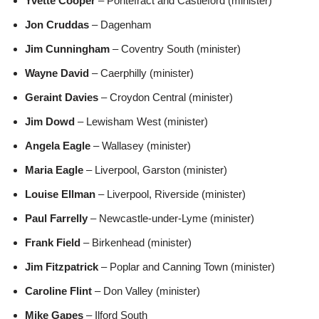
Yvette Cooper
– Pontefract and Castleford (minister)
Jon Cruddas
– Dagenham
Jim Cunningham
– Coventry South (minister)
Wayne David
– Caerphilly (minister)
Geraint Davies
– Croydon Central (minister)
Jim Dowd
– Lewisham West (minister)
Angela Eagle
– Wallasey (minister)
Maria Eagle
– Liverpool, Garston (minister)
Louise Ellman
– Liverpool, Riverside (minister)
Paul Farrelly
– Newcastle-under-Lyme (minister)
Frank Field
– Birkenhead (minister)
Jim Fitzpatrick
– Poplar and Canning Town (minister)
Caroline Flint
– Don Valley (minister)
Mike Gapes
– Ilford South