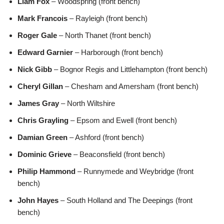
Liam Fox
– Woodspring (front bench)
Mark Francois
– Rayleigh (front bench)
Roger Gale
– North Thanet (front bench)
Edward Garnier
– Harborough (front bench)
Nick Gibb
– Bognor Regis and Littlehampton (front bench)
Cheryl Gillan
– Chesham and Amersham (front bench)
James Gray
– North Wiltshire
Chris Grayling
– Epsom and Ewell (front bench)
Damian Green
– Ashford (front bench)
Dominic Grieve
– Beaconsfield (front bench)
Philip Hammond
– Runnymede and Weybridge (front
bench)
John Hayes
– South Holland and The Deepings (front
bench)