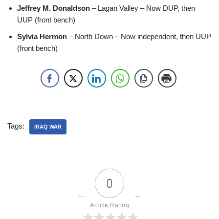
Jeffrey M. Donaldson
– Lagan Valley – Now DUP, then
UUP (front bench)
Sylvia Hermon
– North Down – Now independent, then UUP
(front bench)
Tags:
IRAQ WAR
0
Article Rating