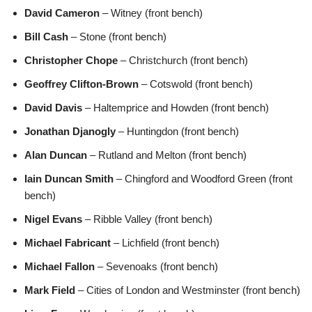
David Cameron
– Witney (front bench)
Bill Cash
– Stone (front bench)
Christopher Chope
– Christchurch (front bench)
Geoffrey Clifton-Brown
– Cotswold (front bench)
David Davis
– Haltemprice and Howden (front bench)
Jonathan Djanogly
– Huntingdon (front bench)
Alan Duncan
– Rutland and Melton (front bench)
Iain Duncan Smith
– Chingford and Woodford Green (front
bench)
Nigel Evans
– Ribble Valley (front bench)
Michael Fabricant
– Lichfield (front bench)
Michael Fallon
– Sevenoaks (front bench)
Mark Field
– Cities of London and Westminster (front bench)