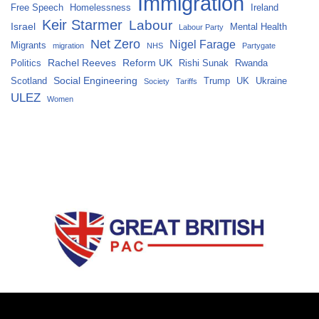
Immigration
Free Speech
Homelessness
Ireland
Keir Starmer
Labour
Israel
Mental Health
Labour Party
Net Zero
Nigel Farage
Migrants
migration
NHS
Partygate
Rachel Reeves
Reform UK
Politics
Rishi Sunak
Rwanda
Social Engineering
Scotland
Trump
UK
Ukraine
Society
Tariffs
ULEZ
Women