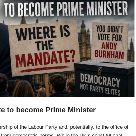
 to become Prime Minister
hip of the Labour Party and, potentially, to the office of
e from democratic norms. While the UK’s constitutional