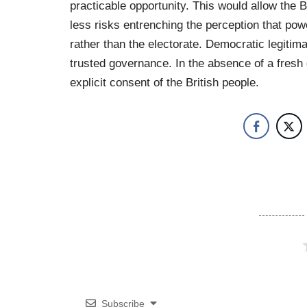
practicable opportunity. This would allow the B
less risks entrenching the perception that powe
rather than the electorate. Democratic legitimac
trusted governance. In the absence of a fresh
explicit consent of the British people.
Subscribe