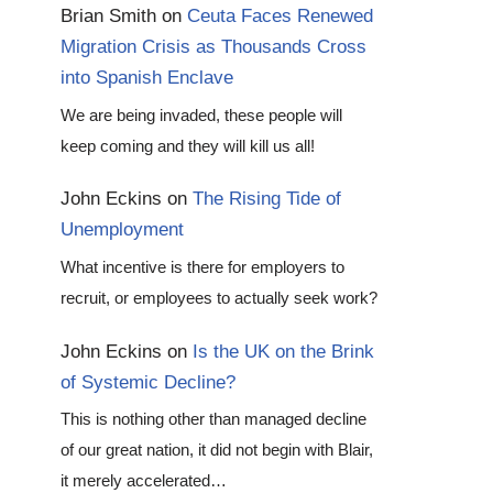
Brian Smith
on
Ceuta Faces Renewed
Migration Crisis as Thousands Cross
into Spanish Enclave
We are being invaded, these people will
keep coming and they will kill us all!
John Eckins
on
The Rising Tide of
Unemployment
What incentive is there for employers to
recruit, or employees to actually seek work?
John Eckins
on
Is the UK on the Brink
of Systemic Decline?
This is nothing other than managed decline
of our great nation, it did not begin with Blair,
it merely accelerated…