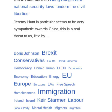
national security laws ‘undermine civil
liberties’
Jeremy Hunt in particular seems to be very
sympathetic towards China, this is a real
threat to us, little by…
Brexit
Boris Johnson
Conservatives
Coutts
David Cameron
Democracy
Donald Trump
ECHR
Economics
EU
Economy
Education
Energy
Europe
EVs
Free Speech
Eurozone
Immigration
Homelessness
Keir Starmer
Labour
Israel
Ireland
Mental Health
Migrants
Labour Party
migration