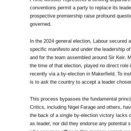
conventions permit a party to replace its lea
prospective premiership raise profound questio
governed.
In the 2024 general election, Labour secured a
specific manifesto and under the leadership of 
and for the team assembled around Sir Keir.
the time of that election, played no direct ro
recently via a by-election in Makerfield. To in
is to ask the country to accept a leader chosen
This process bypasses the fundamental princip
Critics, including Nigel Farage and others, ha
the back of a single by-election victory lacks
as leader, nor did they endorse any potential s