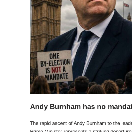
Andy Burnham has no mandate
The rapid ascent of Andy Burnham to the leaders
Prime Minister represents a striking departur