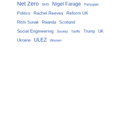
Net Zero
Nigel Farage
NHS
Partygate
Rachel Reeves
Reform UK
Politics
Rishi Sunak
Rwanda
Scotland
Social Engineering
Trump
UK
Society
Tariffs
ULEZ
Ukraine
Women