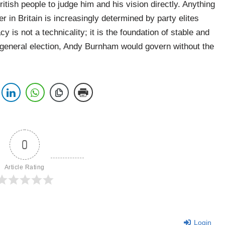
ritish people to judge him and his vision directly. Anything
r in Britain is increasingly determined by party elites
y is not a technicality; it is the foundation of stable and
 general election, Andy Burnham would govern without the
0
Article Rating
Login