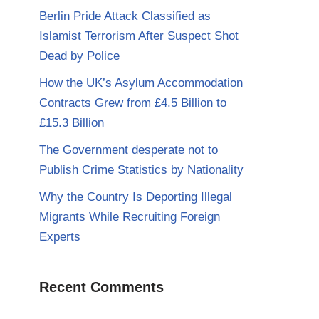
Berlin Pride Attack Classified as
Islamist Terrorism After Suspect Shot
Dead by Police
How the UK’s Asylum Accommodation
Contracts Grew from £4.5 Billion to
£15.3 Billion
The Government desperate not to
Publish Crime Statistics by Nationality
Why the Country Is Deporting Illegal
Migrants While Recruiting Foreign
Experts
Recent Comments