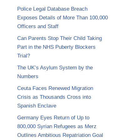
Police Legal Database Breach
Exposes Details of More Than 100,000
Officers and Staff
Can Parents Stop Their Child Taking
Part in the NHS Puberty Blockers
Trial?
The UK’s Asylum System by the
Numbers
Ceuta Faces Renewed Migration
Crisis as Thousands Cross into
Spanish Enclave
Germany Eyes Return of Up to
800,000 Syrian Refugees as Merz
Outlines Ambitious Repatriation Goal