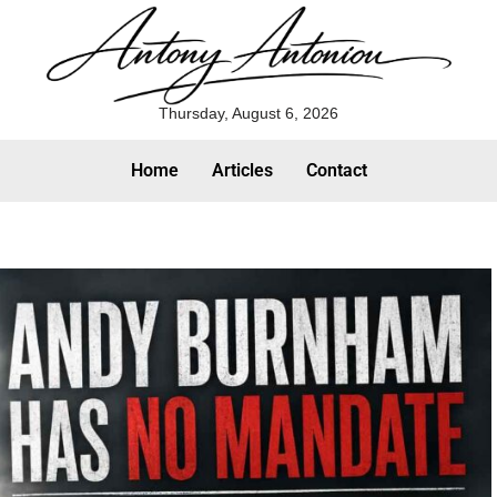
Thursday, August 6, 2026
Home
Articles
Contact