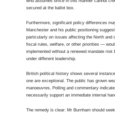
who assumes office in this manner cannot cred
secured at the ballot box.
Furthermore, significant policy differences 
Manchester and his public positioning suggest
particularly on issues affecting the North an
fiscal rules, welfare, or other priorities — w
implemented without a renewed mandate risk b
under different leadership.
British political history shows several instanc
one are exceptional. The public has grown wea
manoeuvres. Polling and commentary indicate th
necessarily support an immediate internal han
The remedy is clear: Mr Burnham should seek h