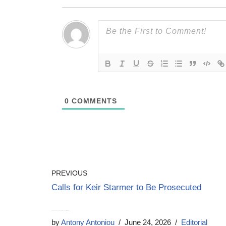
0
COMMENTS
PREVIOUS
Calls for Keir Starmer to Be Prosecuted
Andy Burnham has no mandate to become Prime Minister
by
Antony Antoniou
June 24, 2026
Editorial