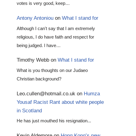
votes is very good, keep…
Antony Antoniou
on
What I stand for
Although I can't say that I am extremely
religious, I do have faith and respect for
being judged. I have…
Timothy Webb
on
What I stand for
What is you thoughts on our Judaeo
Christian background?
Leo.cullen@hotmail.co.uk
on
Humza
Yousaf Racist Rant about white people
in Scotland
He has just mouthed his resignation...
Kevin Aldemore
on
Hong Kong’s new