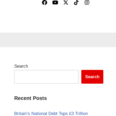
Search
Search
Recent Posts
Britain’s National Debt Tops £3 Trillion