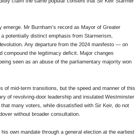
ibly claim the same popular consent that Sir Keir Starmer
may emerge. Mr Burnham’s record as Mayor of Greater
 a potentially distinct emphasis from Starmerism,
d devolution. Any departure from the 2024 manifesto — on
ould compound the legitimacy deficit. Major changes
eing seen as an abuse of the parliamentary majority won
es of mid-term transitions, but the speed and manner of this
ry of revolving-door leadership and insulated Westminster
at many voters, while dissatisfied with Sir Keir, do not
dover without broader consultation.
is own mandate through a general election at the earliest