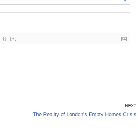
{}
[+]
NEXT
The Reality of London’s Empty Homes Crisis