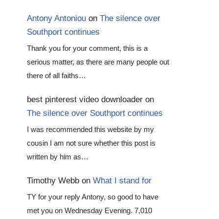
Antony Antoniou
on
The silence over
Southport continues
Thank you for your comment, this is a
serious matter, as there are many people out
there of all faiths…
best pinterest video downloader
on
The silence over Southport continues
I was recommended this website by my
cousin I am not sure whether this post is
written by him as…
Timothy Webb
on
What I stand for
TY for your reply Antony, so good to have
met you on Wednesday Evening. 7,010