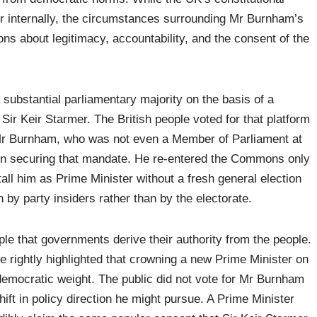
der internally, the circumstances surrounding Mr Burnham’s
ns about legitimacy, accountability, and the consent of the
 substantial parliamentary majority on the basis of a
Sir Keir Starmer. The British people voted for that platform
 Mr Burnham, who was not even a Member of Parliament at
le in securing that mandate. He re-entered the Commons only
stall him as Prime Minister without a fresh general election
 by party insiders rather than by the electorate.
le that governments derive their authority from the people.
ve rightly highlighted that crowning a new Prime Minister on
 democratic weight. The public did not vote for Mr Burnham
hift in policy direction he might pursue. A Prime Minister