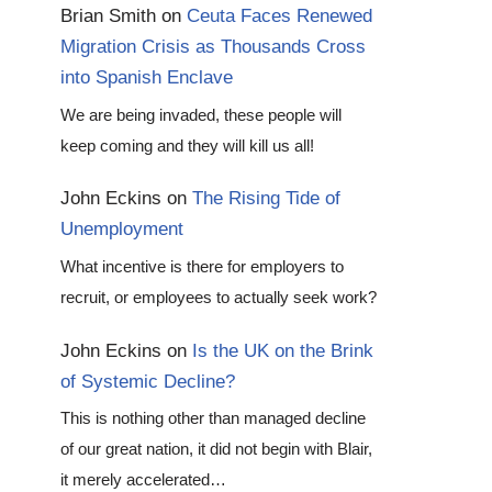
Brian Smith
on
Ceuta Faces Renewed
Migration Crisis as Thousands Cross
into Spanish Enclave
We are being invaded, these people will
keep coming and they will kill us all!
John Eckins
on
The Rising Tide of
Unemployment
What incentive is there for employers to
recruit, or employees to actually seek work?
John Eckins
on
Is the UK on the Brink
of Systemic Decline?
This is nothing other than managed decline
of our great nation, it did not begin with Blair,
it merely accelerated…