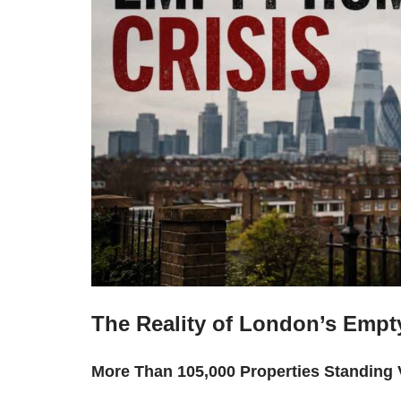
The Reality of London’s Empt
More Than 105,000 Properties Standing 