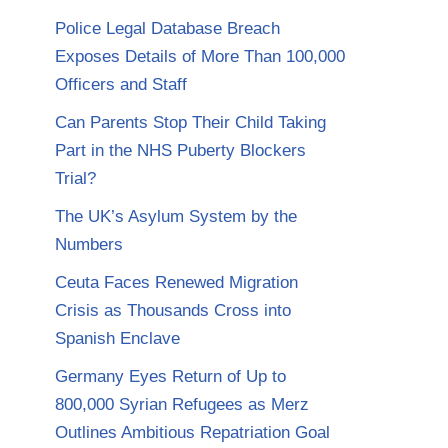
Police Legal Database Breach
Exposes Details of More Than 100,000
Officers and Staff
Can Parents Stop Their Child Taking
Part in the NHS Puberty Blockers
Trial?
The UK’s Asylum System by the
Numbers
Ceuta Faces Renewed Migration
Crisis as Thousands Cross into
Spanish Enclave
Germany Eyes Return of Up to
800,000 Syrian Refugees as Merz
Outlines Ambitious Repatriation Goal