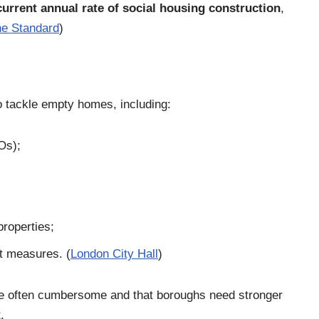
urrent annual rate of social housing construction
,
e Standard
)
o tackle empty homes, including:
Os);
roperties;
t measures. (
London City Hall
)
e often cumbersome and that boroughs need stronger
.