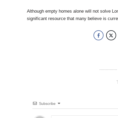
Although empty homes alone will not solve Lon
significant resource that many believe is curr
Subscribe