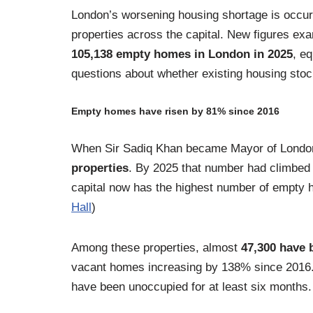
London’s worsening housing shortage is occurr
properties across the capital. New figures e
105,138 empty homes in London in 2025
, e
questions about whether existing housing stock
Empty homes have risen by 81% since 2016
When Sir Sadiq Khan became Mayor of London
properties
. By 2025 that number had climbed 
capital now has the highest number of empty 
Hall
)
Among these properties, almost
47,300 have 
vacant homes increasing by 138% since 2016.
have been unoccupied for at least six months.