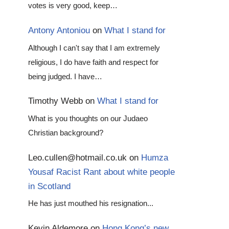
votes is very good, keep…
Antony Antoniou
on
What I stand for
Although I can't say that I am extremely
religious, I do have faith and respect for
being judged. I have…
Timothy Webb
on
What I stand for
What is you thoughts on our Judaeo
Christian background?
Leo.cullen@hotmail.co.uk
on
Humza
Yousaf Racist Rant about white people
in Scotland
He has just mouthed his resignation...
Kevin Aldemore
on
Hong Kong’s new