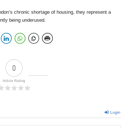
don’s chronic shortage of housing, they represent a
ently being underused.
0
Article Rating
Login