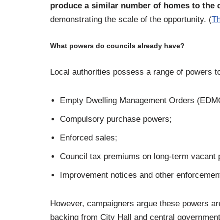
produce a similar number of homes to the c
demonstrating the scale of the opportunity. (
Th
What powers do councils already have?
Local authorities possess a range of powers t
Empty Dwelling Management Orders (EDM
Compulsory purchase powers;
Enforced sales;
Council tax premiums on long-term vacant p
Improvement notices and other enforcemen
However, campaigners argue these powers ar
backing from City Hall and central government