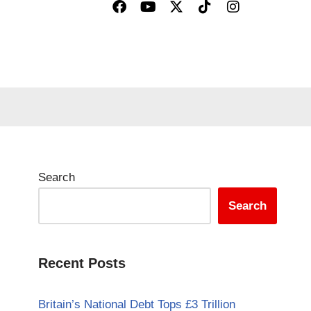
Search
Search
Recent Posts
Britain’s National Debt Tops £3 Trillion