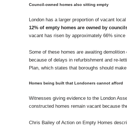
Council-owned homes also sitting empty
London has a larger proportion of vacant local
12% of empty homes are owned by council
vacant has risen by approximately 66% since 
Some of these homes are awaiting demolition o
because of delays in refurbishment and re-letti
Plan, which states that boroughs should make e
Homes being built that Londoners cannot afford
Witnesses giving evidence to the London As
constructed homes remain vacant because the
Chris Bailey of Action on Empty Homes describe