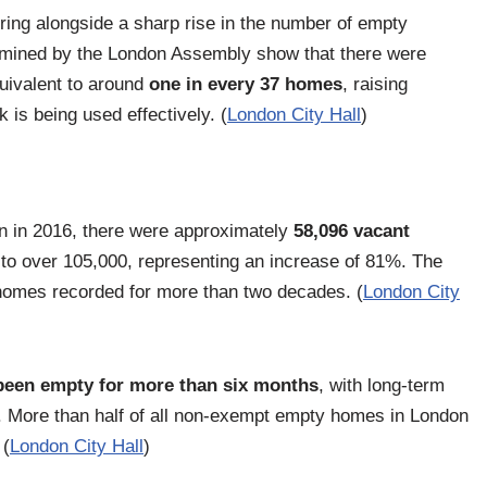
ing alongside a sharp rise in the number of empty
xamined by the London Assembly show that there were
quivalent to around
one in every 37 homes
, raising
 is being used effectively. (
London City Hall
)
 in 2016, there were approximately
58,096 vacant
to over 105,000, representing an increase of 81%. The
homes recorded for more than two decades. (
London City
been empty for more than six months
, with long-term
 More than half of all non-exempt empty homes in London
 (
London City Hall
)