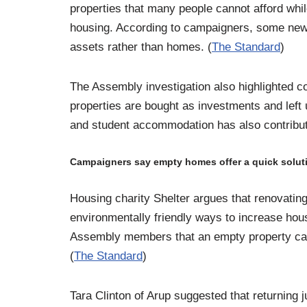
properties that many people cannot afford whi
housing. According to campaigners, some new
assets rather than homes. (
The Standard
)
The Assembly investigation also highlighted c
properties are bought as investments and left
and student accommodation has also contribute
Campaigners say empty homes offer a quick solut
Housing charity Shelter argues that renovating
environmentally friendly ways to increase hous
Assembly members that an empty property can 
(
The Standard
)
Tara Clinton of Arup suggested that returning 