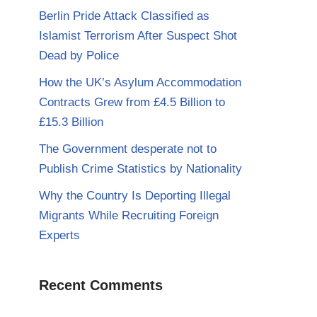
Berlin Pride Attack Classified as
Islamist Terrorism After Suspect Shot
Dead by Police
How the UK’s Asylum Accommodation
Contracts Grew from £4.5 Billion to
£15.3 Billion
The Government desperate not to
Publish Crime Statistics by Nationality
Why the Country Is Deporting Illegal
Migrants While Recruiting Foreign
Experts
Recent Comments