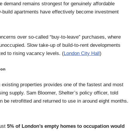
le demand remains strongest for genuinely affordable
-build apartments have effectively become investment
oncerns over so-called “buy-to-leave” purchases, where
 unoccupied. Slow take-up of build-to-rent developments
d to rising vacancy levels. (
London City Hall
)
ion
 existing properties provides one of the fastest and most
ing supply. Sam Bloomer, Shelter’s policy officer, told
be retrofitted and returned to use in around eight months.
just
5% of London’s empty homes to occupation would