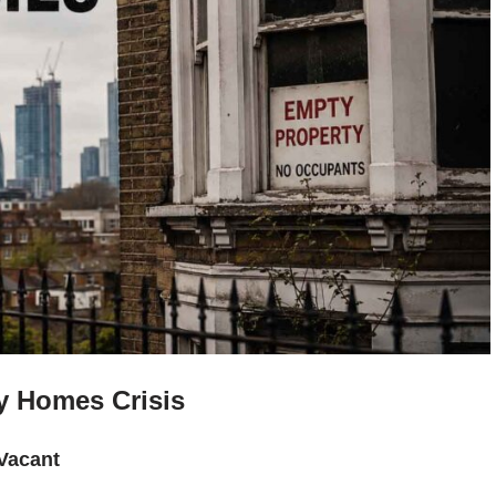
y Homes Crisis
Vacant