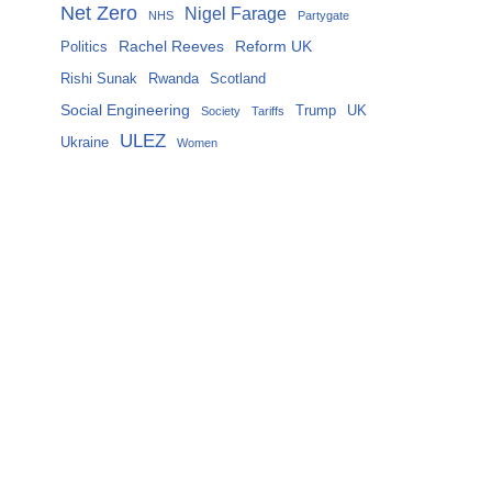
Net Zero
Nigel Farage
NHS
Partygate
Rachel Reeves
Reform UK
Politics
Rishi Sunak
Rwanda
Scotland
Social Engineering
Trump
UK
Society
Tariffs
ULEZ
Ukraine
Women