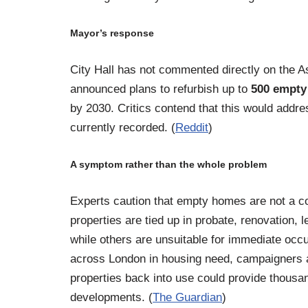
Mayor’s response
City Hall has not commented directly on the A
announced plans to refurbish up to
500 empt
by 2030. Critics contend that this would addres
currently recorded. (
Reddit
)
A symptom rather than the whole problem
Experts caution that empty homes are not a c
properties are tied up in probate, renovation,
while others are unsuitable for immediate occ
across London in housing need, campaigners a
properties back into use could provide thousa
developments. (
The Guardian
)