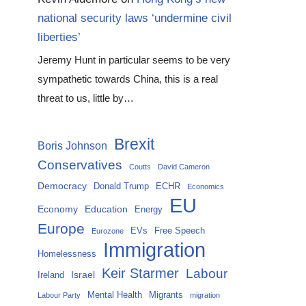
national security laws ‘undermine civil
liberties’
Jeremy Hunt in particular seems to be very
sympathetic towards China, this is a real
threat to us, little by…
Brexit
Boris Johnson
Conservatives
Coutts
David Cameron
Democracy
Donald Trump
ECHR
Economics
EU
Economy
Education
Energy
Europe
EVs
Free Speech
Eurozone
Immigration
Homelessness
Keir Starmer
Labour
Israel
Ireland
Mental Health
Migrants
Labour Party
migration