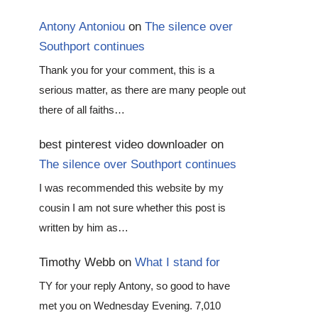
Antony Antoniou
on
The silence over
Southport continues
Thank you for your comment, this is a
serious matter, as there are many people out
there of all faiths…
best pinterest video downloader
on
The silence over Southport continues
I was recommended this website by my
cousin I am not sure whether this post is
written by him as…
Timothy Webb
on
What I stand for
TY for your reply Antony, so good to have
met you on Wednesday Evening. 7,010