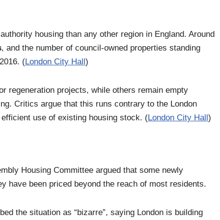
 authority housing than any other region in England. Around
s
, and the number of council-owned properties standing
2016. (
London City Hall
)
r regeneration projects, while others remain empty
ng. Critics argue that this runs contrary to the London
fficient use of existing housing stock. (
London City Hall
)
sembly Housing Committee argued that some newly
y have been priced beyond the reach of most residents.
d the situation as “bizarre”, saying London is building