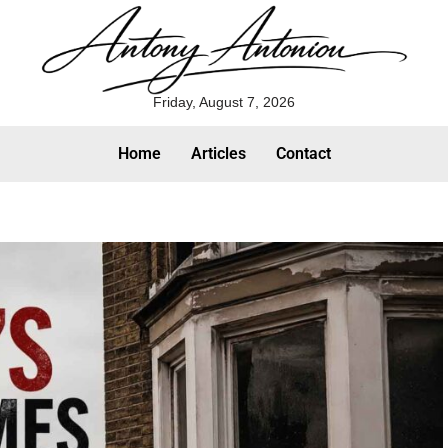
Friday, August 7, 2026
Home
Articles
Contact