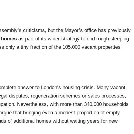
ssembly’s criticisms, but the Mayor’s office has previously
y homes
as part of its wider strategy to end rough sleeping
s only a tiny fraction of the 105,000 vacant properties
omplete answer to London’s housing crisis. Many vacant
 legal disputes, regeneration schemes or sales processes,
upation. Nevertheless, with more than 340,000 households
rgue that bringing even a modest proportion of empty
nds of additional homes without waiting years for new